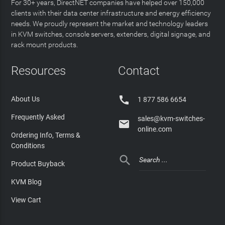
For 30+ years, DirectNET companies have helped over 150,000
clients with their data center infrastructure and energy efficiency
needs. We proudly represent the market and technology leaders
in KVM switches, console servers, extenders, digital signage, and
rack mount products.
Resources
Contact

About Us
1 877 586 6654
Frequently Asked
sales@kvm-switches-

online.com
Ordering Info, Terms &
Conditions

Product Buyback
KVM Blog
View Cart