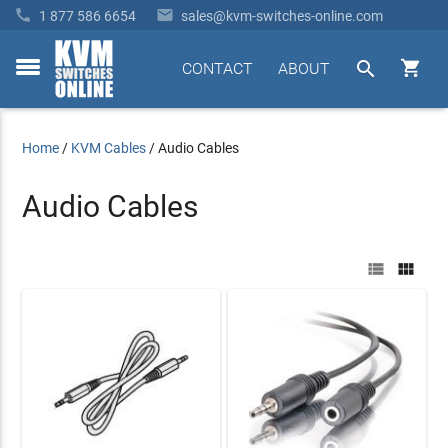


1 877 586 6654
sales@kvm-switches-online.com


CONTACT
ABOUT
toggle
menu
Home
/
KVM Cables
/
Audio Cables
Audio Cables

