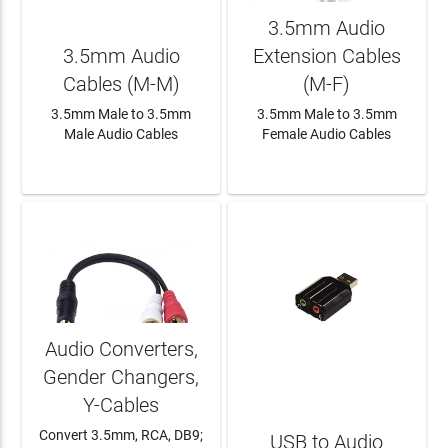
3.5mm Audio
3.5mm Audio
Extension Cables
Cables (M-M)
(M-F)
3.5mm Male to 3.5mm
3.5mm Male to 3.5mm
Male Audio Cables
Female Audio Cables
LEARN MORE
LEARN MORE
Audio Converters,
Gender Changers,
Y-Cables
Convert 3.5mm, RCA, DB9;
USB to Audio