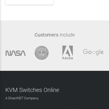
Customers
Include
KVM Switches Online
A DirectNET Company