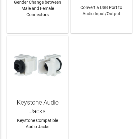
Gender Change between
Convert a USB Port to
Male and Female
Audio Input/Output
Connectors
LEARN MORE
LEARN MORE
Keystone Audio
Jacks
Keystone Compatible
Audio Jacks
LEARN MORE