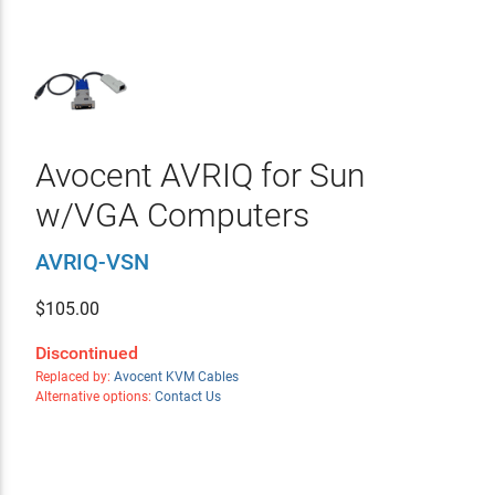
Avocent AVRIQ for Sun
w/VGA Computers
AVRIQ-VSN
$
105.00
Discontinued
Replaced by:
Avocent KVM Cables
Alternative options:
Contact Us