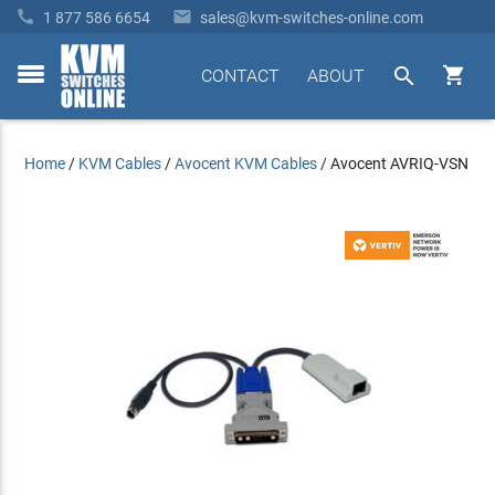


1 877 586 6654
sales@kvm-switches-online.com


CONTACT
ABOUT
toggle
menu
Home
/
KVM Cables
/
Avocent KVM Cables
/
Avocent AVRIQ-VSN