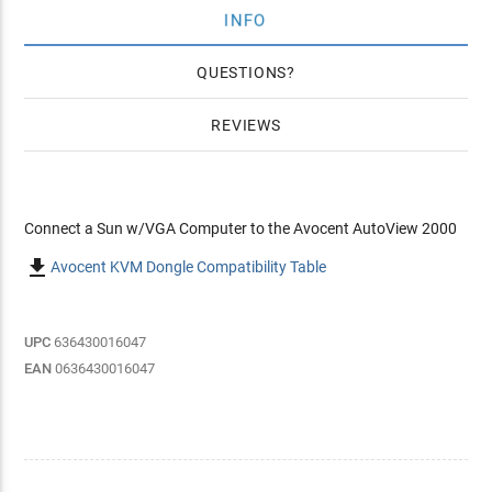
INFO
QUESTIONS
REVIEWS
Connect a Sun w/VGA Computer to the Avocent AutoView 2000

Avocent KVM Dongle Compatibility Table
UPC
636430016047
EAN
0636430016047