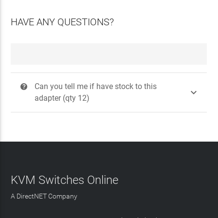
HAVE ANY QUESTIONS?
Can you tell me if have stock to this
?

adapter (qty 12)
KVM Switches Online
A DirectNET Company