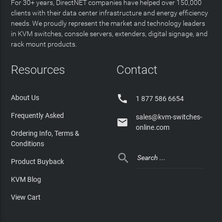
For 30+ years, DirectNET companies have helped over 150,000
clients with their data center infrastructure and energy efficiency
needs. We proudly represent the market and technology leaders
in KVM switches, console servers, extenders, digital signage, and
rack mount products.
Resources
Contact

About Us
1 877 586 6654
Frequently Asked
sales@kvm-switches-

online.com
Ordering Info, Terms &
Conditions

Product Buyback
KVM Blog
View Cart