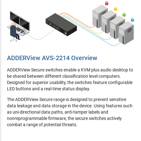
ADDERView AVS-2214 Overview
ADDERView Secure switches enable a KVM plus audio desktop to
be shared between different classification level computers.
Designed for superior usability, the switches feature configurable
LED buttons and a real-time status display.
The ADDERView Secure range is designed to prevent sensitive
data leakage and data storage in the device. Using features such
as uni-directional data paths, anti-tamper labels and
nonreprogrammable firmware, the secure switches actively
combat a range of potential threats.