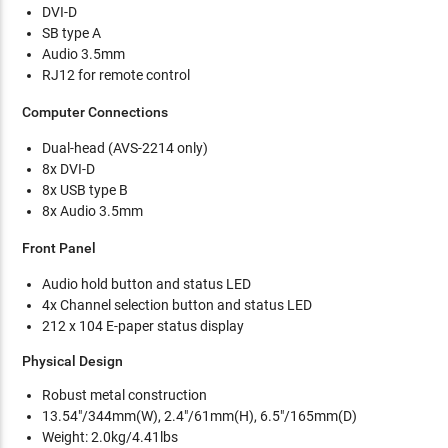
DVI-D
SB type A
Audio 3.5mm
RJ12 for remote control
Computer Connections
Dual-head (AVS-2214 only)
8x DVI-D
8x USB type B
8x Audio 3.5mm
Front Panel
Audio hold button and status LED
4x Channel selection button and status LED
212 x 104 E-paper status display
Physical Design
Robust metal construction
13.54"/344mm(W), 2.4"/61mm(H), 6.5"/165mm(D)
Weight: 2.0kg/4.41lbs