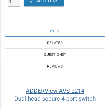

ADD TO CART
INFO
RELATED
QUESTIONS
REVIEWS
ADDERView AVS-2214
Dual-head secure 4-port switch