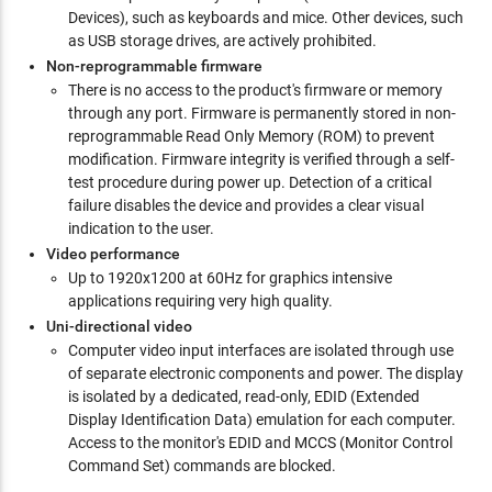
Devices), such as keyboards and mice. Other devices, such
as USB storage drives, are actively prohibited.
Non-reprogrammable firmware
There is no access to the product's firmware or memory
through any port. Firmware is permanently stored in non-
reprogrammable Read Only Memory (ROM) to prevent
modification. Firmware integrity is verified through a self-
test procedure during power up. Detection of a critical
failure disables the device and provides a clear visual
indication to the user.
Video performance
Up to 1920x1200 at 60Hz for graphics intensive
applications requiring very high quality.
Uni-directional video
Computer video input interfaces are isolated through use
of separate electronic components and power. The display
is isolated by a dedicated, read-only, EDID (Extended
Display Identification Data) emulation for each computer.
Access to the monitor's EDID and MCCS (Monitor Control
Command Set) commands are blocked.