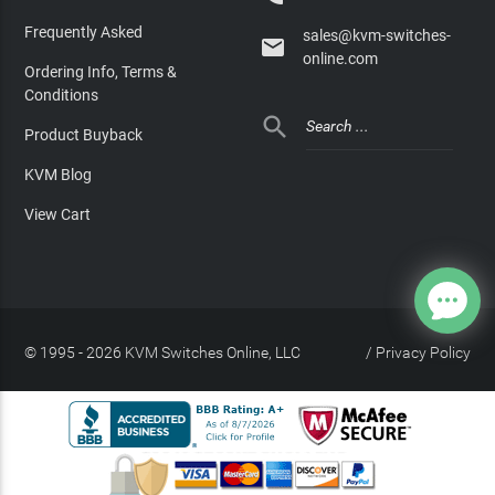
Frequently Asked
sales@kvm-switches-

online.com
Ordering Info, Terms &
Conditions

Product Buyback
KVM Blog
View Cart
© 1995 - 2026 KVM Switches Online, LLC
/
Privacy Policy
Site Index