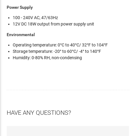
Power Supply
100 - 240V AC, 47/63Hz
12V DC 18W output from power supply unit
Environmental
Operating temperature: 0°C to 40°C/ 32°F to 104°F
Storage temperature: -20° to 60°C/ -4° to 140°F
Humidity: 0-80% RH, non-condensing
HAVE ANY QUESTIONS?