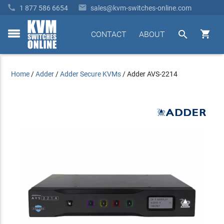


1 877 586 6654
sales@kvm-switches-online.com


CONTACT
ABOUT
toggle
menu
Home
/
Adder
/
Adder Secure KVMs
/
Adder AVS-2214