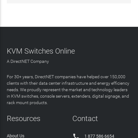
KVM Switches Online
A DirectNET Company
For 30+ years, DirectNET companies have helped over 150,000
clients with their data center infrastructure and energy efficiency
needs. We proudly represent the market and technology leaders
in KVM switches, console servers, extenders, digital signage, and
rack mount products.
Resources
Contact

About Us
1 877 586 6654