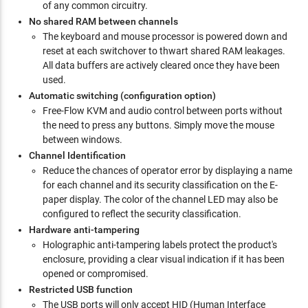
of any common circuitry.
No shared RAM between channels
The keyboard and mouse processor is powered down and
reset at each switchover to thwart shared RAM leakages.
All data buffers are actively cleared once they have been
used.
Automatic switching (configuration option)
Free-Flow KVM and audio control between ports without
the need to press any buttons. Simply move the mouse
between windows.
Channel Identification
Reduce the chances of operator error by displaying a name
for each channel and its security classification on the E-
paper display. The color of the channel LED may also be
configured to reflect the security classification.
Hardware anti-tampering
Holographic anti-tampering labels protect the product's
enclosure, providing a clear visual indication if it has been
opened or compromised.
Restricted USB function
The USB ports will only accept HID (Human Interface