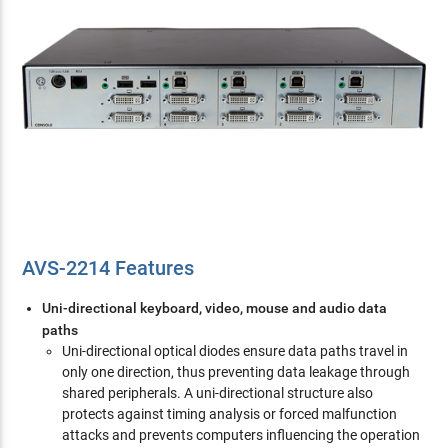
AVS-2214 Features
Uni-directional keyboard, video, mouse and audio data
paths
Uni-directional optical diodes ensure data paths travel in
only one direction, thus preventing data leakage through
shared peripherals. A uni-directional structure also
protects against timing analysis or forced malfunction
attacks and prevents computers influencing the operation