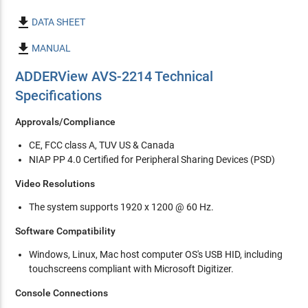

DATA SHEET

MANUAL
ADDERView AVS-2214 Technical
Specifications
Approvals/Compliance
CE, FCC class A, TUV US & Canada
NIAP PP 4.0 Certified for Peripheral Sharing Devices (PSD)
Video Resolutions
The system supports 1920 x 1200 @ 60 Hz.
Software Compatibility
Windows, Linux, Mac host computer OS's USB HID, including
touchscreens compliant with Microsoft Digitizer.
Console Connections