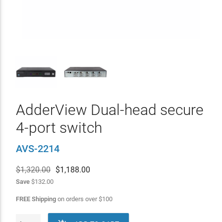
AdderView Dual-head secure
4-port switch
AVS-2214
$1,320.00
$
1,188.00
Save
$132.00
FREE Shipping
on orders over
$
100