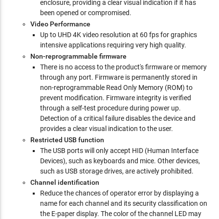
enclosure, providing a clear visual indication if it has
been opened or compromised.
Video Performance
Up to UHD 4K video resolution at 60 fps for graphics
intensive applications requiring very high quality.
Non-reprogrammable firmware
There is no access to the product's firmware or memory
through any port. Firmware is permanently stored in
non-reprogrammable Read Only Memory (ROM) to
prevent modification. Firmware integrity is verified
through a self-test procedure during power up.
Detection of a critical failure disables the device and
provides a clear visual indication to the user.
Restricted USB function
The USB ports will only accept HID (Human Interface
Devices), such as keyboards and mice. Other devices,
such as USB storage drives, are actively prohibited.
Channel identification
Reduce the chances of operator error by displaying a
name for each channel and its security classification on
the E-paper display. The color of the channel LED may