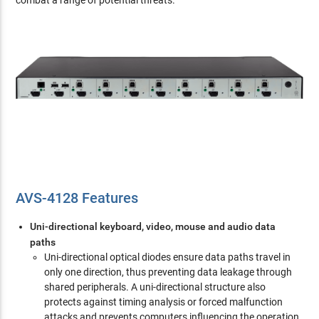
combat a range of potential threats.
AVS-4128 Features
Uni-directional keyboard, video, mouse and audio data
paths
Uni-directional optical diodes ensure data paths travel in
only one direction, thus preventing data leakage through
shared peripherals. A uni-directional structure also
protects against timing analysis or forced malfunction
attacks and prevents computers influencing the operation