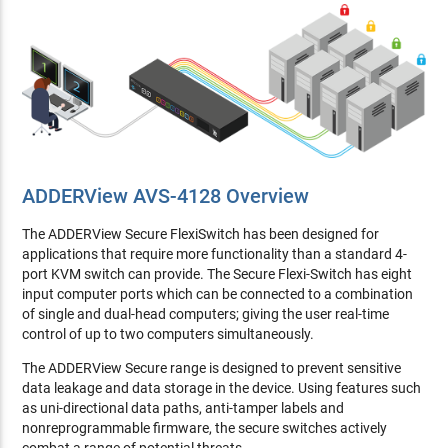
ADDERView AVS-4128 Overview
The ADDERView Secure FlexiSwitch has been designed for
applications that require more functionality than a standard 4-
port KVM switch can provide. The Secure Flexi-Switch has eight
input computer ports which can be connected to a combination
of single and dual-head computers; giving the user real-time
control of up to two computers simultaneously.
The ADDERView Secure range is designed to prevent sensitive
data leakage and data storage in the device. Using features such
as uni-directional data paths, anti-tamper labels and
nonreprogrammable firmware, the secure switches actively