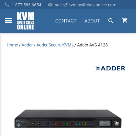


1 877 586 6654
sales@kvm-switches-online.com


CONTACT
ABOUT
toggle
menu
Home
/
Adder
/
Adder Secure KVMs
/
Adder AVS-4128