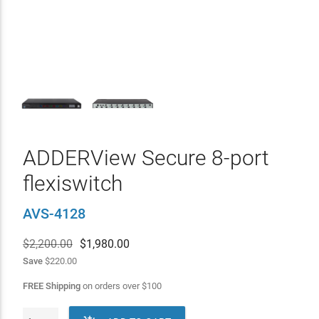
ADDERView Secure 8-port
flexiswitch
AVS-4128
$2,200.00
$
1,980.00
Save
$220.00
FREE Shipping
on orders over
$
100