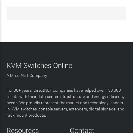
KVM Switches Online
A DirectNET Company
For 30+ years, DirectNET companies have helped over 150,000
clients with their data center infrastructure and energy efficiency
needs. We proudly represent the market and technology leaders
in KVM switches, console servers, extenders, digital signage, and
rack mount products.
Resources
Contact