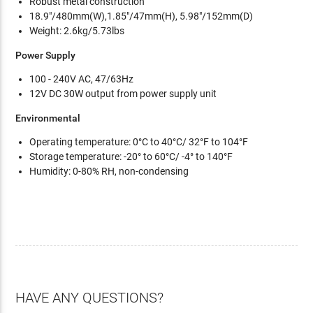
Robust metal construction
18.9"/480mm(W),1.85"/47mm(H), 5.98"/152mm(D)
Weight: 2.6kg/5.73lbs
Power Supply
100 - 240V AC, 47/63Hz
12V DC 30W output from power supply unit
Environmental
Operating temperature: 0°C to 40°C/ 32°F to 104°F
Storage temperature: -20° to 60°C/ -4° to 140°F
Humidity: 0-80% RH, non-condensing
HAVE ANY QUESTIONS?