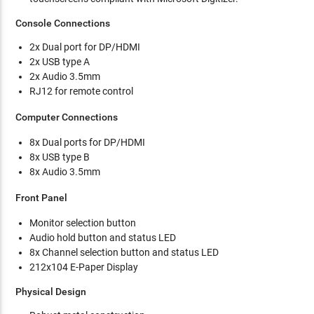
Console Connections
2x Dual port for DP/HDMI
2x USB type A
2x Audio 3.5mm
RJ12 for remote control
Computer Connections
8x Dual ports for DP/HDMI
8x USB type B
8x Audio 3.5mm
Front Panel
Monitor selection button
Audio hold button and status LED
8x Channel selection button and status LED
212x104 E-Paper Display
Physical Design