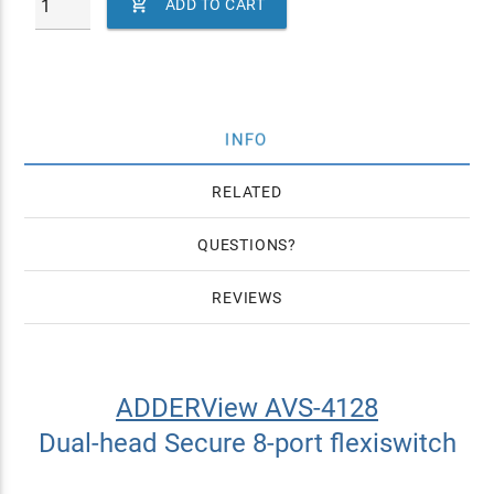

ADD TO CART
INFO
RELATED
QUESTIONS
REVIEWS
ADDERView AVS-4128
Dual-head Secure 8-port flexiswitch