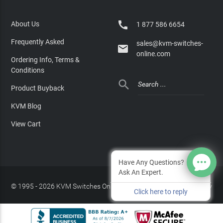

About Us
1 877 586 6654
Frequently Asked
sales@kvm-switches-

online.com
Ordering Info, Terms &
Conditions

Product Buyback
KVM Blog
View Cart
Have Any Questions?
Ask An Expert.
© 1995 - 2026 KVM Switches Online, LLC
/
Privacy Policy
Click here to reply
Site Index