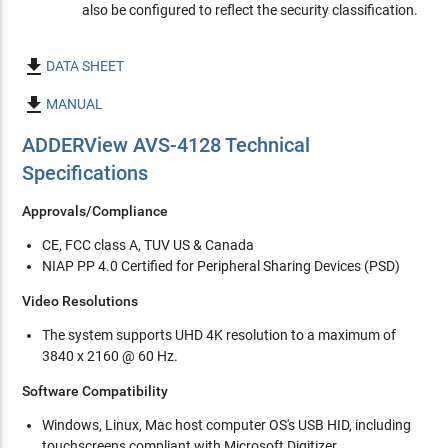
also be configured to reflect the security classification.

DATA SHEET

MANUAL
ADDERView AVS-4128 Technical
Specifications
Approvals/Compliance
CE, FCC class A, TUV US & Canada
NIAP PP 4.0 Certified for Peripheral Sharing Devices (PSD)
Video Resolutions
The system supports UHD 4K resolution to a maximum of
3840 x 2160 @ 60 Hz.
Software Compatibility
Windows, Linux, Mac host computer OS's USB HID, including
touchscreens compliant with Microsoft Digitizer.