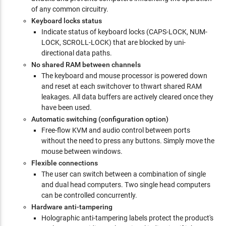
of any common circuitry.
Keyboard locks status
Indicate status of keyboard locks (CAPS-LOCK, NUM-
LOCK, SCROLL-LOCK) that are blocked by uni-
directional data paths.
No shared RAM between channels
The keyboard and mouse processor is powered down
and reset at each switchover to thwart shared RAM
leakages. All data buffers are actively cleared once they
have been used.
Automatic switching (configuration option)
Free-flow KVM and audio control between ports
without the need to press any buttons. Simply move the
mouse between windows.
Flexible connections
The user can switch between a combination of single
and dual head computers. Two single head computers
can be controlled concurrently.
Hardware anti-tampering
Holographic anti-tampering labels protect the product's