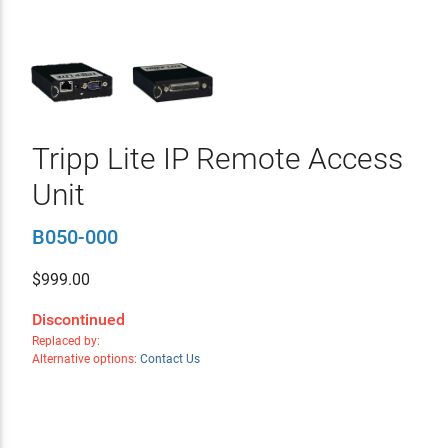
Tripp Lite IP Remote Access
Unit
B050-000
$
999.00
Discontinued
Replaced by:
Alternative options:
Contact Us