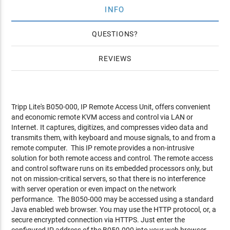
INFO
QUESTIONS
REVIEWS
Tripp Lite's B050-000, IP Remote Access Unit, offers convenient
and economic remote KVM access and control via LAN or
Internet. It captures, digitizes, and compresses video data and
transmits them, with keyboard and mouse signals, to and from a
remote computer. This IP remote provides a non-intrusive
solution for both remote access and control. The remote access
and control software runs on its embedded processors only, but
not on mission-critical servers, so that there is no interference
with server operation or even impact on the network
performance. The B050-000 may be accessed using a standard
Java enabled web browser. You may use the HTTP protocol, or, a
secure encrypted connection via HTTPS. Just enter the