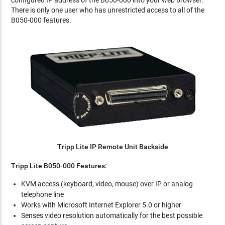
configured IP address of the B050-000 into your web browser.
There is only one user who has unrestricted access to all of the
B050-000 features.
Tripp Lite IP Remote Unit Backside
Tripp Lite B050-000 Features:
KVM access (keyboard, video, mouse) over IP or analog
telephone line
Works with Microsoft Internet Explorer 5.0 or higher
Senses video resolution automatically for the best possible