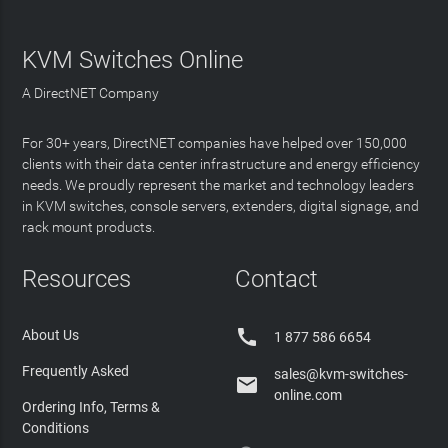
KVM Switches Online
A DirectNET Company
For 30+ years, DirectNET companies have helped over 150,000
clients with their data center infrastructure and energy efficiency
needs. We proudly represent the market and technology leaders
in KVM switches, console servers, extenders, digital signage, and
rack mount products.
Resources
Contact

About Us
1 877 586 6654
Frequently Asked
sales@kvm-switches-

online.com
Ordering Info, Terms &
Conditions