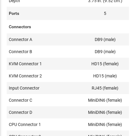
Depth
3.75 in. (9.52 cm.)
Ports
5
Connectors
Connector A
DB9 (male)
Connector B
DB9 (male)
KVM Connector 1
HD15 (female)
KVM Connector 2
HD15 (male)
Input Connector
RJ45 (female)
Connector C
MiniDIN6 (female)
Connector D
MiniDIN6 (female)
CPU Connector 1
MiniDIN6 (female)