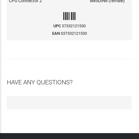
CPU Connector 2
MiniDIN6 (female)
UPC
37332121530
EAN
037332121530
HAVE ANY QUESTIONS?