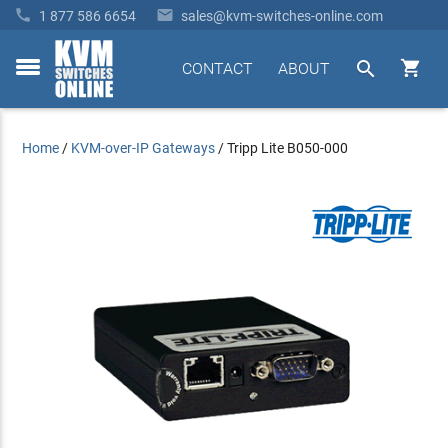


1 877 586 6654
sales@kvm-switches-online.com


CONTACT
ABOUT
toggle
menu
Home
/
KVM-over-IP Gateways
/
Tripp Lite B050-000