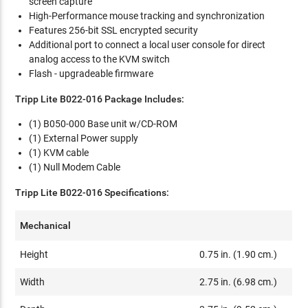
screen capture
High-Performance mouse tracking and synchronization
Features 256-bit SSL encrypted security
Additional port to connect a local user console for direct
analog access to the KVM switch
Flash - upgradeable firmware
Tripp Lite B022-016 Package Includes:
(1) B050-000 Base unit w/CD-ROM
(1) External Power supply
(1) KVM cable
(1) Null Modem Cable
Tripp Lite B022-016 Specifications:
Mechanical
Height
0.75 in. (1.90 cm.)
Width
2.75 in. (6.98 cm.)