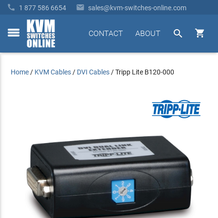


1 877 586 6654
sales@kvm-switches-online.com


CONTACT
ABOUT
toggle
menu
Home
/
KVM Cables
/
DVI Cables
/
Tripp Lite B120-000