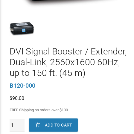
DVI Signal Booster / Extender,
Dual-Link, 2560x1600 60Hz,
up to 150 ft. (45 m)
B120-000
$
90.00
FREE Shipping
on orders over
$
100

ADD TO CART