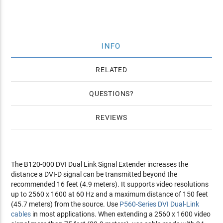
INFO
RELATED
QUESTIONS
REVIEWS
The B120-000 DVI Dual Link Signal Extender increases the
distance a DVI-D signal can be transmitted beyond the
recommended 16 feet (4.9 meters). It supports video resolutions
up to 2560 x 1600 at 60 Hz and a maximum distance of 150 feet
(45.7 meters) from the source. Use
P560-Series DVI Dual-Link
cables
in most applications. When extending a 2560 x 1600 video