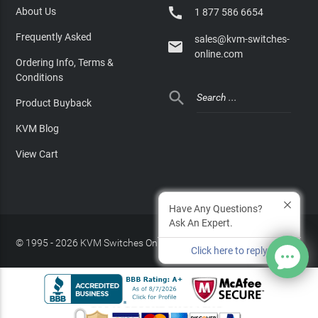

About Us
1 877 586 6654
Frequently Asked
sales@kvm-switches-

online.com
Ordering Info, Terms &
Conditions

Product Buyback
KVM Blog
View Cart
Have Any Questions?
Ask An Expert.
© 1995 - 2026 KVM Switches Online, LLC
/
Privacy Policy
Click here to reply
Site Index