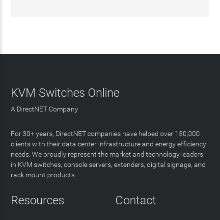
KVM Switches Online
A DirectNET Company
For 30+ years, DirectNET companies have helped over 150,000
clients with their data center infrastructure and energy efficiency
needs. We proudly represent the market and technology leaders
in KVM switches, console servers, extenders, digital signage, and
rack mount products.
Resources
Contact