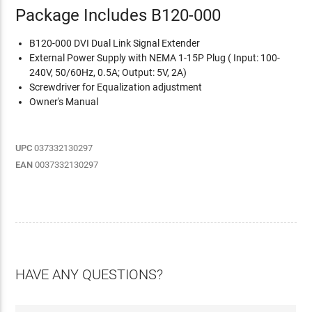
Package Includes B120-000
B120-000 DVI Dual Link Signal Extender
External Power Supply with NEMA 1-15P Plug ( Input: 100-
240V, 50/60Hz, 0.5A; Output: 5V, 2A)
Screwdriver for Equalization adjustment
Owner's Manual
UPC
037332130297
EAN
0037332130297
HAVE ANY QUESTIONS?