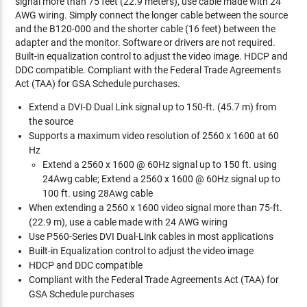
signal more than 75 feet (22.9 meters), use cable made with 24
AWG wiring. Simply connect the longer cable between the source
and the B120-000 and the shorter cable (16 feet) between the
adapter and the monitor. Software or drivers are not required.
Built-in equalization control to adjust the video image. HDCP and
DDC compatible. Compliant with the Federal Trade Agreements
Act (TAA) for GSA Schedule purchases.
Extend a DVI-D Dual Link signal up to 150-ft. (45.7 m) from
the source
Supports a maximum video resolution of 2560 x 1600 at 60
Hz
Extend a 2560 x 1600 @ 60Hz signal up to 150 ft. using
24Awg cable; Extend a 2560 x 1600 @ 60Hz signal up to
100 ft. using 28Awg cable
When extending a 2560 x 1600 video signal more than 75-ft.
(22.9 m), use a cable made with 24 AWG wiring
Use P560-Series DVI Dual-Link cables in most applications
Built-in Equalization control to adjust the video image
HDCP and DDC compatible
Compliant with the Federal Trade Agreements Act (TAA) for
GSA Schedule purchases