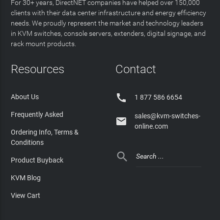
For 30+ years, DirectNET companies have helped over 150,000
clients with their data center infrastructure and energy efficiency
needs. We proudly represent the market and technology leaders
in KVM switches, console servers, extenders, digital signage, and
rack mount products.
Resources
Contact

About Us
1 877 586 6654
Frequently Asked
sales@kvm-switches-

online.com
Ordering Info, Terms &
Conditions

Product Buyback
KVM Blog
View Cart