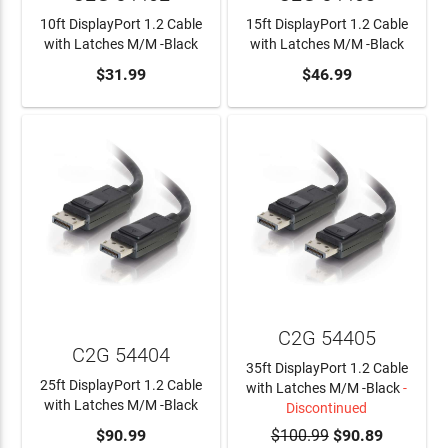
10ft DisplayPort 1.2 Cable
15ft DisplayPort 1.2 Cable
with Latches M/M -Black
with Latches M/M -Black
ADD TO CART
$31.99
ADD TO CART
$46.99
C2G 54405
C2G 54404
35ft DisplayPort 1.2 Cable
25ft DisplayPort 1.2 Cable
with Latches M/M -Black
-
with Latches M/M -Black
Discontinued
ADD TO CART
$90.99
$100.99
$90.89