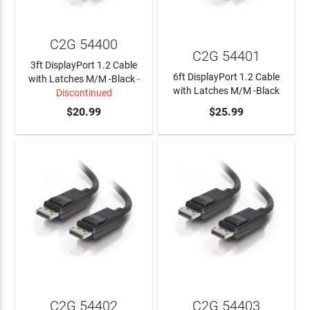
C2G 54400
C2G 54401
3ft DisplayPort 1.2 Cable
6ft DisplayPort 1.2 Cable
with Latches M/M -Black
-
with Latches M/M -Black
Discontinued
$20.99
ADD TO CART
$25.99
C2G 54402
C2G 54403