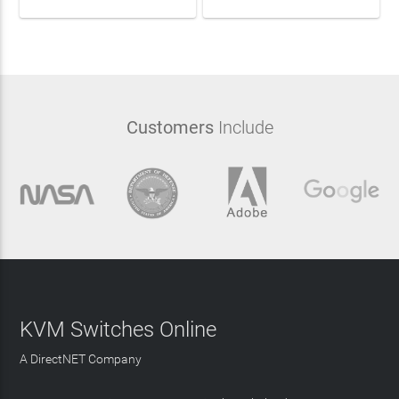
Customers
Include
KVM Switches Online
A DirectNET Company