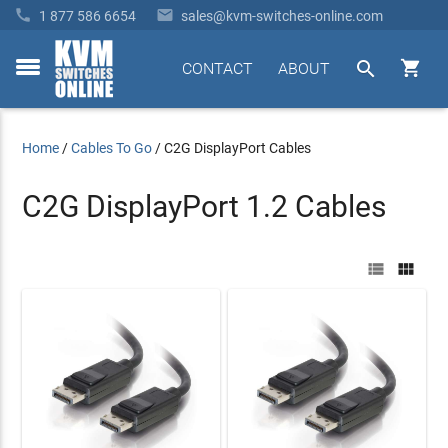


1 877 586 6654
sales@kvm-switches-online.com


CONTACT
ABOUT
toggle
menu
Home
/
Cables To Go
/
C2G DisplayPort Cables
C2G DisplayPort 1.2 Cables

