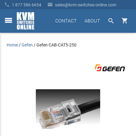


1 877 586 6654
sales@kvm-switches-online.com


CONTACT
ABOUT
toggle
menu
Home
/
Gefen
/
Gefen CAB-CAT5-250