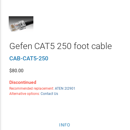
Gefen CAT5 250 foot cable
CAB-CAT5-250
$
80.00
Discontinued
Recommended replacement:
ATEN 2l2901
Alternative options:
Contact Us
INFO