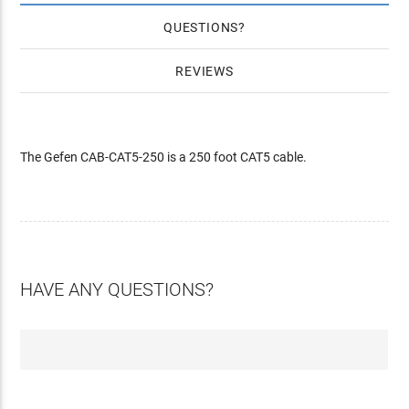
QUESTIONS
REVIEWS
The Gefen CAB-CAT5-250 is a 250 foot CAT5 cable.
HAVE ANY QUESTIONS?