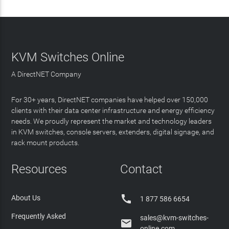
KVM Switches Online
A DirectNET Company
For 30+ years, DirectNET companies have helped over 150,000
clients with their data center infrastructure and energy efficiency
needs. We proudly represent the market and technology leaders
in KVM switches, console servers, extenders, digital signage, and
rack mount products.
Resources
Contact

About Us
1 877 586 6654
Frequently Asked
sales@kvm-switches-

online.com