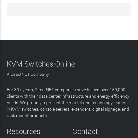
KVM Switches Online
A DirectNET Company
For 30+ years, DirectNET companies have helped over 150,000
clients with their data center infrastructure and energy efficiency
needs. We proudly represent the market and technology leaders
in KVM switches, console servers, extenders, digital signage, and
rack mount products.
Resources
Contact