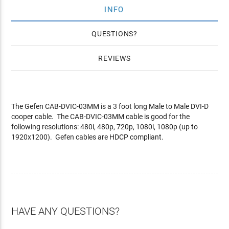
INFO
QUESTIONS
REVIEWS
The Gefen CAB-DVIC-03MM is a 3 foot long Male to Male DVI-D
cooper cable. The CAB-DVIC-03MM cable is good for the
following resolutions: 480i, 480p, 720p, 1080i, 1080p (up to
1920x1200). Gefen cables are HDCP compliant.
HAVE ANY QUESTIONS?