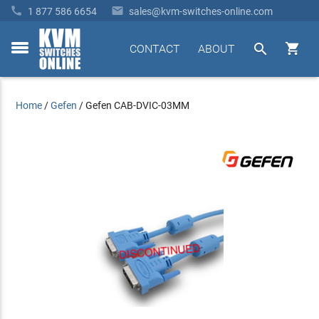


1 877 586 6654
sales@kvm-switches-online.com


CONTACT
ABOUT
toggle
menu
Home
/
Gefen
/
Gefen CAB-DVIC-03MM