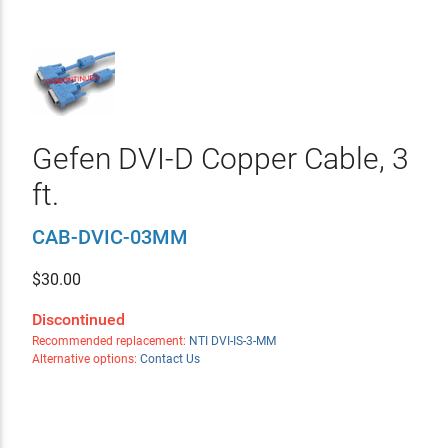
Gefen DVI-D Copper Cable, 3
ft.
CAB-DVIC-03MM
$
30.00
Discontinued
Recommended replacement:
NTI DVI-IS-3-MM
Alternative options:
Contact Us