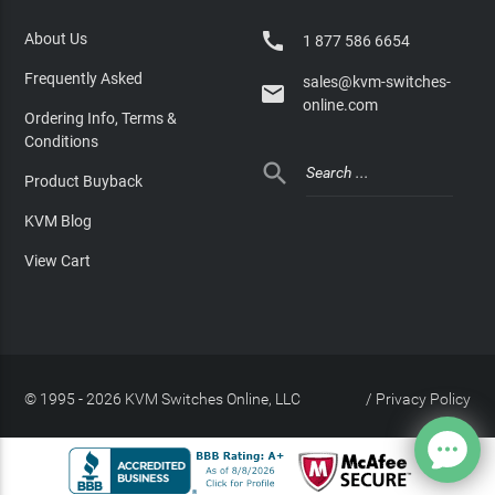

About Us
1 877 586 6654
Frequently Asked
sales@kvm-switches-

online.com
Ordering Info, Terms &
Conditions

Product Buyback
KVM Blog
View Cart
© 1995 - 2026 KVM Switches Online, LLC
/
Privacy Policy
Site Index