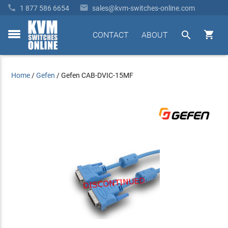


1 877 586 6654
sales@kvm-switches-online.com


CONTACT
ABOUT
toggle
menu
Home
/
Gefen
/
Gefen CAB-DVIC-15MF