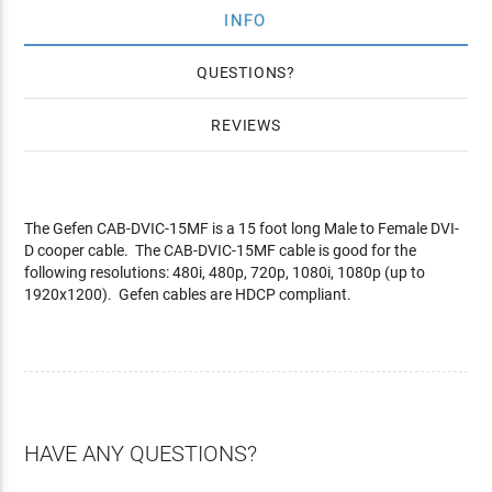
INFO
QUESTIONS
REVIEWS
The Gefen CAB-DVIC-15MF is a 15 foot long Male to Female DVI-
D cooper cable. The CAB-DVIC-15MF cable is good for the
following resolutions: 480i, 480p, 720p, 1080i, 1080p (up to
1920x1200). Gefen cables are HDCP compliant.
HAVE ANY QUESTIONS?