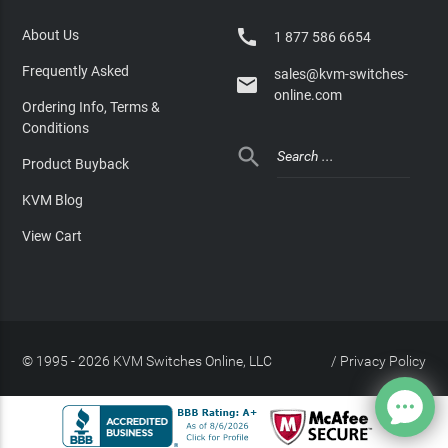

About Us
1 877 586 6654
Frequently Asked
sales@kvm-switches-

online.com
Ordering Info, Terms &
Conditions

Product Buyback
KVM Blog
View Cart
© 1995 - 2026 KVM Switches Online, LLC
/
Privacy Policy
Site Index