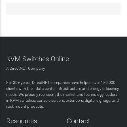
KVM Switches Online
A DirectNET Company
For 30+ years, DirectNET companies have helped over 150,000
clients with their data center infrastructure and energy efficiency
needs. We proudly represent the market and technology leaders
in KVM switches, console servers, extenders, digital signage, and
rack mount products.
Resources
Contact