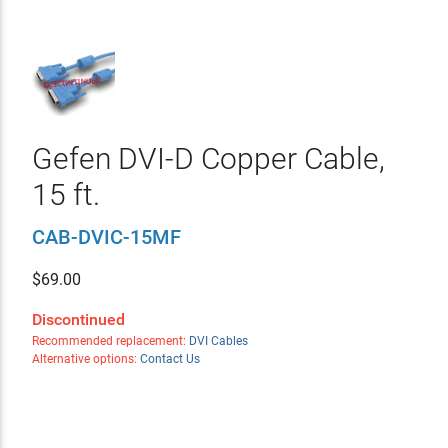
Gefen DVI-D Copper Cable,
15 ft.
CAB-DVIC-15MF
$
69.00
Discontinued
Recommended replacement:
DVI Cables
Alternative options:
Contact Us