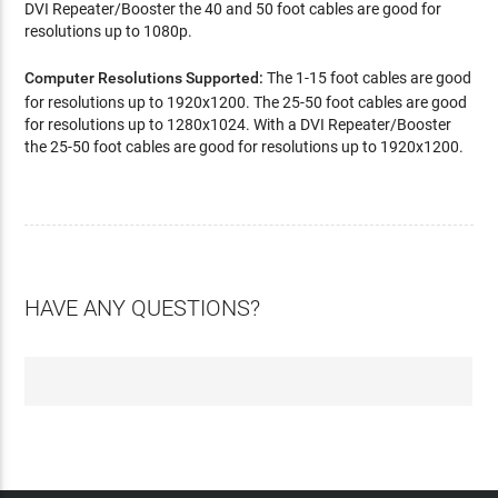
DVI Repeater/Booster the 40 and 50 foot cables are good for
resolutions up to 1080p.
Computer Resolutions Supported:
The 1-15 foot cables are good
for resolutions up to 1920x1200. The 25-50 foot cables are good
for resolutions up to 1280x1024. With a DVI Repeater/Booster
the 25-50 foot cables are good for resolutions up to 1920x1200.
HAVE ANY QUESTIONS?