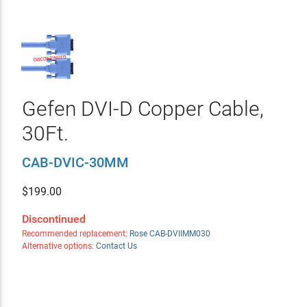
Gefen DVI-D Copper Cable,
30Ft.
CAB-DVIC-30MM
$
199.00
Discontinued
Recommended replacement:
Rose CAB-DVIIMM030
Alternative options:
Contact Us