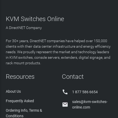
KVM Switches Online
A DirectNET Company
For 30+ years, DirectNET companies have helped over 150,000
clients with their data center infrastructure and energy efficiency
needs. We proudly represent the market and technology leaders
in KVM switches, console servers, extenders, digital signage, and
rack mount products.
Resources
Contact

About Us
1 877 586 6654
Frequently Asked
sales@kvm-switches-

online.com
Ordering Info, Terms &
Conditions