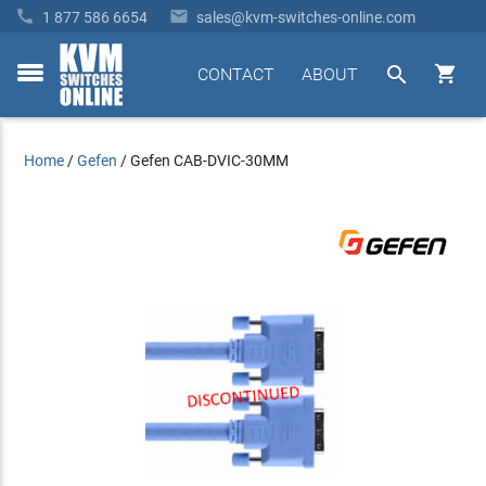


1 877 586 6654
sales@kvm-switches-online.com


CONTACT
ABOUT
toggle
menu
Home
/
Gefen
/
Gefen CAB-DVIC-30MM