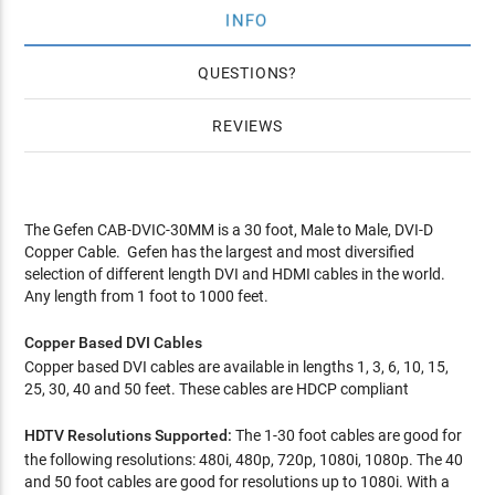
INFO
QUESTIONS
REVIEWS
The Gefen CAB-DVIC-30MM is a 30 foot, Male to Male, DVI-D
Copper Cable. Gefen has the largest and most diversified
selection of different length DVI and HDMI cables in the world.
Any length from 1 foot to 1000 feet.
Copper Based DVI Cables
Copper based DVI cables are available in lengths 1, 3, 6, 10, 15,
25, 30, 40 and 50 feet. These cables are HDCP compliant
HDTV Resolutions Supported:
The 1-30 foot cables are good for
the following resolutions: 480i, 480p, 720p, 1080i, 1080p. The 40
and 50 foot cables are good for resolutions up to 1080i. With a