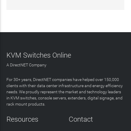
KVM Switches Online
A DirectNET Company
For 30+ years, DirectNET companies have helped over 150,000
clients with their data center infrastructure and energy efficiency
needs. We proudly represent the market and technology leaders
in KVM switches, console servers, extenders, digital signage, and
rack mount products.
Resources
Contact