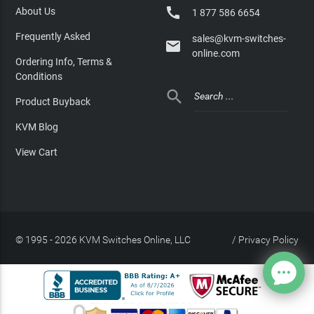

About Us
1 877 586 6654
Frequently Asked
sales@kvm-switches-

online.com
Ordering Info, Terms &
Conditions

Product Buyback
KVM Blog
View Cart
© 1995 - 2026 KVM Switches Online, LLC
/
Privacy Policy
Site Index