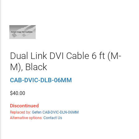
Dual Link DVI Cable 6 ft (M-
M), Black
CAB-DVIC-DLB-06MM
$
40.00
Discontinued
Replaced by:
Gefen CAB-DVIC-DLN-06MM
Alternative options:
Contact Us