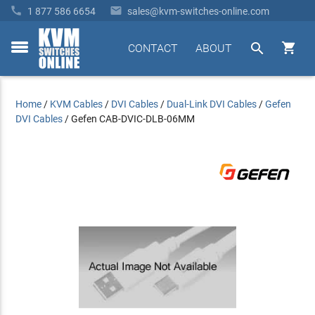


1 877 586 6654
sales@kvm-switches-online.com


CONTACT
ABOUT
toggle
menu
Home
/
KVM Cables
/
DVI Cables
/
Dual-Link DVI Cables
/
Gefen
DVI Cables
/
Gefen CAB-DVIC-DLB-06MM