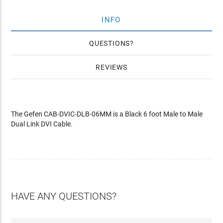
INFO
QUESTIONS
REVIEWS
The Gefen CAB-DVIC-DLB-06MM is a Black 6 foot Male to Male
Dual Link DVI Cable.
HAVE ANY QUESTIONS?