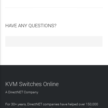
HAVE ANY QUESTIONS?
KVM Switches Online
A DirectNET Company
For 30+ years, DirectNET companies have helped over 150,000