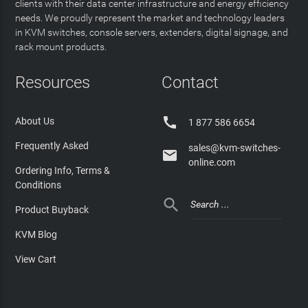
clients with their data center infrastructure and energy efficiency
needs. We proudly represent the market and technology leaders
in KVM switches, console servers, extenders, digital signage, and
rack mount products.
Resources
Contact

About Us
1 877 586 6654
Frequently Asked
sales@kvm-switches-

online.com
Ordering Info, Terms &
Conditions

Product Buyback
KVM Blog
View Cart