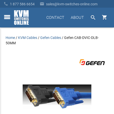


1 877 586 6654
sales@kvm-switches-online.com


CONTACT
ABOUT
toggle
menu
Home
/
KVM Cables
/
Gefen Cables
/
Gefen CAB-DVIC-DLB-
50MM