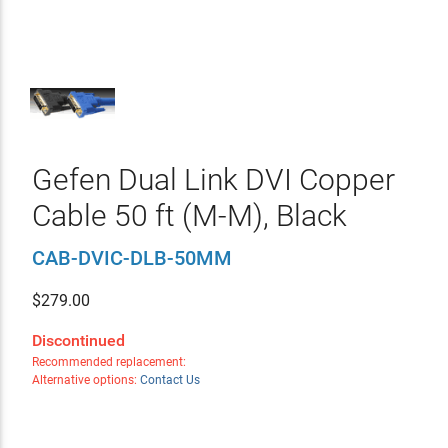
Gefen Dual Link DVI Copper
Cable 50 ft (M-M), Black
CAB-DVIC-DLB-50MM
$
279.00
Discontinued
Recommended replacement:
Alternative options:
Contact Us