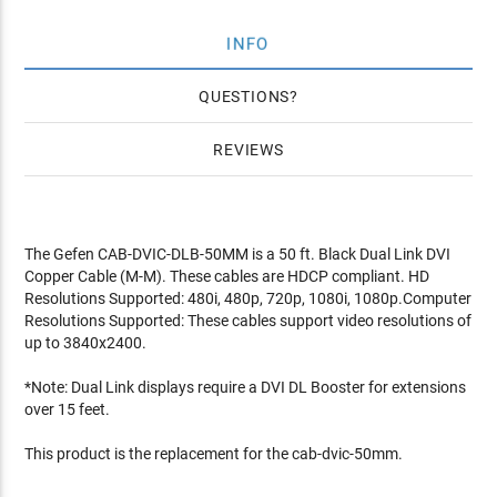
INFO
QUESTIONS
REVIEWS
The Gefen CAB-DVIC-DLB-50MM is a 50 ft. Black Dual Link DVI
Copper Cable (M-M). These cables are HDCP compliant. HD
Resolutions Supported: 480i, 480p, 720p, 1080i, 1080p.Computer
Resolutions Supported: These cables support video resolutions of
up to 3840x2400.
*Note: Dual Link displays require a DVI DL Booster for extensions
over 15 feet.
This product is the replacement for the cab-dvic-50mm.