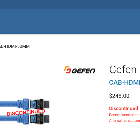
CAB-HDMI-50MM
Gefen 
CAB-HDM
$
248.00
Discontinued
Recommended rep
Alternative option