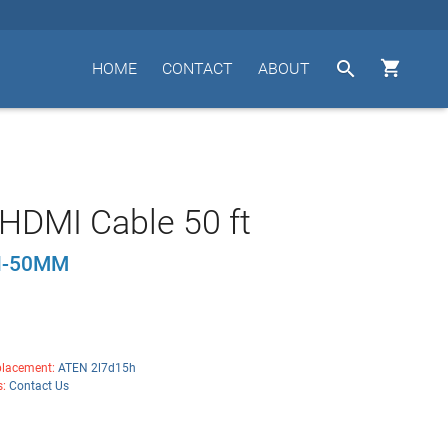


HOME
CONTACT
ABOUT
HDMI Cable 50 ft
I-50MM
lacement:
ATEN 2l7d15h
s:
Contact Us