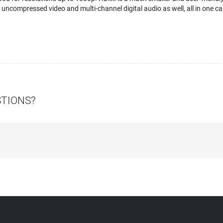
uncompressed video and multi-channel digital audio as well, all in one ca
STIONS?