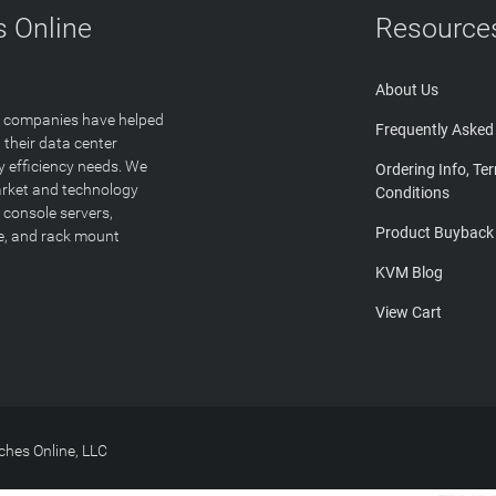
 Online
Resource
About Us
T companies have helped
Frequently Asked
 their data center
y efficiency needs. We
Ordering Info, Te
arket and technology
Conditions
 console servers,
Product Buyback
ge, and rack mount
KVM Blog
View Cart
hes Online, LLC