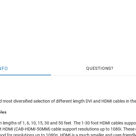
NFO
QUESTIONS
 most diversified selection of different length DVI and HDMI cables in the
les
lengths of 1, 6, 10, 15, 30 and 50 feet. The 1-30 foot HDMI cables suppor
t HDMI (CAB-HDMI-50MM) cable support resolutions up to 1080i. These 
ood for resolutions up to 1080p. HDMI is a much smaller and user-friendl