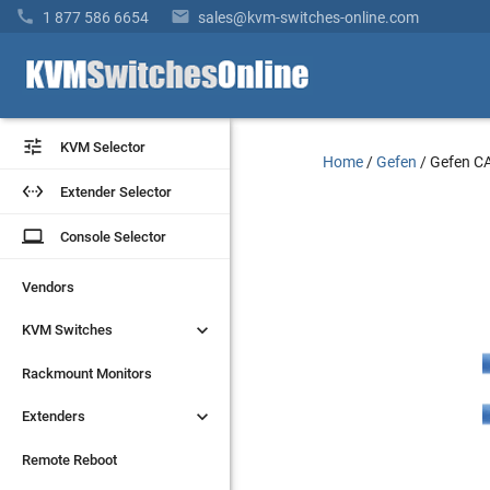


1 877 586 6654
sales@kvm-switches-online.com


KVM Selector
KVM Selector
Home
/
Gefen
/
Gefen 


Extender Selector
Extender Selector
laptop
laptop
Console Selector
Console Selector
Vendors
Vendors


KVM Switches
KVM Switches
Rackmount Monitors
Rackmount Monitors


Extenders
Extenders
Remote Reboot
Remote Reboot