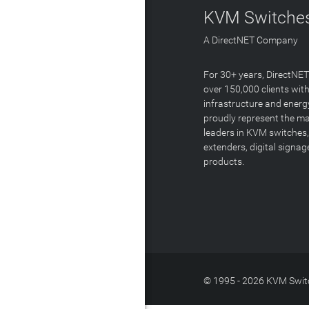
KVM Switches
A DirectNET Company
For 30+ years, DirectNE
over 150,000 clients with
infrastructure and energ
proudly represent the m
leaders in KVM switches,
extenders, digital signa
products.
© 1995 - 2026 KVM Switc