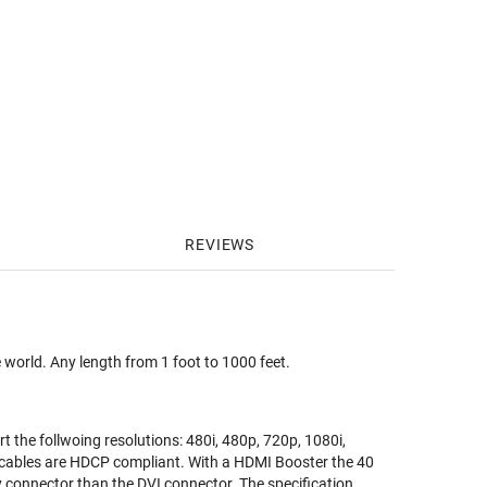
REVIEWS
 world. Any length from 1 foot to 1000 feet.
t the follwoing resolutions: 480i, 480p, 720p, 1080i,
cables are HDCP compliant. With a HDMI Booster the 40
y connector than the DVI connector. The specification