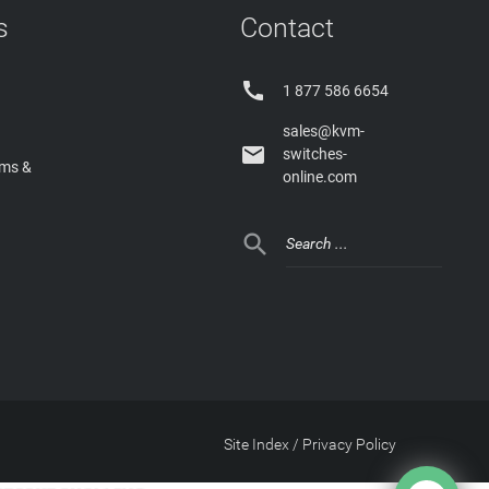
s
Contact

1 877 586 6654
sales@kvm-

switches-
rms &
online.com

Site Index
/
Privacy Policy