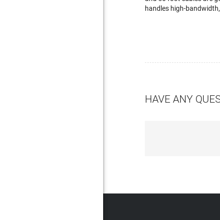
handles high-bandwidth, 
HAVE ANY QUE