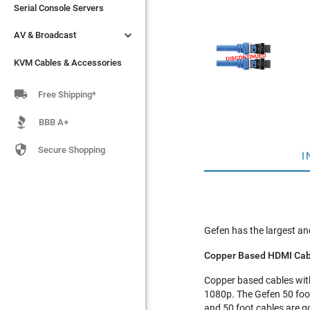
Serial Console Servers
Serial Console Servers


AV & Broadcast
AV & Broadcast
KVM Cables & Accessories
KVM Cables & Accessories

Free Shipping*
BBB A+

Secure Shopping
I
Gefen has the largest and
Copper Based HDMI Cab
Copper based cables with 
1080p. The Gefen 50 foo
and 50 foot cables are g