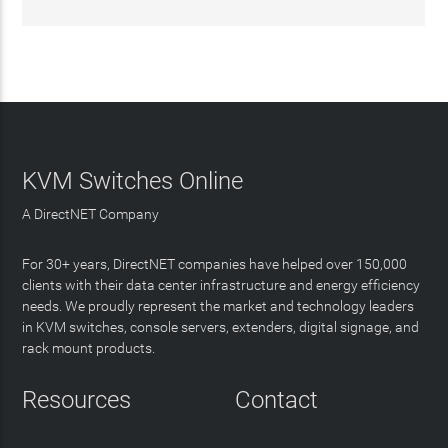
KVM Switches Online
A DirectNET Company
For 30+ years, DirectNET companies have helped over 150,000
clients with their data center infrastructure and energy efficiency
needs. We proudly represent the market and technology leaders
in KVM switches, console servers, extenders, digital signage, and
rack mount products.
Resources
Contact