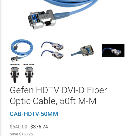
Gefen HDTV DVI-D Fiber
Optic Cable, 50ft M-M
CAB-HDTV-50MM
$540.00
$
376.74
Save
$163.26