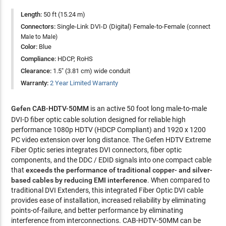
Length:
50 ft (15.24 m)
Connectors:
Single-Link DVI-D (Digital) Female-to-Female
(connect
Male to Male)
Color:
Blue
Compliance:
HDCP, RoHS
Clearance:
1.5" (3.81 cm) wide conduit
Warranty:
2 Year Limited Warranty
Gefen CAB-HDTV-50MM
is an active 50 foot long male-to-male
DVI-D fiber optic cable solution designed for reliable high
performance 1080p HDTV (HDCP Compliant) and 1920 x 1200
PC video extension over long distance. The Gefen HDTV Extreme
Fiber Optic series integrates DVI connectors, fiber optic
components, and the DDC / EDID signals into one compact cable
that
exceeds the performance of traditional copper- and silver-
based cables by reducing EMI interference
. When compared to
traditional DVI Extenders, this integrated Fiber Optic DVI cable
provides ease of installation, increased reliability by eliminating
points-of-failure, and better performance by eliminating
interference from interconnections. CAB-HDTV-50MM can be