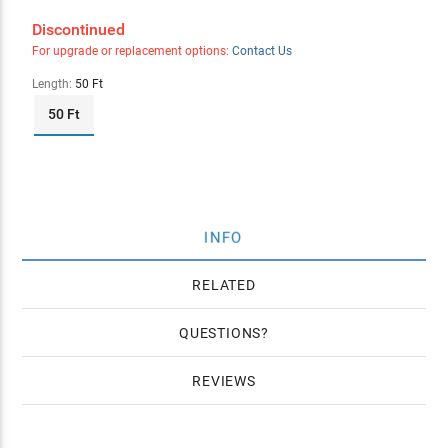
Discontinued
For upgrade or replacement options:
Contact Us
Length:
50 Ft
50 Ft
INFO
RELATED
QUESTIONS
REVIEWS