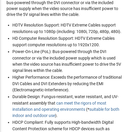
bus-powered through the DVI connector or via the included
power supply when the video source has insufficient power to
drive the 5V signal lines within the cable.
HDTV Resolution Support:
HDTV Extreme Cables support
resolutions up to 1080p (including: 1080i, 720p, 480p, 480i).
HD Computer Resolution Support:
HDTV Extreme Cables
support computer resolutions up to 1920x1200.
Power-On-Line (PoL):
Bus-powered through the DVI
connector or via the included power supply which is used
when the video source has insufficient power to drive the 5V
signal lines within the cable.
Higher Performance:
Exceeds the performance of traditional
DVI Cables and DVI Extenders by reducing the EMI
(Electromagnetic-Interference).
Durable Design:
Fungus-resistant, water resistant, and UV-
resistant assembly that
can meet the rigors of most
installation and operating environments
(*
suitable for both
indoor and outdoor use
).
HDCP Compliant:
Fully supports High-bandwidth Digital
Content Protection scheme for HDCP devices such as