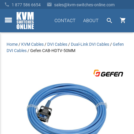


1 877 586 6654
sales@kvm-switches-online.com


CONTACT
ABOUT
toggle
menu
Home
/
KVM Cables
/
DVI Cables
/
Dual-Link DVI Cables
/
Gefen
DVI Cables
/
Gefen CAB-HDTV-50MM