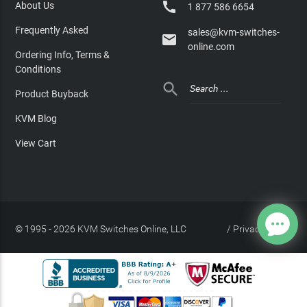

About Us
1 877 586 6654
Frequently Asked
sales@kvm-switches-

online.com
Ordering Info, Terms &
Conditions

Product Buyback
KVM Blog
View Cart
© 1995 - 2026 KVM Switches Online, LLC
/
Privacy Policy
Site Index