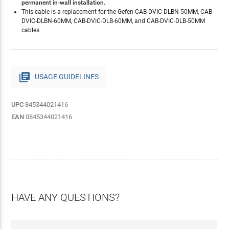
permanent in-wall installation.
This cable is a replacement for the Gefen CAB-DVIC-DLBN-50MM, CAB-
DVIC-DLBN-60MM, CAB-DVIC-DLB-60MM, and CAB-DVIC-DLB-50MM
cables.

USAGE GUIDELINES
UPC
845344021416
EAN
0845344021416
HAVE ANY QUESTIONS?