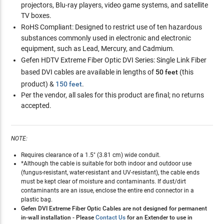
projectors, Blu-ray players, video game systems, and satellite
TV boxes.
RoHS Compliant:
Designed to restrict use of ten hazardous
substances commonly used in electronic and electronic
equipment, such as Lead, Mercury, and Cadmium.
Gefen HDTV Extreme Fiber Optic DVI Series:
Single Link Fiber
based DVI cables are available in lengths of
50 feet
(this
product) &
150 feet
.
Per the vendor, all sales for this product are final; no returns
accepted.
NOTE:
Requires clearance of a 1.5" (3.81 cm) wide conduit.
*Although the cable is suitable for both indoor and outdoor use
(fungus-resistant, water-resistant and UV-resistant), the cable ends
must be kept clear of moisture and contaminants. If dust/dirt
contaminants are an issue, enclose the entire end connector in a
plastic bag.
Gefen DVI Extreme Fiber Optic Cables are not designed for permanent
in-wall installation - Please
Contact Us
for an Extender to use in