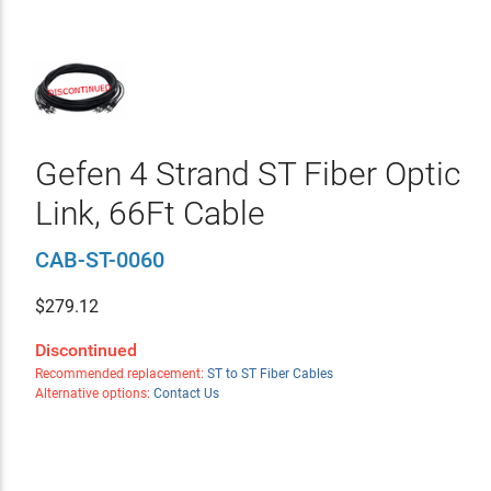
Gefen 4 Strand ST Fiber Optic
Link, 66Ft Cable
CAB-ST-0060
$
279.12
Discontinued
Recommended replacement:
ST to ST Fiber Cables
Alternative options:
Contact Us