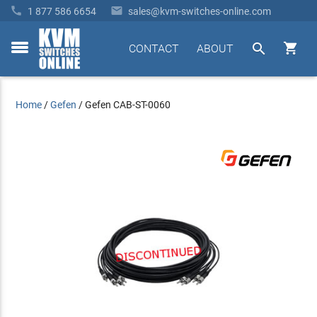


1 877 586 6654
sales@kvm-switches-online.com


CONTACT
ABOUT
toggle
menu
Home
/
Gefen
/
Gefen CAB-ST-0060