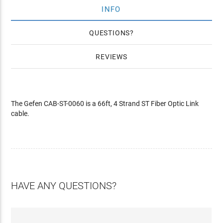
INFO
QUESTIONS
REVIEWS
The Gefen CAB-ST-0060 is a 66ft, 4 Strand ST Fiber Optic Link
cable.
HAVE ANY QUESTIONS?