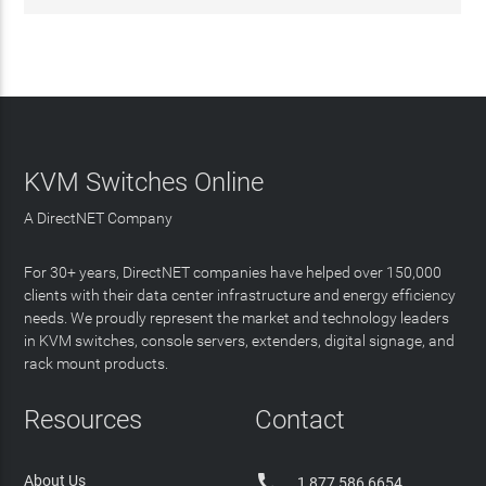
KVM Switches Online
A DirectNET Company
For 30+ years, DirectNET companies have helped over 150,000
clients with their data center infrastructure and energy efficiency
needs. We proudly represent the market and technology leaders
in KVM switches, console servers, extenders, digital signage, and
rack mount products.
Resources
Contact

About Us
1 877 586 6654