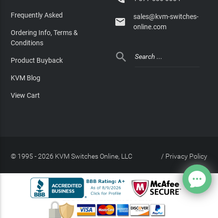
Frequently Asked
sales@kvm-switches-

online.com
Ordering Info, Terms &
Conditions

Product Buyback
KVM Blog
View Cart
© 1995 - 2026 KVM Switches Online, LLC
/
Privacy Policy
Site Index