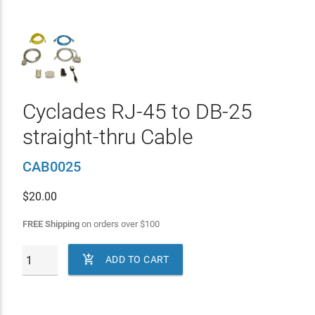
Cyclades RJ-45 to DB-25
straight-thru Cable
CAB0025
$
20.00
FREE Shipping
on orders over
$
100

ADD TO CART