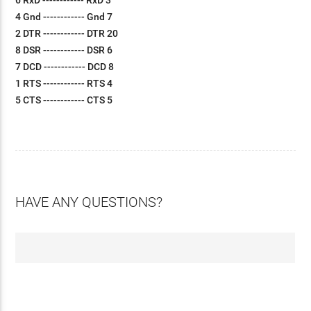
6 RxD ------------ RxD 3
4 Gnd ------------ Gnd 7
2 DTR ------------ DTR 20
8 DSR ------------ DSR 6
7 DCD ------------ DCD 8
1 RTS ------------ RTS 4
5 CTS ------------ CTS 5
HAVE ANY QUESTIONS?