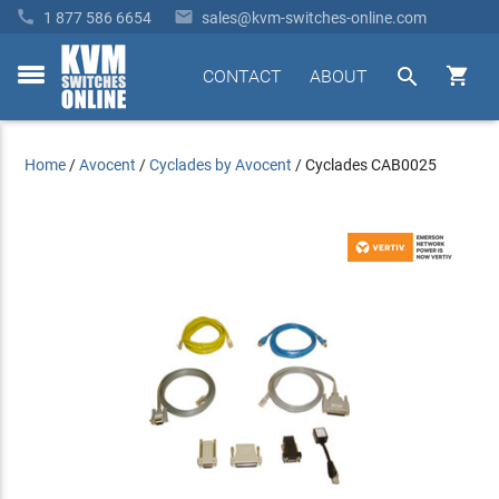


1 877 586 6654
sales@kvm-switches-online.com


CONTACT
ABOUT
toggle
menu
Home
/
Avocent
/
Cyclades by Avocent
/
Cyclades CAB0025