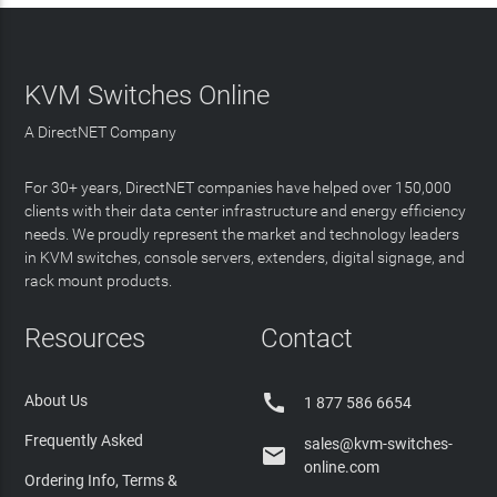
KVM Switches Online
A DirectNET Company
For 30+ years, DirectNET companies have helped over 150,000
clients with their data center infrastructure and energy efficiency
needs. We proudly represent the market and technology leaders
in KVM switches, console servers, extenders, digital signage, and
rack mount products.
Resources
Contact

About Us
1 877 586 6654
Frequently Asked
sales@kvm-switches-

online.com
Ordering Info, Terms &