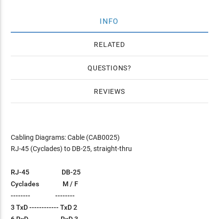
INFO
RELATED
QUESTIONS
REVIEWS
Cabling Diagrams: Cable (CAB0025)
RJ-45 (Cyclades) to DB-25, straight-thru
RJ-45 DB-25
Cyclades M / F
-------- --------
3 TxD ------------ TxD 2