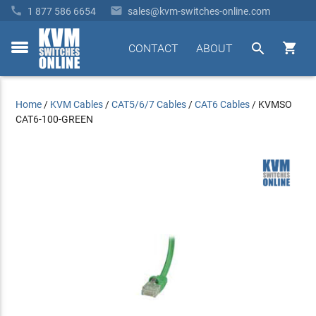


1 877 586 6654
sales@kvm-switches-online.com


CONTACT
ABOUT
toggle
menu
Home
/
KVM Cables
/
CAT5/6/7 Cables
/
CAT6 Cables
/
KVMSO
CAT6-100-GREEN