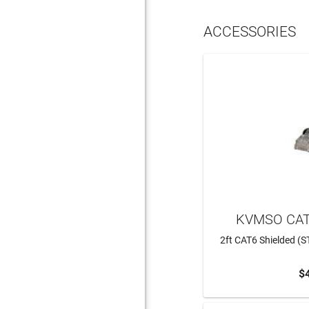
ACCESSORIES
KVMSO CAT
2ft CAT6 Shielded (S
$
ADD 