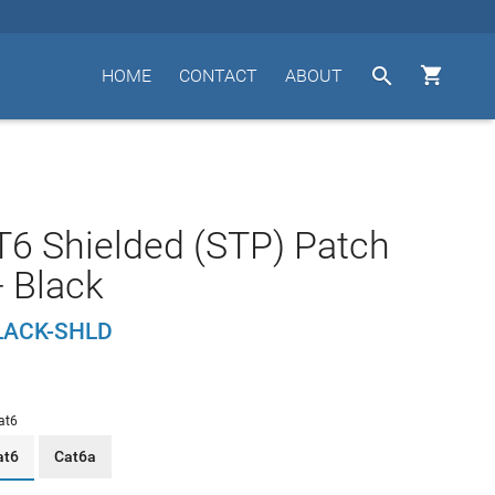


HOME
CONTACT
ABOUT
T6 Shielded (STP) Patch
- Black
LACK-SHLD
at6
at6
Cat6a