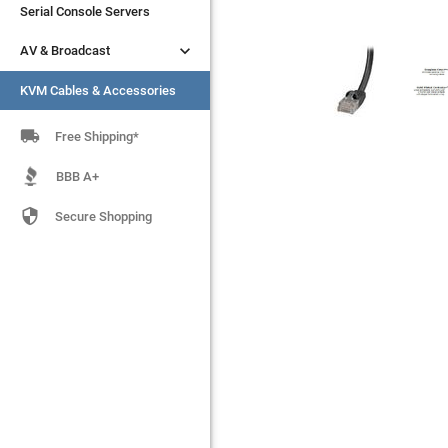
Serial Console Servers
Serial Console Servers


AV & Broadcast
AV & Broadcast
KVM Cables & Accessories
KVM Cables & Accessories

Free Shipping*
BBB A+

Secure Shopping