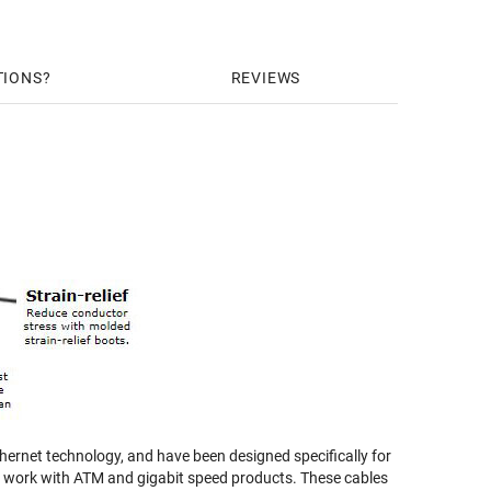
TIONS
REVIEWS
ernet technology, and have been designed specifically for
nd work with ATM and gigabit speed products. These cables