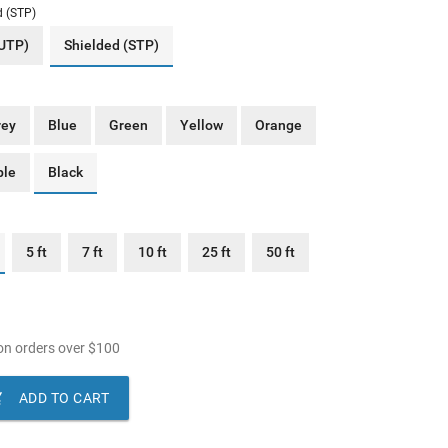
d (STP)
(UTP)
Shielded (STP)
rey
Blue
Green
Yellow
Orange
ple
Black
5 ft
7 ft
10 ft
25 ft
50 ft
n orders over
$
100

ADD TO CART