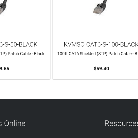
-S-50-BLACK
KVMSO CAT6-S-100-BLAC
TP) Patch Cable - Black
100ft CAT6 Shielded (STP) Patch Cable - B
9.65
$59.40
TO CART
ADD TO CART
 Online
Resource