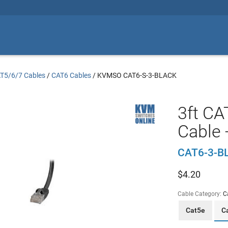
T5/6/7 Cables
/
CAT6 Cables
/
KVMSO CAT6-S-3-BLACK
3ft CA
Cable 
CAT6-3-B
$
4.20
Cable Category:
C
Cat5e
C