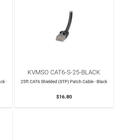
KVMSO CAT6-S-25-BLACK
ack
-
25ft CAT6 Shielded (STP) Patch Cable - Black
$16.80
ADD TO CART