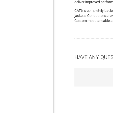
deliver improved perfor
CAT6 is completely back
jackets. Conductors are 
Custom modular cable as
HAVE ANY QUE