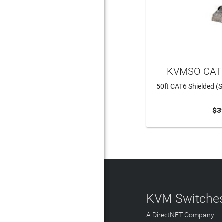
KVMSO CAT6
50ft CAT6 Shielded (S
$3
ADD 
KVM Switches
A DirectNET Company