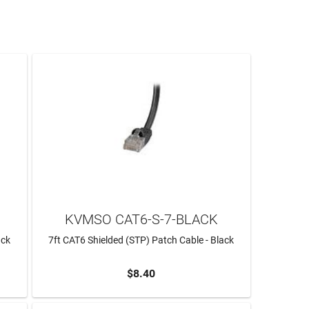
KVMSO CAT6-S-7-BLACK
ack
7ft CAT6 Shielded (STP) Patch Cable - Black
$8.40
ADD TO CART