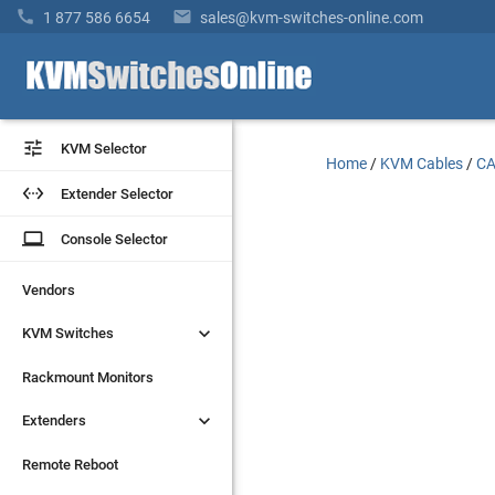


1 877 586 6654
sales@kvm-switches-online.com


KVM Selector
KVM Selector
Home
/
KVM Cables
/
CA


Extender Selector
Extender Selector
laptop
laptop
Console Selector
Console Selector
Vendors
Vendors


KVM Switches
KVM Switches
Rackmount Monitors
Rackmount Monitors


Extenders
Extenders
Remote Reboot
Remote Reboot