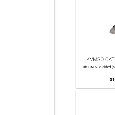
KVMSO CAT6
10ft CAT6 Shielded (S
$1
ADD 