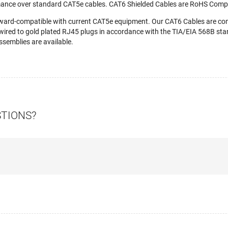
mance over standard CAT5e cables. CAT6 Shielded Cables are RoHS Compl
ward-compatible with current CAT5e equipment. Our CAT6 Cables are c
wired to gold plated RJ45 plugs in accordance with the TIA/EIA 568B stan
semblies are available.
STIONS?