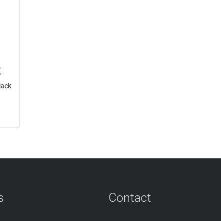
K
lack
s
Contact