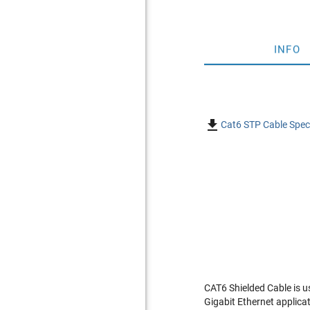
INFO

Cat6 STP Cable Speci
CAT6 Shielded Cable is u
Gigabit Ethernet applica