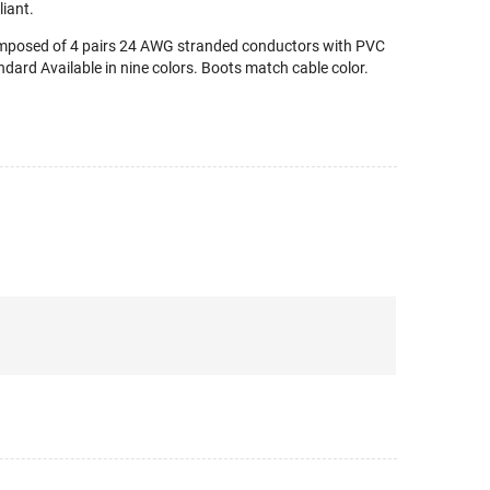
iant.
omposed of 4 pairs 24 AWG stranded conductors with PVC
dard Available in nine colors. Boots match cable color.