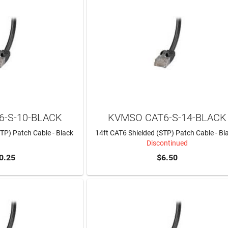
-S-10-BLACK
KVMSO CAT6-S-14-BLACK
TP) Patch Cable - Black
14ft CAT6 Shielded (STP) Patch Cable - Bl
Discontinued
0.25
$6.50
TO CART