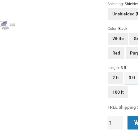
Shielding:
Shielde
Unshielded 
Color:
Black
White
G
Red
Pur
Length:
3 ft
2 ft
3 ft
100 ft
FREE Shipping
o