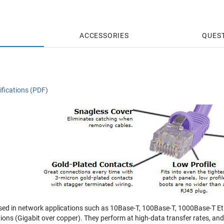
ACCESSORIES
QUES
fications (PDF)
sed in network applications such as 10Base-T, 100Base-T, 1000Base-T Eth
tions (Gigabit over copper). They perform at high-data transfer rates, a