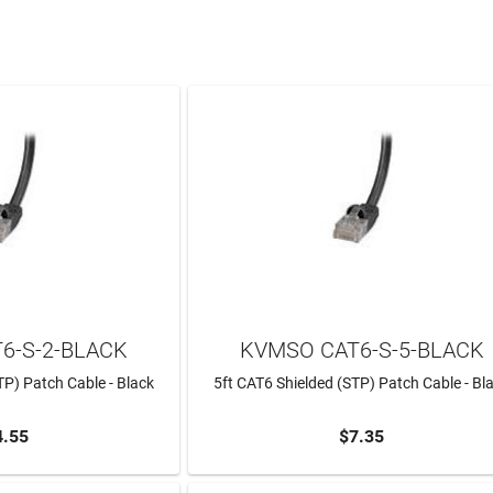
6-S-2-BLACK
KVMSO CAT6-S-5-BLACK
TP) Patch Cable - Black
5ft CAT6 Shielded (STP) Patch Cable - Bl
4.55
$7.35
TO CART
ADD TO CART