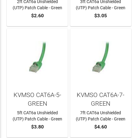
2ft CAT6a Unshielded
3ft CAT6a Unshielded
(UTP) Patch Cable - Green
(UTP) Patch Cable - Green
$2.60
$3.05
ADD TO CART
ADD TO CART
KVMSO CAT6A-5-
KVMSO CAT6A-7-
GREEN
GREEN
5ft CAT6a Unshielded
7ft CAT6a Unshielded
(UTP) Patch Cable - Green
(UTP) Patch Cable - Green
$3.80
$4.60
ADD TO CART
ADD TO CART