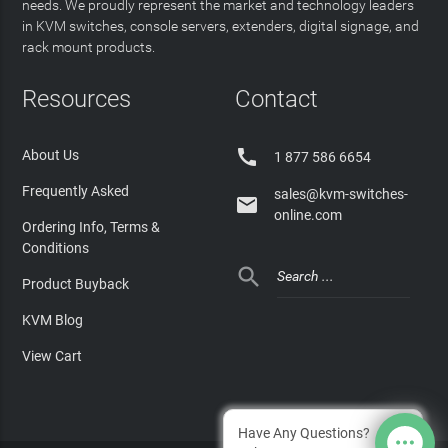
needs. We proudly represent the market and technology leaders
in KVM switches, console servers, extenders, digital signage, and
rack mount products.
Resources
Contact

About Us
1 877 586 6654
Frequently Asked
sales@kvm-switches-

online.com
Ordering Info, Terms &
Conditions

Product Buyback
KVM Blog
View Cart
Have Any Questions?