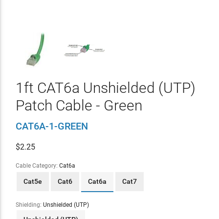
1ft CAT6a Unshielded (UTP)
Patch Cable - Green
CAT6A-1-GREEN
$
2.25
Cable Category:
Cat6a
Cat5e
Cat6
Cat6a
Cat7
Shielding:
Unshielded (UTP)