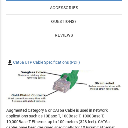
ACCESSORIES
QUESTIONS
REVIEWS

Cat6a UTP Cable Specifications (PDF)
Augmented Category 6 or CAT6a Cable is used in network
applications such as 10Base-T, 100Base-T, 1000Base-T,
10,000Base-T Ethernet up to 100 meters (328 feet). CAT6a
cables have been designed specifically for 10 Gigabit Ethernet