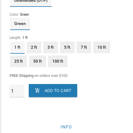
Unshielded (UTP)
Color:
Green
Green
Length:
1 ft
1 ft
2 ft
3 ft
5 ft
7 ft
10 ft
25 ft
50 ft
100 ft
FREE Shipping
on orders over
$
100

ADD TO CART
INFO