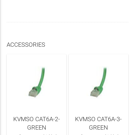
ACCESSORIES
KVMSO CAT6A-2-
KVMSO CAT6A-3-
GREEN
GREEN