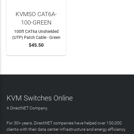
KVMSO CAT6A-
100-GREEN
100ft CAT6a Unshielded
(UTP) Patch Cable - Green
$45.50
ADD TO CART
KVM Switches Online
A DirectNET Company
For 30+ years, DirectNET companies have helped over 150,000
clients with their data center infrastructure and energy efficiency