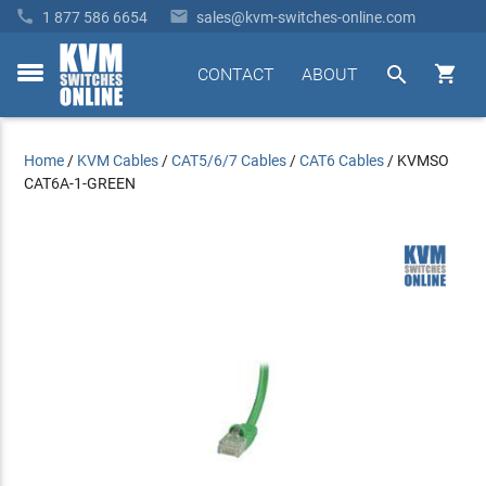


1 877 586 6654
sales@kvm-switches-online.com


CONTACT
ABOUT
toggle
menu
Home
/
KVM Cables
/
CAT5/6/7 Cables
/
CAT6 Cables
/
KVMSO
CAT6A-1-GREEN