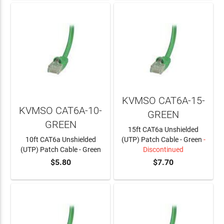
KVMSO CAT6A-15-
KVMSO CAT6A-10-
GREEN
GREEN
15ft CAT6a Unshielded
10ft CAT6a Unshielded
(UTP) Patch Cable - Green
-
(UTP) Patch Cable - Green
Discontinued
$5.80
$7.70
ADD TO CART