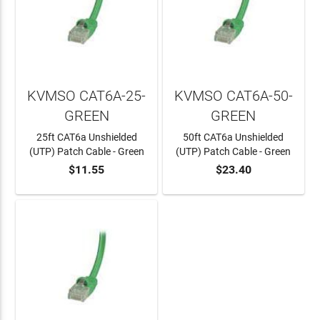
KVMSO CAT6A-25-
KVMSO CAT6A-50-
GREEN
GREEN
25ft CAT6a Unshielded
50ft CAT6a Unshielded
(UTP) Patch Cable - Green
(UTP) Patch Cable - Green
$11.55
$23.40
ADD TO CART
ADD TO CART