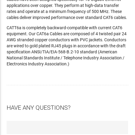
applications over copper. They perform at high-data transfer
rates and operate at a minimum frequency of 500 MHz. These
cables deliver improved performance over standard CAT6 cables.
CATT6a is completely backward-compatible with current CAT6
equipment. Our CAT6a Cables are composed of 4 twisted pair 24
AWG stranded copper conductors with PVC jackets. Conductors
are wired to gold plated RJ45 plugs in accordance with the draft
specification ANSI/TIA/EIA-568-B.2-10 standard (American
National Standards Institute / Telephone Industry Association /
Electronics Industry Association.)
HAVE ANY QUESTIONS?