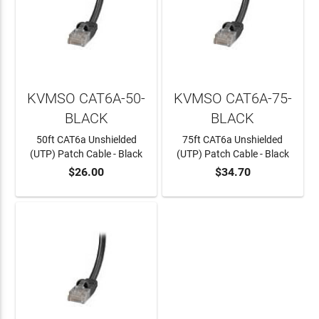
KVMSO CAT6A-50-
KVMSO CAT6A-75-
BLACK
BLACK
50ft CAT6a Unshielded
75ft CAT6a Unshielded
(UTP) Patch Cable - Black
(UTP) Patch Cable - Black
$26.00
$34.70
ADD TO CART
ADD TO CART