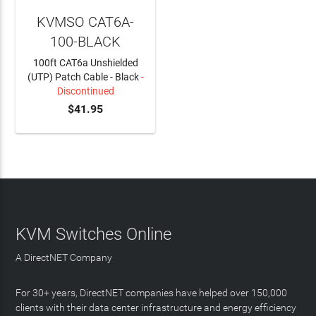
KVMSO CAT6A-
100-BLACK
100ft CAT6a Unshielded
(UTP) Patch Cable - Black
-
Discontinued
$41.95
KVM Switches Online
A DirectNET Company
For 30+ years, DirectNET companies have helped over 150,000
clients with their data center infrastructure and energy efficiency