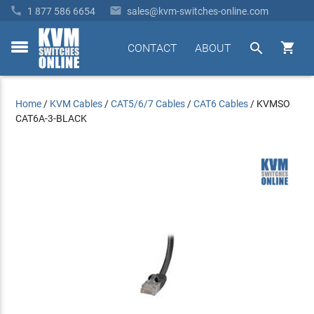


1 877 586 6654
sales@kvm-switches-online.com


CONTACT
ABOUT
toggle
menu
Home
/
KVM Cables
/
CAT5/6/7 Cables
/
CAT6 Cables
/
KVMSO
CAT6A-3-BLACK