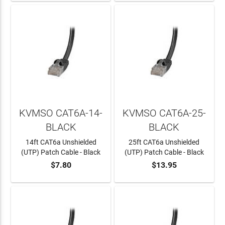
KVMSO CAT6A-14-
KVMSO CAT6A-25-
BLACK
BLACK
14ft CAT6a Unshielded
25ft CAT6a Unshielded
(UTP) Patch Cable - Black
(UTP) Patch Cable - Black
$7.80
$13.95
ADD TO CART
ADD TO CART