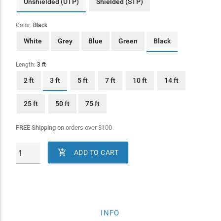
Unshielded (UTP)
Shielded (STP)
Color:
Black
White
Grey
Blue
Green
Black
Length:
3 ft
2 ft
3 ft
5 ft
7 ft
10 ft
14 ft
25 ft
50 ft
75 ft
FREE Shipping
on orders over
$
100

ADD TO CART
INFO