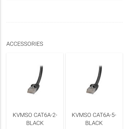
ACCESSORIES
KVMSO CAT6A-2-
KVMSO CAT6A-5-
BLACK
BLACK