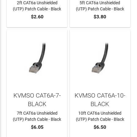
2ft CAT6a Unshielded
5ft CAT6a Unshielded
(UTP) Patch Cable - Black
(UTP) Patch Cable - Black
$2.60
$3.80
ADD TO CART
ADD TO CART
KVMSO CAT6A-7-
KVMSO CAT6A-10-
BLACK
BLACK
7ft CAT6a Unshielded
10ft CAT6a Unshielded
(UTP) Patch Cable - Black
(UTP) Patch Cable - Black
$6.05
$6.50
ADD TO CART
ADD TO CART