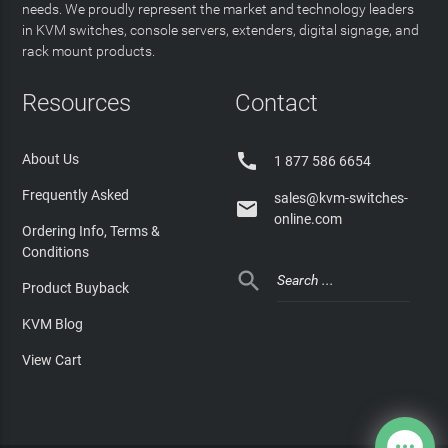
needs. We proudly represent the market and technology leaders
in KVM switches, console servers, extenders, digital signage, and
rack mount products.
Resources
Contact

About Us
1 877 586 6654
Frequently Asked
sales@kvm-switches-

online.com
Ordering Info, Terms &
Conditions

Product Buyback
KVM Blog
View Cart