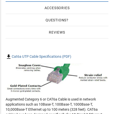
ACCESSORIES
QUESTIONS
REVIEWS

Cat6a UTP Cable Specifications (PDF)
Augmented Category 6 or CAT6a Cable is used in network
applications such as 10Base-T, 100Base-T, 1000Base-T,
10,000Base-T Ethernet up to 100 meters (328 feet). CAT6a