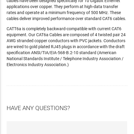
cables have been designed specifically for 10 Gigabit Ethernet
applications over copper. They perform at high-data transfer
rates and operate at a minimum frequency of 500 MHz. These
cables deliver improved performance over standard CAT6 cables.
CATT6a is completely backward-compatible with current CAT6
equipment. Our CAT6a Cables are composed of 4 twisted pair 24
AWG stranded copper conductors with PVC jackets. Conductors
are wired to gold plated RJ45 plugs in accordance with the draft
specification ANSI/TIA/EIA-568-B.2-10 standard (American
National Standards Institute / Telephone Industry Association /
Electronics Industry Association.)
HAVE ANY QUESTIONS?