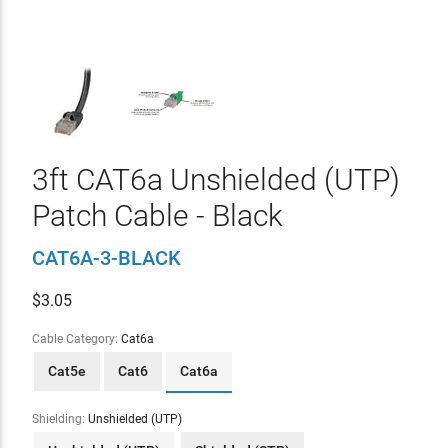
3ft CAT6a Unshielded (UTP)
Patch Cable - Black
CAT6A-3-BLACK
$
3.05
Cable Category:
Cat6a
Cat5e
Cat6
Cat6a
Shielding:
Unshielded (UTP)