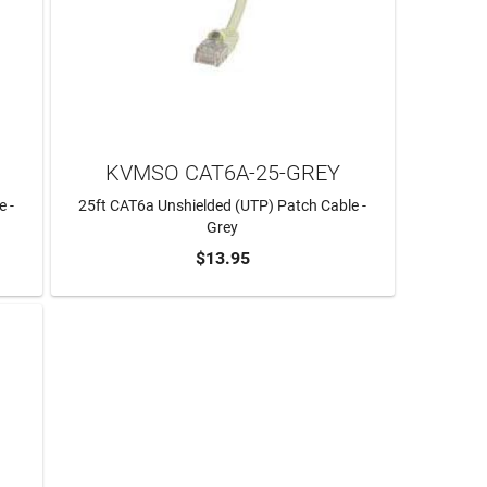
KVMSO CAT6A-25-GREY
e -
25ft CAT6a Unshielded (UTP) Patch Cable -
Grey
$13.95
ADD TO CART