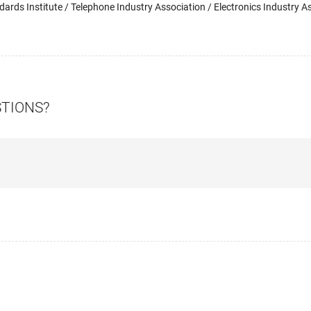
ards Institute / Telephone Industry Association / Electronics Industry As
STIONS?