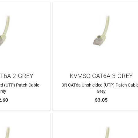
T6A-2-GREY
KVMSO CAT6A-3-GREY
d (UTP) Patch Cable -
3ft CAT6a Unshielded (UTP) Patch Cable
rey
Grey
2.60
$3.05
TO CART
ADD TO CART