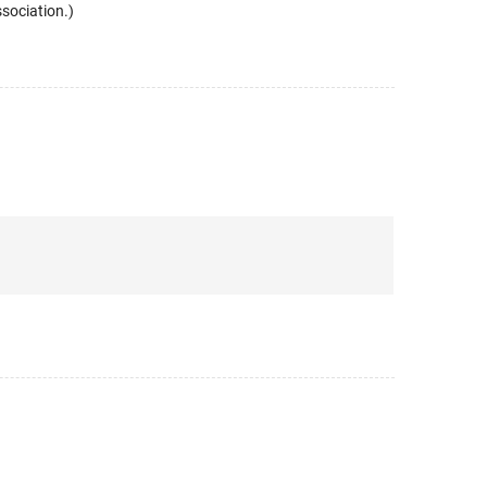
sociation.)