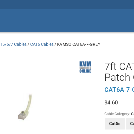
T5/6/7 Cables
/
CAT6 Cables
/
KVMSO CAT6A-7-GREY
7ft CA
Patch 
CAT6A-7-
$
4.60
Cable Category:
C
Cat5e
C