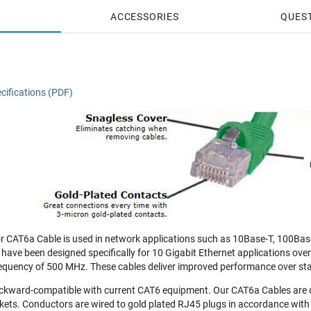
ACCESSORIES
QUES
cifications (PDF)
 CAT6a Cable is used in network applications such as 10Base-T, 100Bas
 have been designed specifically for 10 Gigabit Ethernet applications ove
equency of 500 MHz. These cables deliver improved performance over st
ckward-compatible with current CAT6 equipment. Our CAT6a Cables are 
ets. Conductors are wired to gold plated RJ45 plugs in accordance with