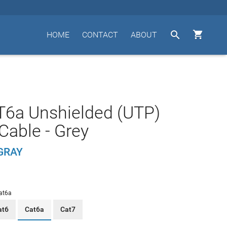


HOME
CONTACT
ABOUT
T6a Unshielded (UTP)
Cable - Grey
GRAY
at6a
at6
Cat6a
Cat7