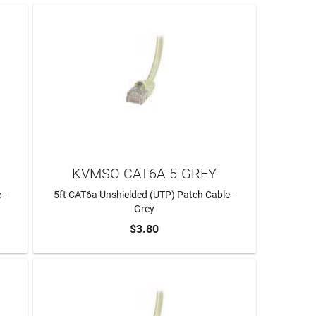
KVMSO CAT6A-5-GREY
 -
5ft CAT6a Unshielded (UTP) Patch Cable -
Grey
$3.80
ADD TO CART