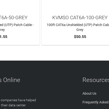
6A-50-GREY
KVMSO CAT6A-100-GREY
ed (UTP) Patch Cable -
100ft CAT6a Unshielded (UTP) Patch Cabl
rey
Grey
1.55
$50.55
TO CART
ADD TO CART
 Online
Resource
About Us
T companies have helped
Frequently Asked
 their data center