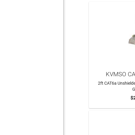
KVMSO CA
2ft CAT6a Unshielde
G
$
ADD 