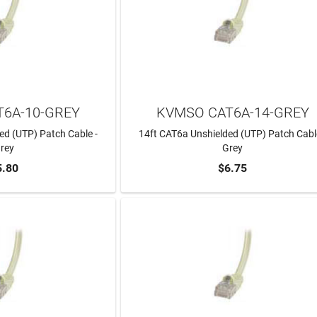
6A-10-GREY
KVMSO CAT6A-14-GREY
ed (UTP) Patch Cable -
14ft CAT6a Unshielded (UTP) Patch Cabl
rey
Grey
5.80
$6.75
TO CART
ADD TO CART