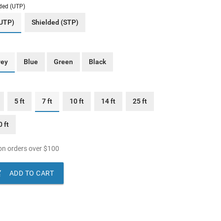
ded (UTP)
(UTP)
Shielded (STP)
rey
Blue
Green
Black
5 ft
7 ft
10 ft
14 ft
25 ft
 ft
n orders over
$
100

ADD TO CART