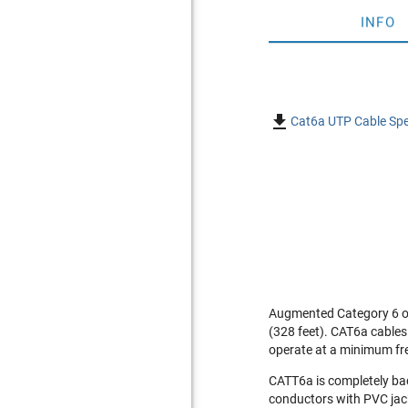
INFO

Cat6a UTP Cable Spe
Augmented Category 6 or
(328 feet). CAT6a cables
operate at a minimum fr
CATT6a is completely ba
conductors with PVC jack