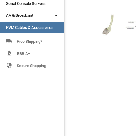
Serial Console Servers
Serial Console Servers


AV & Broadcast
AV & Broadcast
KVM Cables & Accessories
KVM Cables & Accessories

Free Shipping*
BBB A+

Secure Shopping