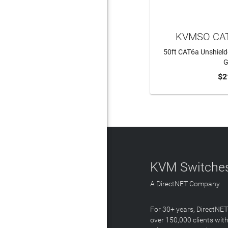
KVMSO CAT
50ft CAT6a Unshield
G
$2
ADD 
KVM Switches
A DirectNET Company
For 30+ years, DirectNE
over 150,000 clients with