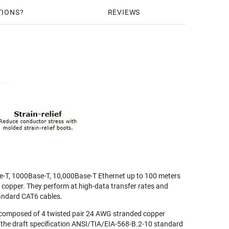
TIONS
REVIEWS
e-T, 1000Base-T, 10,000Base-T Ethernet up to 100 meters
r copper. They perform at high-data transfer rates and
andard CAT6 cables.
composed of 4 twisted pair 24 AWG stranded copper
 the draft specification ANSI/TIA/EIA-568-B.2-10 standard