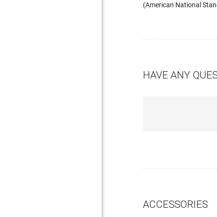
(American National Stand
HAVE ANY QUE
ACCESSORIES