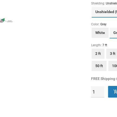
Shielding:
Unshiel
Unshielded 
Color:
Grey
White
G
Length:
7 ft
2 ft
3 ft
50 ft
100
FREE Shipping
o