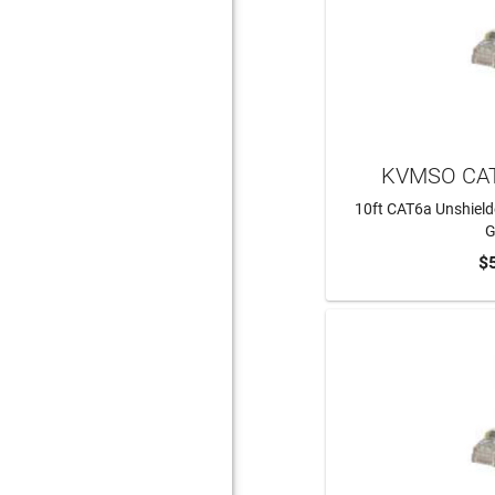
KVMSO CAT
10ft CAT6a Unshield
G
$
ADD 