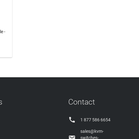
e -
s
Contact

1 877 586 6654
sales@kvm-

switches-