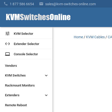


1 877 586 6654
sales@kvm-switches-online.com


KVM Selector
KVM Selector
Home
/
KVM Cables
/
CA


Extender Selector
Extender Selector
laptop
laptop
Console Selector
Console Selector
Vendors
Vendors


KVM Switches
KVM Switches
Rackmount Monitors
Rackmount Monitors


Extenders
Extenders
Remote Reboot
Remote Reboot