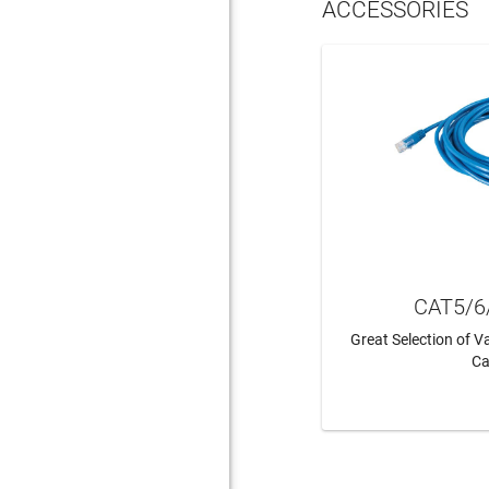
ACCESSORIES
CAT5/6
Great Selection of 
Ca
LEAR