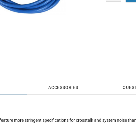
ACCESSORIES
QUES
ature more stringent specifications for crosstalk and system noise than 