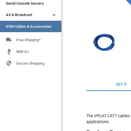
Serial Console Servers
Serial Console Servers


AV & Broadcast
AV & Broadcast
KVM Cables & Accessories
KVM Cables & Accessories

Free Shipping*
BBB A+

Secure Shopping
INFO
The VPCAT CAT7 cables fe
applications.