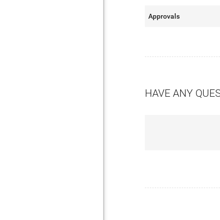
Approvals
HAVE ANY QUE