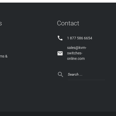
s
Contact

1 877 586 6654
sales@kvm-

switches-
rms &
online.com
