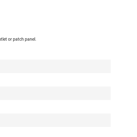
tlet or patch panel.