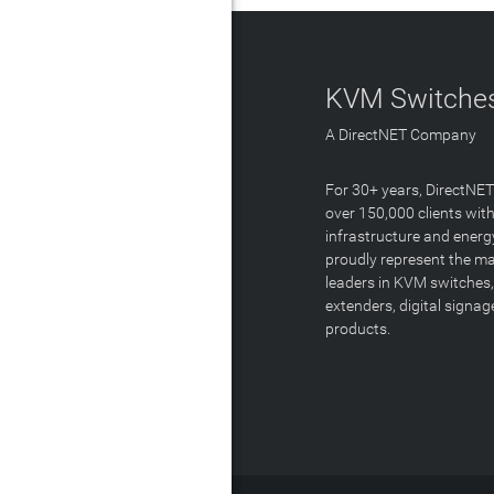
KVM Switches
A DirectNET Company
For 30+ years, DirectNE
over 150,000 clients with
infrastructure and energ
proudly represent the m
leaders in KVM switches,
extenders, digital signa
products.