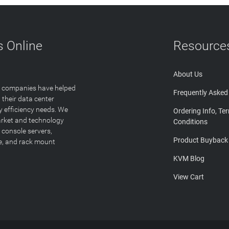
 Online
Resource
About Us
T companies have helped
Frequently Asked
 their data center
y efficiency needs. We
Ordering Info, Te
arket and technology
Conditions
 console servers,
Product Buyback
ge, and rack mount
KVM Blog
View Cart