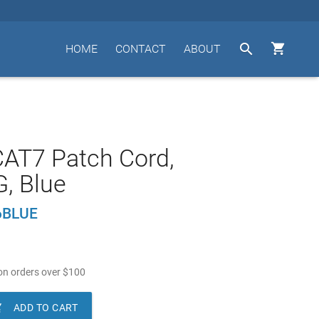


HOME
CONTACT
ABOUT
- CAT7 Patch Cord,
, Blue
6BLUE
n orders over
$
100

ADD TO CART