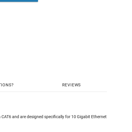
TIONS
REVIEWS
CAT6 and are designed specifically for 10 Gigabit Ethernet