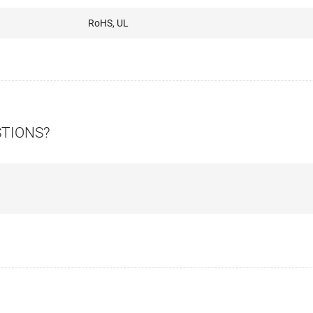
RoHS, UL
STIONS?