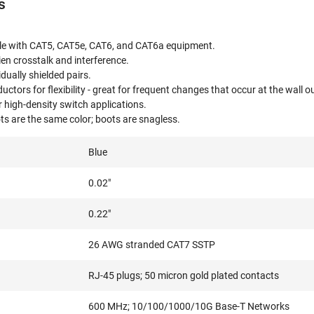
s
e with CAT5, CAT5e, CAT6, and CAT6a equipment.
lien crosstalk and interference.
idually shielded pairs.
tors for flexibility - great for frequent changes that occur at the wall ou
or high-density switch applications.
s are the same color; boots are snagless.
Blue
0.02"
0.22"
26 AWG stranded CAT7 SSTP
RJ-45 plugs; 50 micron gold plated contacts
600 MHz; 10/100/1000/10G Base-T Networks