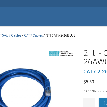
T5/6/7 Cables
/
CAT7 Cables
/
NTI CAT7-2-26BLUE
2 ft. 
26AWG
CAT7-2-2
$
5.50
FREE Shipping
o