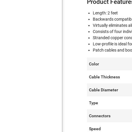
Product Feature
Length: 2 feet
Backwards compatibl
Virtually eliminates a
Consists of four indiv
Stranded copper conduc
Low-profile is ideal f
Patch cables and boot
Color
Cable Thickness
Cable Diameter
Type
Connectors
Speed