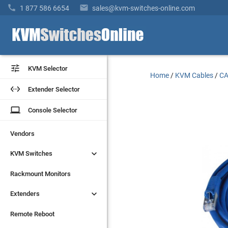


1 877 586 6654
sales@kvm-switches-online.com


KVM Selector
KVM Selector
Home
/
KVM Cables
/
CA


Extender Selector
Extender Selector
laptop
laptop
Console Selector
Console Selector
Vendors
Vendors


KVM Switches
KVM Switches
Rackmount Monitors
Rackmount Monitors


Extenders
Extenders
Remote Reboot
Remote Reboot