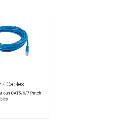
/7 Cables
Various CAT5/6/7 Patch
bles
N MORE