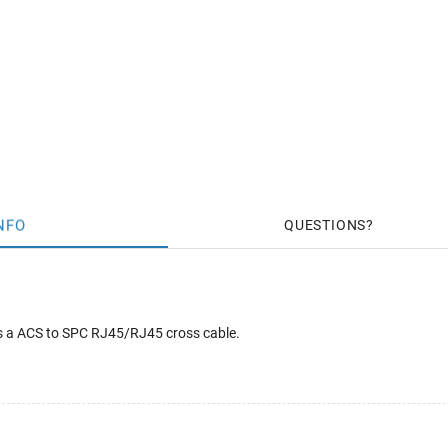
NFO
QUESTIONS
s a ACS to SPC RJ45/RJ45 cross cable.