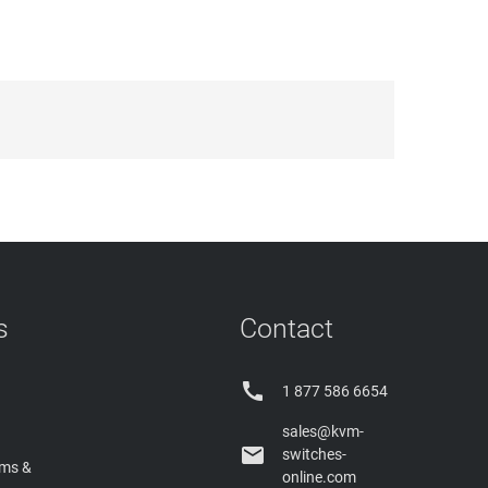
s
Contact

1 877 586 6654
sales@kvm-

switches-
rms &
online.com