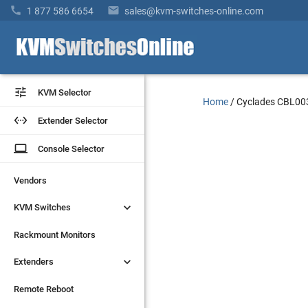


1 877 586 6654
sales@kvm-switches-online.com


KVM Selector
KVM Selector
Home
/
Cyclades CBL00


Extender Selector
Extender Selector
laptop
laptop
Console Selector
Console Selector
Vendors
Vendors


KVM Switches
KVM Switches
Rackmount Monitors
Rackmount Monitors


Extenders
Extenders
Remote Reboot
Remote Reboot