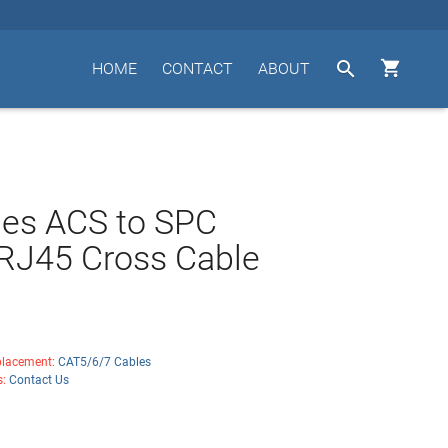


HOME
CONTACT
ABOUT
des ACS to SPC
RJ45 Cross Cable
lacement:
CAT5/6/7 Cables
s:
Contact Us