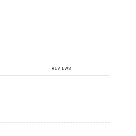
REVIEWS