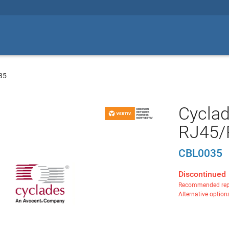
35
Cycla
RJ45/
CBL0035
Discontinued
Recommended rep
Alternative option