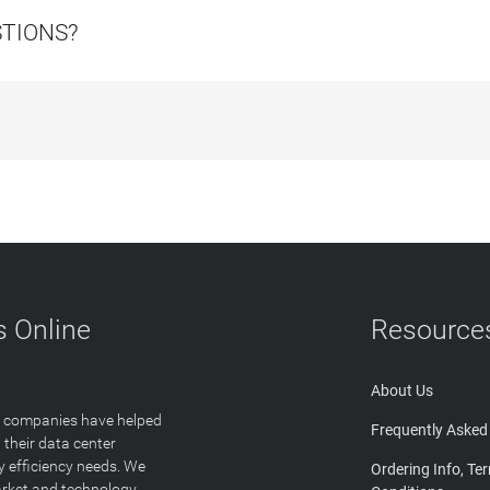
STIONS?
 Online
Resource
About Us
T companies have helped
Frequently Asked
 their data center
y efficiency needs. We
Ordering Info, Te
arket and technology