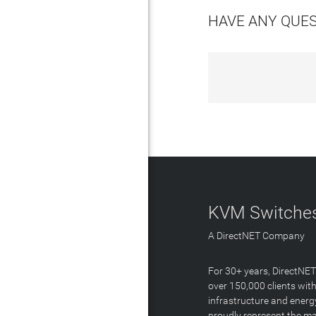
HAVE ANY QUE
KVM Switches
A DirectNET Company
For 30+ years, DirectNE
over 150,000 clients with
infrastructure and energ
proudly represent the m