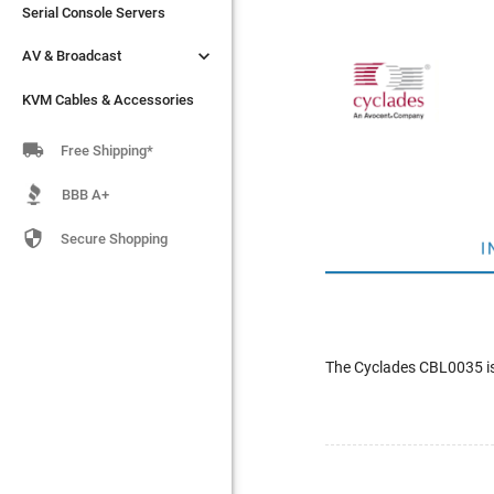
Serial Console Servers
Serial Console Servers


AV & Broadcast
AV & Broadcast
KVM Cables & Accessories
KVM Cables & Accessories

Free Shipping*
BBB A+

Secure Shopping
I
The Cyclades CBL0035 i