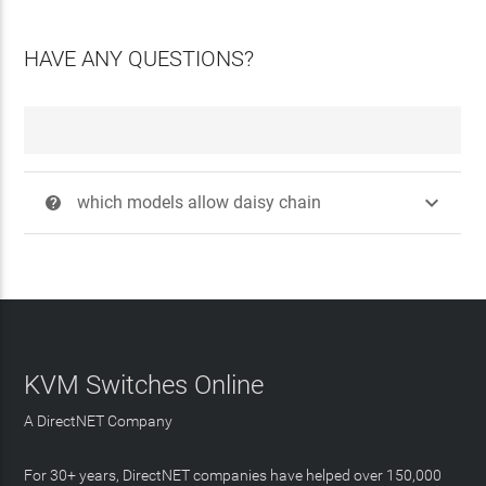
HAVE ANY QUESTIONS?

which models allow daisy chain
?
KVM Switches Online
A DirectNET Company
For 30+ years, DirectNET companies have helped over 150,000