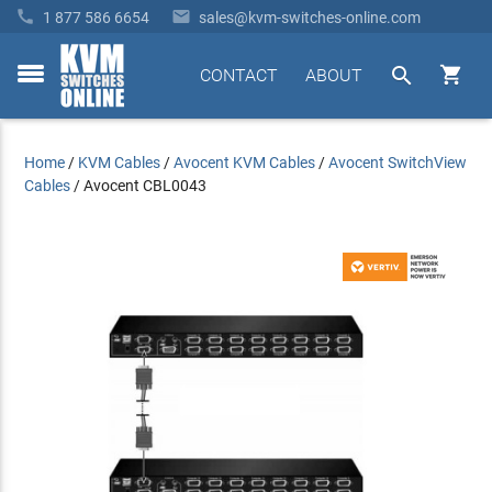


1 877 586 6654
sales@kvm-switches-online.com


CONTACT
ABOUT
toggle
menu
Home
/
KVM Cables
/
Avocent KVM Cables
/
Avocent SwitchView
Cables
/
Avocent CBL0043