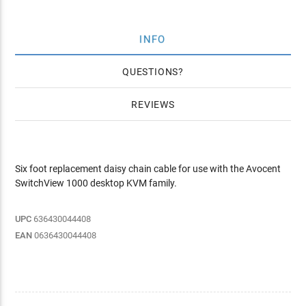
INFO
QUESTIONS
REVIEWS
Six foot replacement daisy chain cable for use with the Avocent
SwitchView 1000 desktop KVM family.
UPC
636430044408
EAN
0636430044408