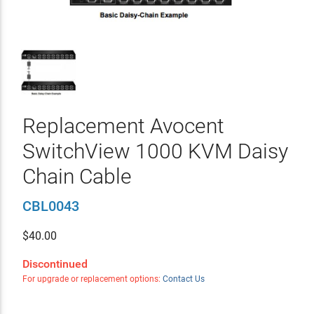
Replacement Avocent
SwitchView 1000 KVM Daisy
Chain Cable
CBL0043
$
40.00
Discontinued
For upgrade or replacement options:
Contact Us