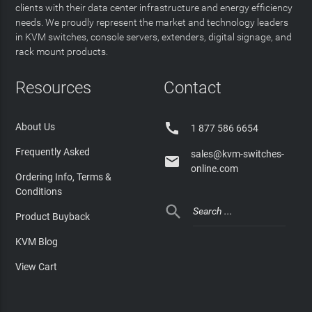
clients with their data center infrastructure and energy efficiency
needs. We proudly represent the market and technology leaders
in KVM switches, console servers, extenders, digital signage, and
rack mount products.
Resources
Contact

About Us
1 877 586 6654
Frequently Asked
sales@kvm-switches-

online.com
Ordering Info, Terms &
Conditions

Product Buyback
KVM Blog
View Cart