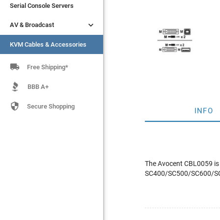
Serial Console Servers
Serial Console Servers


AV & Broadcast
AV & Broadcast
KVM Cables & Accessories
KVM Cables & Accessories

Free Shipping*
BBB A+

Secure Shopping
INFO
The Avocent CBL0059 is 
SC400/SC500/SC600/SC7