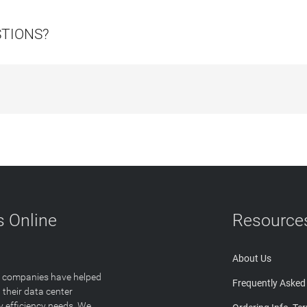
STIONS?
 Online
Resource
About Us
T companies have helped
Frequently Asked
 their data center
y efficiency needs. We