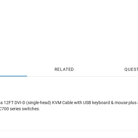
RELATED
QUES
a 12FT DVI-D (single-head) KVM Cable with USB keyboard & mouse plus 
00 series switches.