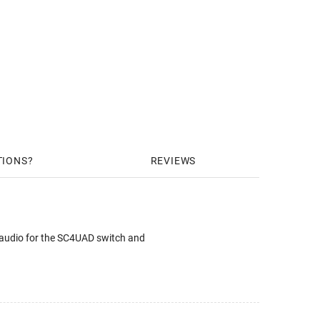
TIONS
REVIEWS
audio for the SC4UAD switch and