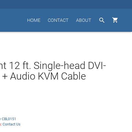


HOME
CONTACT
ABOUT
t 12 ft. Single-head DVI-
 + Audio KVM Cable
iv CBL0151
s:
Contact Us