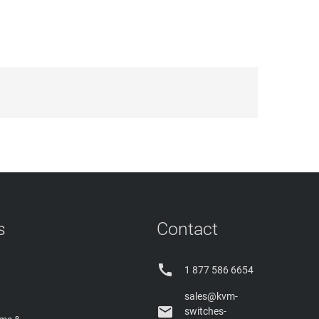
s
Contact

1 877 586 6654
sales@kvm-

switches-