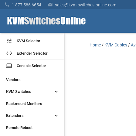


1 877 586 6654
sales@kvm-switches-online.com


KVM Selector
KVM Selector
Home
/
KVM Cables
/
Av


Extender Selector
Extender Selector
laptop
laptop
Console Selector
Console Selector
Vendors
Vendors


KVM Switches
KVM Switches
Rackmount Monitors
Rackmount Monitors


Extenders
Extenders
Remote Reboot
Remote Reboot