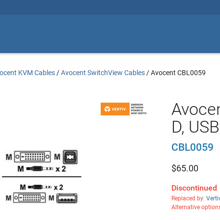
ocent KVM Cables
/
Avocent SwitchView Cables
/
Avocent CBL0059
Avocen
D, USB
CBL0059
$
65.00
Discontinued
Replaced by:
Vert
Alternative option