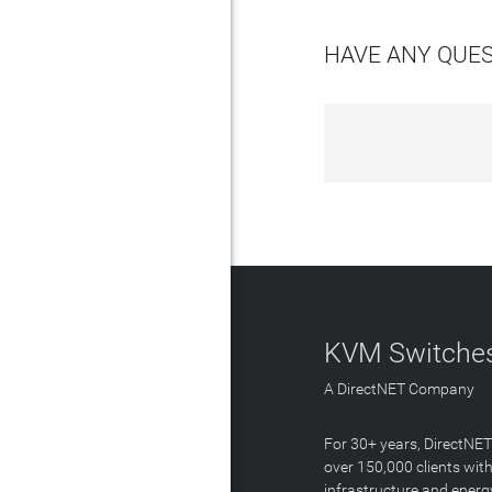
HAVE ANY QUE
KVM Switches
A DirectNET Company
For 30+ years, DirectNE
over 150,000 clients with
infrastructure and energ