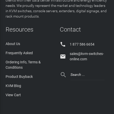
clients with their data center infrastructure and energy efficiency
needs. We proudly represent the market and technology leaders
in KVM switches, console servers, extenders, digital signage, and
rack mount products.
Resources
Contact

About Us
1 877 586 6654
Frequently Asked
sales@kvm-switches-

online.com
Ordering Info, Terms &
Conditions

Product Buyback
KVM Blog
View Cart