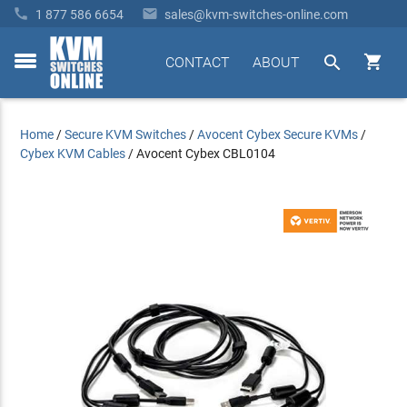


1 877 586 6654
sales@kvm-switches-online.com


CONTACT
ABOUT
toggle
menu
Home
/
Secure KVM Switches
/
Avocent Cybex Secure KVMs
/
Cybex KVM Cables
/
Avocent Cybex CBL0104