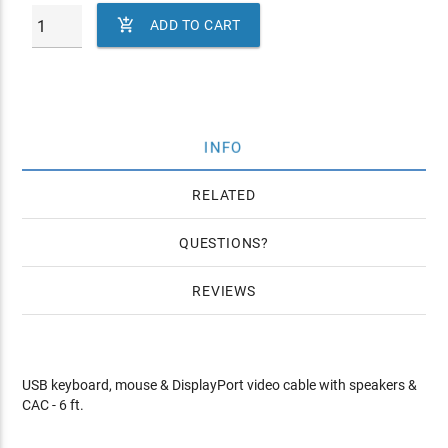

ADD TO CART
INFO
RELATED
QUESTIONS
REVIEWS
USB keyboard, mouse & DisplayPort video cable with speakers &
CAC - 6 ft.