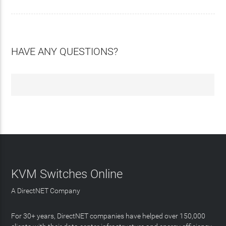
HAVE ANY QUESTIONS?
KVM Switches Online
A DirectNET Company
For 30+ years, DirectNET companies have helped over 150,000