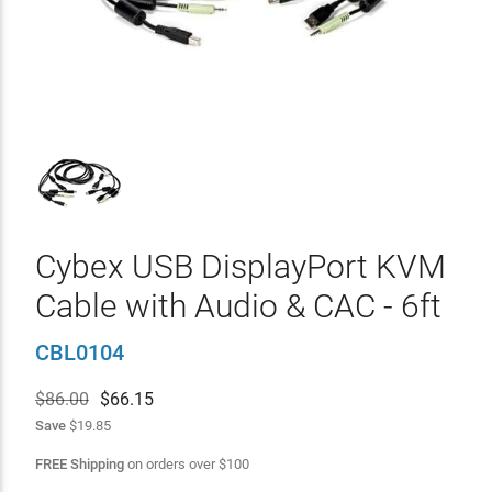
Cybex USB DisplayPort KVM
Cable with Audio & CAC - 6ft
CBL0104
$86.00
$
66.15
Save
$19.85
FREE Shipping
on orders over
$
100