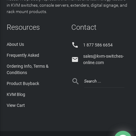
in KVM switches, console servers, extenders, digital signage, and
rack mount products.
Resources
Contact

About Us
1 877 586 6654
Frequently Asked
sales@kvm-switches-

online.com
Ordering Info, Terms &
Conditions

Product Buyback
KVM Blog
View Cart