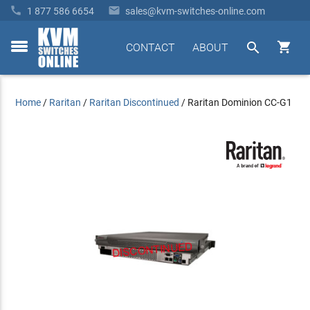


1 877 586 6654
sales@kvm-switches-online.com


CONTACT
ABOUT
toggle
menu
Home
/
Raritan
/
Raritan Discontinued
/
Raritan Dominion CC-G1