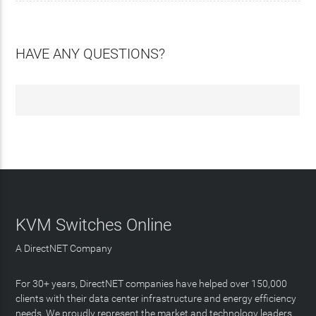
HAVE ANY QUESTIONS?
KVM Switches Online
A DirectNET Company
For 30+ years, DirectNET companies have helped over 150,000
clients with their data center infrastructure and energy efficiency
needs. We proudly represent the market and technology leaders