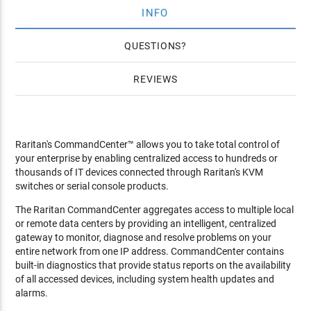
INFO
QUESTIONS
REVIEWS
Raritan's CommandCenter™ allows you to take total control of
your enterprise by enabling centralized access to hundreds or
thousands of IT devices connected through Raritan's KVM
switches or serial console products.
The Raritan CommandCenter aggregates access to multiple local
or remote data centers by providing an intelligent, centralized
gateway to monitor, diagnose and resolve problems on your
entire network from one IP address. CommandCenter contains
built-in diagnostics that provide status reports on the availability
of all accessed devices, including system health updates and
alarms.