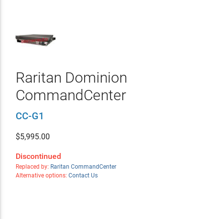
Raritan Dominion
CommandCenter
CC-G1
$
5,995.00
Discontinued
Replaced by:
Raritan CommandCenter
Alternative options:
Contact Us