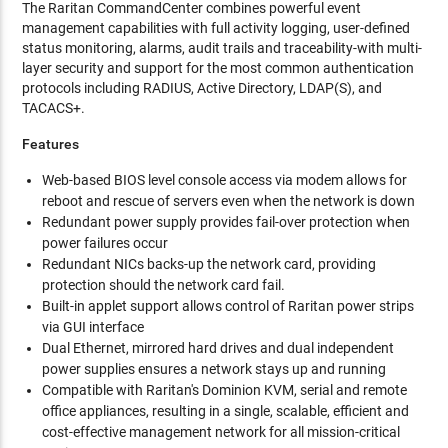
The Raritan CommandCenter combines powerful event
management capabilities with full activity logging, user-defined
status monitoring, alarms, audit trails and traceability-with multi-
layer security and support for the most common authentication
protocols including RADIUS, Active Directory, LDAP(S), and
TACACS+.
Features
Web-based BIOS level console access via modem allows for
reboot and rescue of servers even when the network is down
Redundant power supply provides fail-over protection when
power failures occur
Redundant NICs backs-up the network card, providing
protection should the network card fail.
Built-in applet support allows control of Raritan power strips
via GUI interface
Dual Ethernet, mirrored hard drives and dual independent
power supplies ensures a network stays up and running
Compatible with Raritan's Dominion KVM, serial and remote
office appliances, resulting in a single, scalable, efficient and
cost-effective management network for all mission-critical