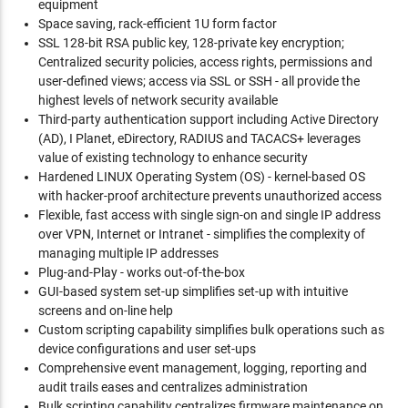
equipment
Space saving, rack-efficient 1U form factor
SSL 128-bit RSA public key, 128-private key encryption;
Centralized security policies, access rights, permissions and
user-defined views; access via SSL or SSH - all provide the
highest levels of network security available
Third-party authentication support including Active Directory
(AD), I Planet, eDirectory, RADIUS and TACACS+ leverages
value of existing technology to enhance security
Hardened LINUX Operating System (OS) - kernel-based OS
with hacker-proof architecture prevents unauthorized access
Flexible, fast access with single sign-on and single IP address
over VPN, Internet or Intranet - simplifies the complexity of
managing multiple IP addresses
Plug-and-Play - works out-of-the-box
GUI-based system set-up simplifies set-up with intuitive
screens and on-line help
Custom scripting capability simplifies bulk operations such as
device configurations and user set-ups
Comprehensive event management, logging, reporting and
audit trails eases and centralizes administration
Bulk scripting capability centralizes firmware maintenance on