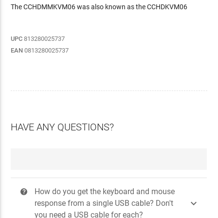
The CCHDMMKVM06 was also known as the CCHDKVM06
UPC
813280025737
EAN
0813280025737
HAVE ANY QUESTIONS?
How do you get the keyboard and mouse
?

response from a single USB cable? Don't
you need a USB cable for each?