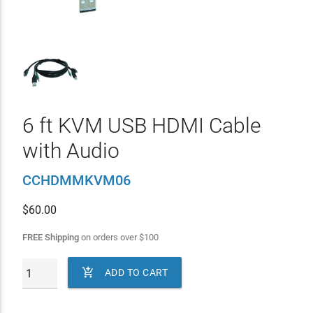
6 ft KVM USB HDMI Cable
with Audio
CCHDMMKVM06
$
60.00
FREE Shipping
on orders over
$
100

ADD TO CART