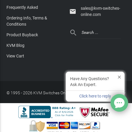
Frequently Asked
sales@kvm-switches-

online.com
Ordering Info, Terms &
Conditions

Product Buyback
KVM Blog
View Cart
Have Any Questions?
Ask An Expert.
© 1995 - 2026 KVM Switches Online, LLC
/
Privacy Policy
Click here to reply
Site Index