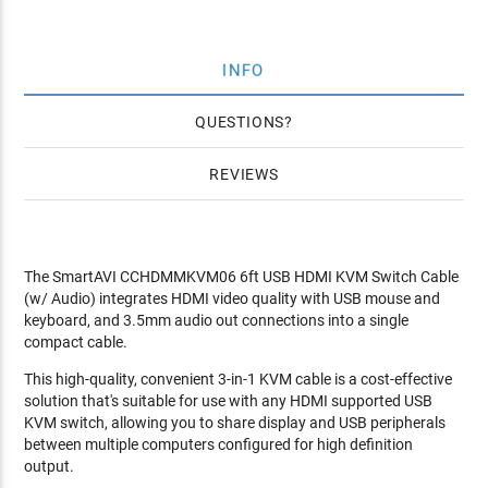
INFO
QUESTIONS
REVIEWS
The SmartAVI CCHDMMKVM06 6ft USB HDMI KVM Switch Cable
(w/ Audio) integrates HDMI video quality with USB mouse and
keyboard, and 3.5mm audio out connections into a single
compact cable.
This high-quality, convenient 3-in-1 KVM cable is a cost-effective
solution that's suitable for use with any HDMI supported USB
KVM switch, allowing you to share display and USB peripherals
between multiple computers configured for high definition
output.