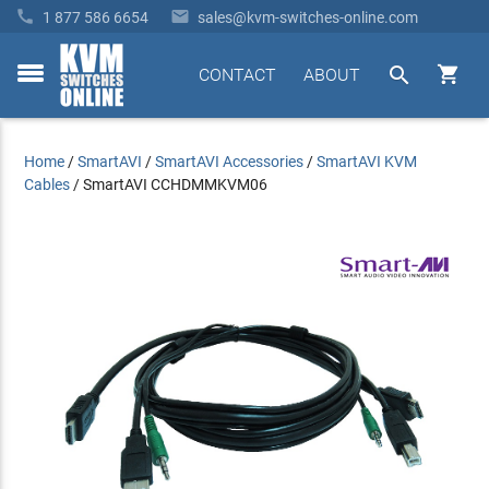


1 877 586 6654
sales@kvm-switches-online.com


CONTACT
ABOUT
toggle
menu
Home
/
SmartAVI
/
SmartAVI Accessories
/
SmartAVI KVM
Cables
/
SmartAVI CCHDMMKVM06