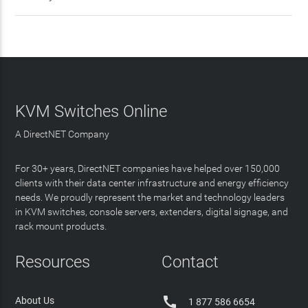
KVM Switches Online
A DirectNET Company
For 30+ years, DirectNET companies have helped over 150,000
clients with their data center infrastructure and energy efficiency
needs. We proudly represent the market and technology leaders
in KVM switches, console servers, extenders, digital signage, and
rack mount products.
Resources
Contact

About Us
1 877 586 6654