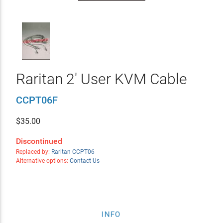
Raritan 2' User KVM Cable
CCPT06F
$
35.00
Discontinued
Replaced by:
Raritan CCPT06
Alternative options:
Contact Us
INFO