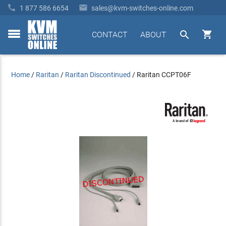


1 877 586 6654
sales@kvm-switches-online.com


CONTACT
ABOUT
toggle
menu
Home
/
Raritan
/
Raritan Discontinued
/
Raritan CCPT06F