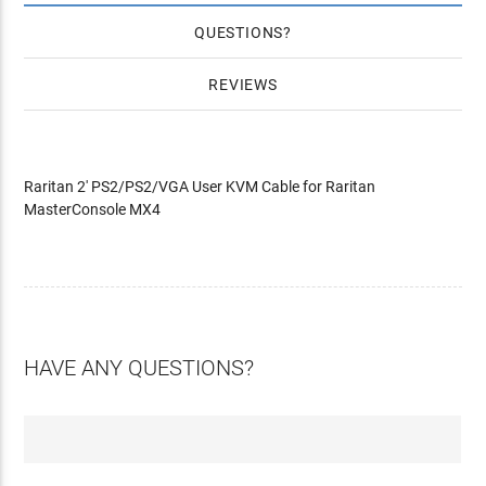
QUESTIONS
REVIEWS
Raritan 2' PS2/PS2/VGA User KVM Cable for Raritan
MasterConsole MX4
HAVE ANY QUESTIONS?