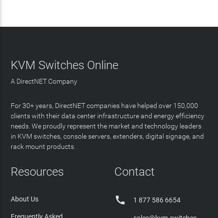
KVM Switches Online
A DirectNET Company
For 30+ years, DirectNET companies have helped over 150,000
clients with their data center infrastructure and energy efficiency
needs. We proudly represent the market and technology leaders
in KVM switches, console servers, extenders, digital signage, and
rack mount products.
Resources
Contact

About Us
1 877 586 6654
Frequently Asked