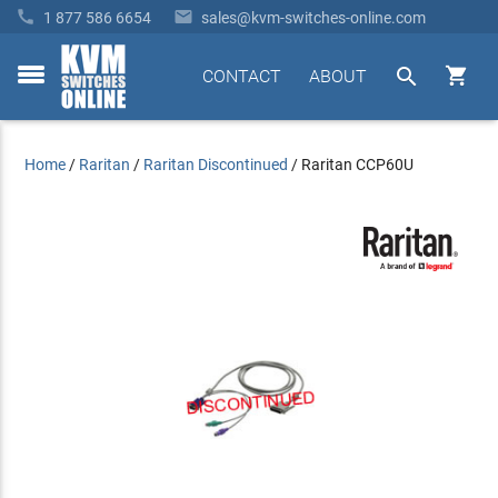


1 877 586 6654
sales@kvm-switches-online.com


CONTACT
ABOUT
toggle
menu
Home
/
Raritan
/
Raritan Discontinued
/
Raritan CCP60U