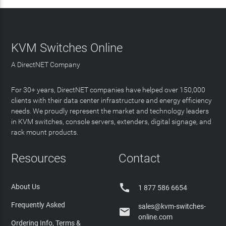
KVM Switches Online
A DirectNET Company
For 30+ years, DirectNET companies have helped over 150,000
clients with their data center infrastructure and energy efficiency
needs. We proudly represent the market and technology leaders
in KVM switches, console servers, extenders, digital signage, and
rack mount products.
Resources
Contact

About Us
1 877 586 6654
Frequently Asked
sales@kvm-switches-

online.com
Ordering Info, Terms &