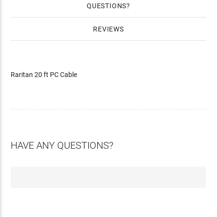
QUESTIONS
REVIEWS
Raritan 20 ft PC Cable
HAVE ANY QUESTIONS?