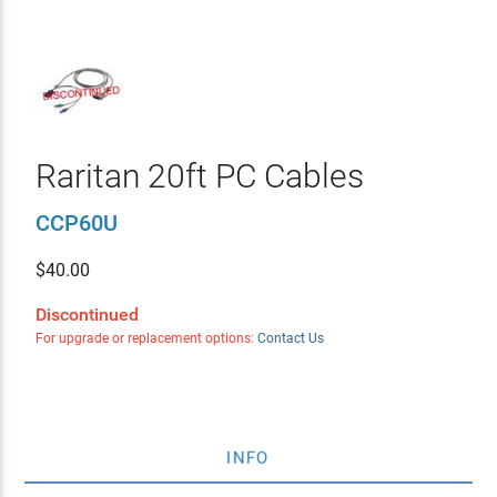
Raritan 20ft PC Cables
CCP60U
$
40.00
Discontinued
For upgrade or replacement options:
Contact Us
INFO