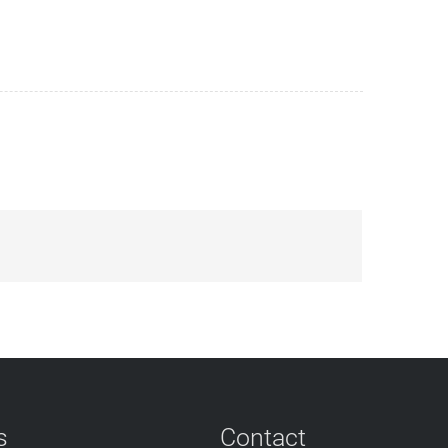
s
Contact