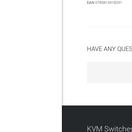
EAN
0785813918291
HAVE ANY QUE
KVM Switches