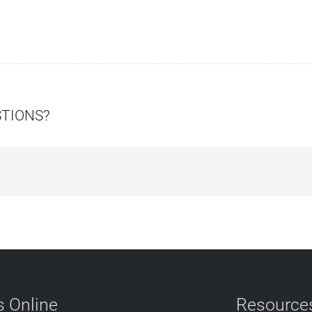
STIONS?
 Online
Resource