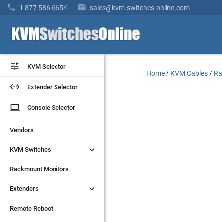


1 877 586 6654
sales@kvm-switches-online.com


KVM Selector
KVM Selector
Home
/
KVM Cables
/
Ra


Extender Selector
Extender Selector
laptop
laptop
Console Selector
Console Selector
Vendors
Vendors


KVM Switches
KVM Switches
Rackmount Monitors
Rackmount Monitors


Extenders
Extenders
Remote Reboot
Remote Reboot