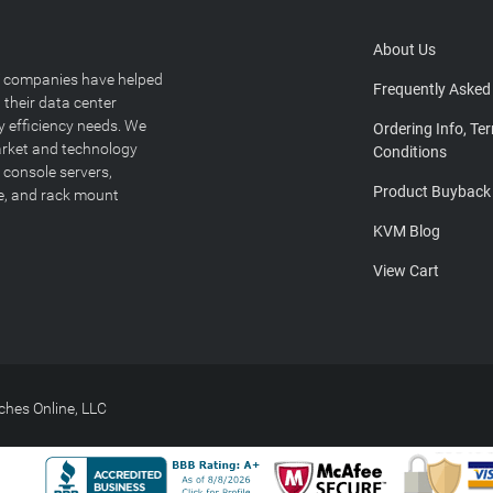
About Us
T companies have helped
Frequently Asked
 their data center
y efficiency needs. We
Ordering Info, Te
arket and technology
Conditions
 console servers,
Product Buyback
ge, and rack mount
KVM Blog
View Cart
hes Online, LLC