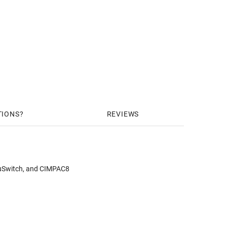
TIONS
REVIEWS
puSwitch, and CIMPAC8