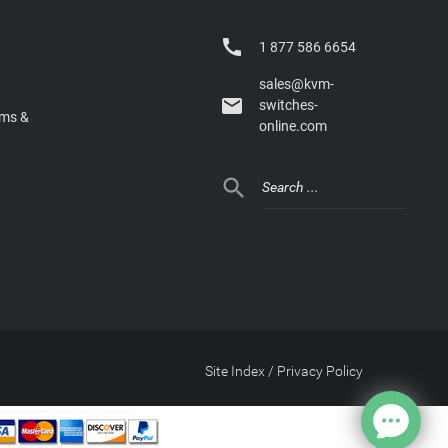

1 877 586 6654
sales@kvm-

switches-
rms &
online.com

Site Index
/
Privacy Policy