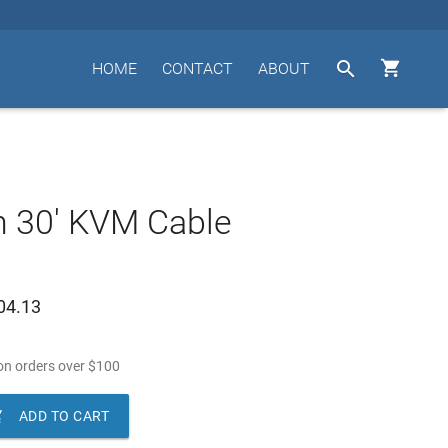


HOME
CONTACT
ABOUT
n 30' KVM Cable
04.13
n orders over
$
100

ADD TO CART