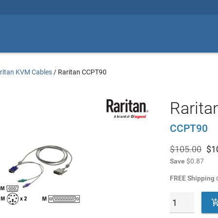
ritan KVM Cables
/
Raritan CCPT90
Rarita
CCPT90
$105.00
$
1
Save
$0.87
FREE Shipping
o