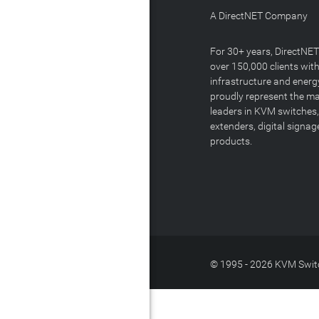
A DirectNET Company
For 30+ years, DirectNE
over 150,000 clients with
infrastructure and energ
proudly represent the m
leaders in KVM switches,
extenders, digital signa
products.
© 1995 - 2026 KVM Switc