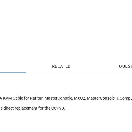
RELATED
QUES
A KVM Cable for Raritan MasterConsole, MXU2, MasterConsole II, Com
e direct replacement for the CCP90.