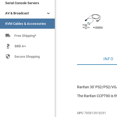
Serial Console Servers
Serial Console Servers


AV & Broadcast
AV & Broadcast
KVM Cables & Accessories
KVM Cables & Accessories

Free Shipping*
BBB A+

Secure Shopping
INFO
Raritan 30' PS2/PS2/VG
The Raritan CCPT90 is th
UPC
785813918291