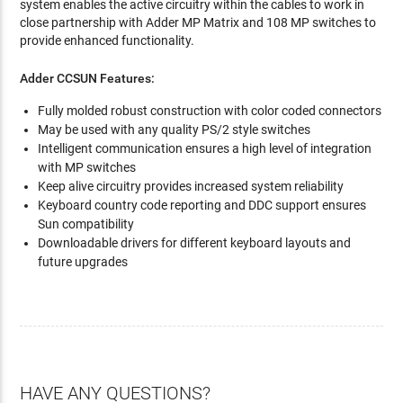
system enables the active circuitry within the cables to work in
close partnership with Adder MP Matrix and 108 MP switches to
provide enhanced functionality.
Adder CCSUN Features:
Fully molded robust construction with color coded connectors
May be used with any quality PS/2 style switches
Intelligent communication ensures a high level of integration
with MP switches
Keep alive circuitry provides increased system reliability
Keyboard country code reporting and DDC support ensures
Sun compatibility
Downloadable drivers for different keyboard layouts and
future upgrades
HAVE ANY QUESTIONS?