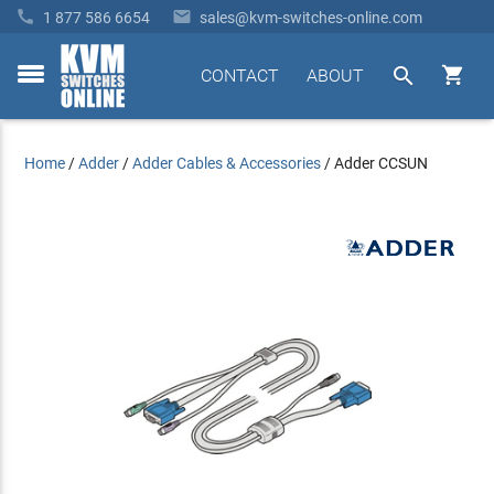


1 877 586 6654
sales@kvm-switches-online.com


CONTACT
ABOUT
toggle
menu
Home
/
Adder
/
Adder Cables & Accessories
/
Adder CCSUN