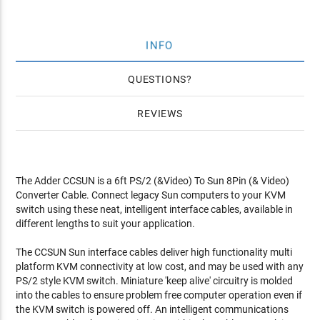
INFO
QUESTIONS
REVIEWS
The Adder CCSUN is a 6ft PS/2 (&Video) To Sun 8Pin (& Video)
Converter Cable. Connect legacy Sun computers to your KVM
switch using these neat, intelligent interface cables, available in
different lengths to suit your application.
The CCSUN Sun interface cables deliver high functionality multi
platform KVM connectivity at low cost, and may be used with any
PS/2 style KVM switch. Miniature 'keep alive' circuitry is molded
into the cables to ensure problem free computer operation even if
the KVM switch is powered off. An intelligent communications