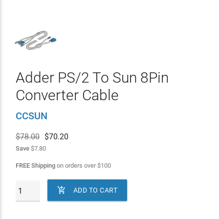
Adder PS/2 To Sun 8Pin
Converter Cable
CCSUN
$78.00
$
70.20
Save
$7.80
FREE Shipping
on orders over
$
100

ADD TO CART