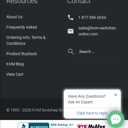
Resources
Contact

About Us
1 877 586 6654
Frequently Asked
sales@kvm-switches-

online.com
Ordering Info, Terms &
Conditions

Product Buyback
KVM Blog
View Cart
Have Any Questions?
Ask An Expert.
© 1995 - 2026 KVM Switches Online, LLC
/
Privacy Policy
Click here to reply
Site Index