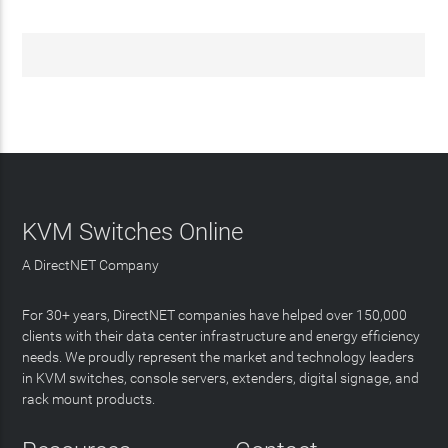
KVM Switches Online
A DirectNET Company
For 30+ years, DirectNET companies have helped over 150,000
clients with their data center infrastructure and energy efficiency
needs. We proudly represent the market and technology leaders
in KVM switches, console servers, extenders, digital signage, and
rack mount products.