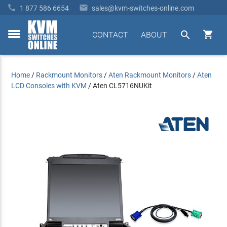


1 877 586 6654
sales@kvm-switches-online.com


CONTACT
ABOUT
toggle
menu
Home
/
Rackmount Monitors
/
Aten Rackmount Monitors
/
Aten
LCD Consoles with KVM
/
Aten CL5716NUKit