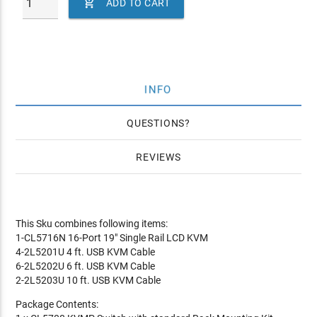

ADD TO CART
INFO
QUESTIONS
REVIEWS
This Sku combines following items:
1-CL5716N 16-Port 19" Single Rail LCD KVM
4-2L5201U 4 ft. USB KVM Cable
6-2L5202U 6 ft. USB KVM Cable
2-2L5203U 10 ft. USB KVM Cable
Package Contents: