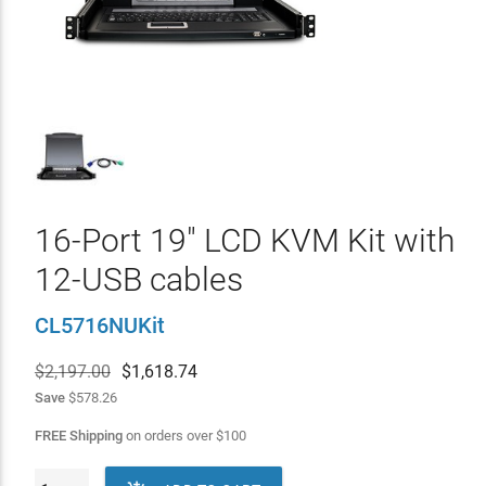
16-Port 19" LCD KVM Kit with
12-USB cables
CL5716NUKit
$2,197.00
$
1,618.74
Save
$578.26
FREE Shipping
on orders over
$
100