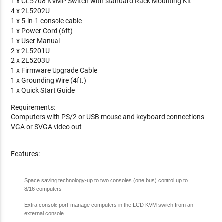
1 x CL5708 KVMP Switch with standard Rack Mounting Kit
4 x 2L5202U
1 x 5-in-1 console cable
1 x Power Cord (6ft)
1 x User Manual
2 x 2L5201U
2 x 2L5203U
1 x Firmware Upgrade Cable
1 x Grounding Wire (4ft.)
1 x Quick Start Guide
Requirements:
Computers with PS/2 or USB mouse and keyboard connections
VGA or SVGA video out
Features:
Space saving technology-up to two consoles (one bus) control up to
8/16 computers
Extra console port-manage computers in the LCD KVM switch from an
external console