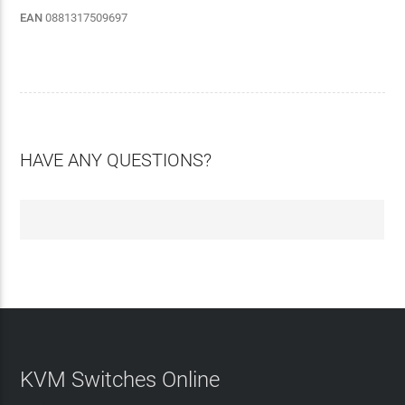
EAN
0881317509697
HAVE ANY QUESTIONS?
KVM Switches Online