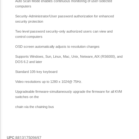
Auto Scan Mode enables continuous monitoring of user-selected
computers
Security-Administrator/User password authorization for enhanced
security protection
Two level password security-only authorized users can view and
control computers
OSD screen automatically adjusts to resolution changes
Supports Windows, Sun, Linux, Mac, Unix, Netware, AIX (RS6000), and
DOS 6.2 and later
Standard 105-key keyboard
Video resolutions up to 1280 x 1024@ 75Hz.
Upgradeable firmware-simultaneously upgrade the firmware for all KVM
switches on the
chain via the chaining bus
UPC
881317509697