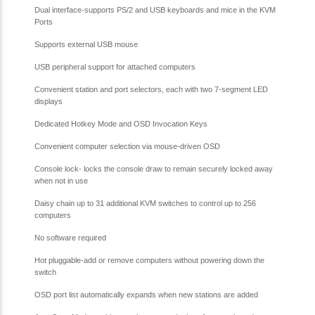
Dual interface-supports PS/2 and USB keyboards and mice in the KVM
Ports
Supports external USB mouse
USB peripheral support for attached computers
Convenient station and port selectors, each with two 7-segment LED
displays
Dedicated Hotkey Mode and OSD Invocation Keys
Convenient computer selection via mouse-driven OSD
Console lock- locks the console draw to remain securely locked away
when not in use
Daisy chain up to 31 additional KVM switches to control up to 256
computers
No software required
Hot pluggable-add or remove computers without powering down the
switch
OSD port list automatically expands when new stations are added