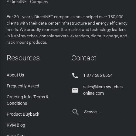
A DirectNET Company
For 30+ years, DirectNET companies have helped over 150,000
clients with their data center infrastructure and energy efficiency
needs. We proudly represent the market and technology leaders
in KVM switches, console servers, extenders, digital signage, and
rack mount products.
Resources
Contact

About Us
1 877 586 6654
Frequently Asked
sales@kvm-switches-

online.com
Ordering Info, Terms &
Conditions

Product Buyback
KVM Blog
View Cart