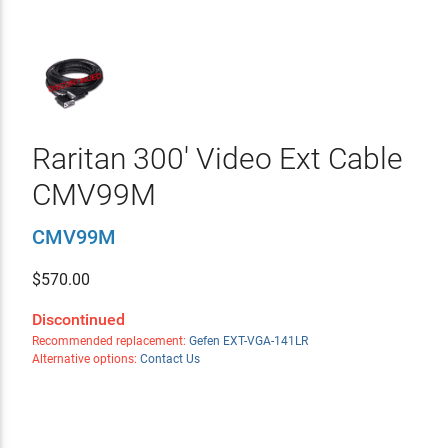
Raritan 300' Video Ext Cable
CMV99M
CMV99M
$
570.00
Discontinued
Recommended replacement:
Gefen EXT-VGA-141LR
Alternative options:
Contact Us