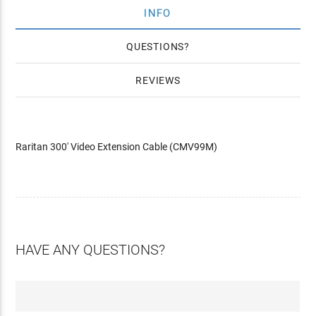
INFO
QUESTIONS
REVIEWS
Raritan 300' Video Extension Cable (CMV99M)
HAVE ANY QUESTIONS?