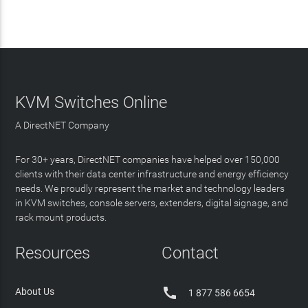
KVM Switches Online
A DirectNET Company
For 30+ years, DirectNET companies have helped over 150,000
clients with their data center infrastructure and energy efficiency
needs. We proudly represent the market and technology leaders
in KVM switches, console servers, extenders, digital signage, and
rack mount products.
Resources
Contact

About Us
1 877 586 6654