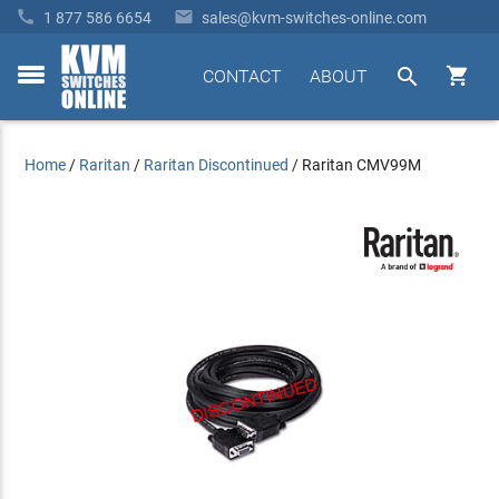


1 877 586 6654
sales@kvm-switches-online.com


CONTACT
ABOUT
toggle
menu
Home
/
Raritan
/
Raritan Discontinued
/
Raritan CMV99M