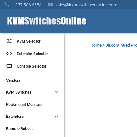


1 877 586 6654
sales@kvm-switches-online.com


KVM Selector
KVM Selector
Home
/
Discontinued Pr


Extender Selector
Extender Selector
laptop
laptop
Console Selector
Console Selector
Vendors
Vendors


KVM Switches
KVM Switches
Rackmount Monitors
Rackmount Monitors


Extenders
Extenders
Remote Reboot
Remote Reboot