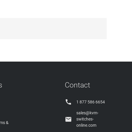
s
Contact

1 877 586 6654
sales@kvm-

switches-
rms &
online.com