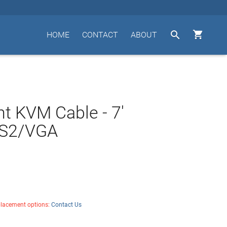


HOME
CONTACT
ABOUT
t KVM Cable - 7'
S2/VGA
placement options:
Contact Us