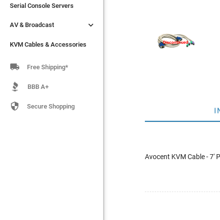
Serial Console Servers
Serial Console Servers


AV & Broadcast
AV & Broadcast
KVM Cables & Accessories
KVM Cables & Accessories

Free Shipping*
BBB A+

Secure Shopping
I
Avocent KVM Cable - 7'