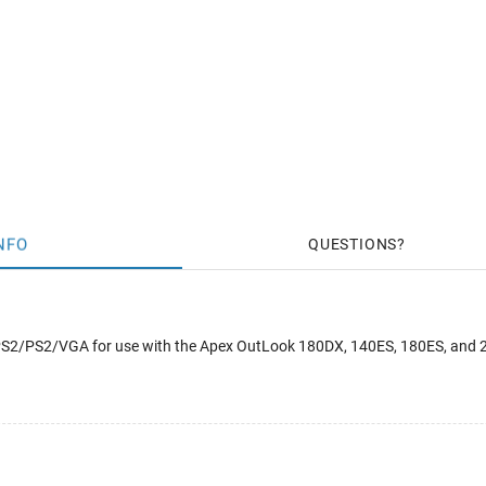
NFO
QUESTIONS
 PS2/PS2/VGA for use with the Apex OutLook 180DX, 140ES, 180ES, and