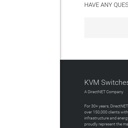
HAVE ANY QUE
KVM Switches
A DirectNET Company
For 30+ years, DirectNE
over 150,000 clients with
infrastructure and energ
proudly represent the m