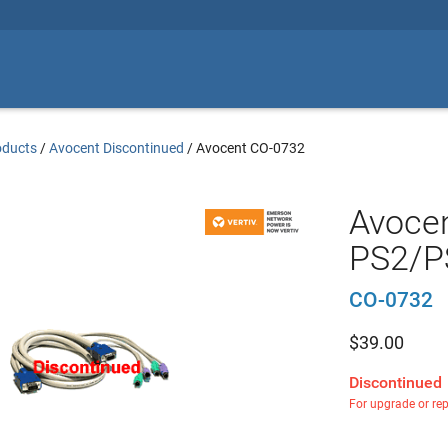
oducts
/
Avocent Discontinued
/
Avocent CO-0732
Avocen
PS2/P
CO-0732
$
39.00
Discontinued
For upgrade or re