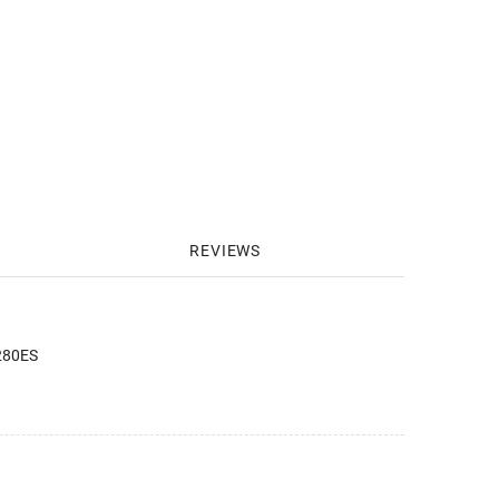
REVIEWS
 280ES