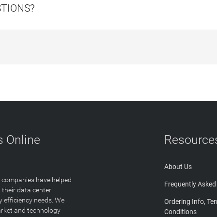
STIONS?
 Online
Resource
About Us
T companies have helped
Frequently Asked
 their data center
y efficiency needs. We
Ordering Info, Te
arket and technology
Conditions