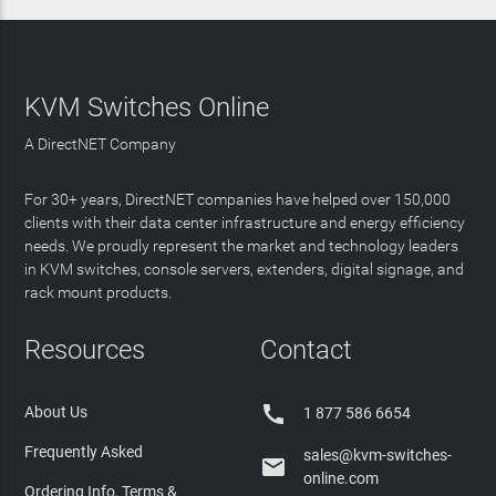
KVM Switches Online
A DirectNET Company
For 30+ years, DirectNET companies have helped over 150,000
clients with their data center infrastructure and energy efficiency
needs. We proudly represent the market and technology leaders
in KVM switches, console servers, extenders, digital signage, and
rack mount products.
Resources
Contact

About Us
1 877 586 6654
Frequently Asked
sales@kvm-switches-

online.com
Ordering Info, Terms &