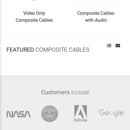
Video Only
Composite Cables
Composite Cables
with Audio


FEATURED
COMPOSITE CABLES
Customers
Include