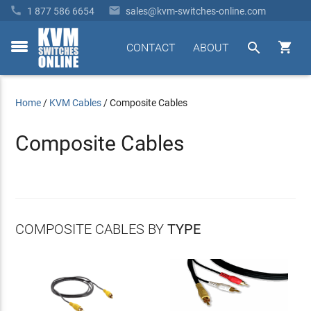


1 877 586 6654
sales@kvm-switches-online.com


CONTACT
ABOUT
toggle
menu
Home
/
KVM Cables
/
Composite Cables
Composite Cables
COMPOSITE CABLES BY
TYPE