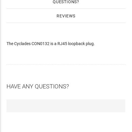
QUESTIONS
REVIEWS
The Cyclades CON0132 is a RJ45 loopback plug.
HAVE ANY QUESTIONS?