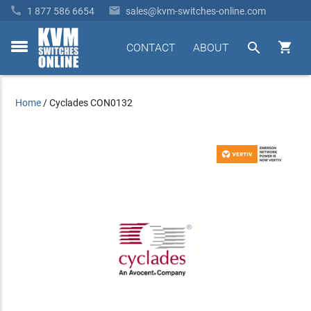


1 877 586 6654
sales@kvm-switches-online.com


CONTACT
ABOUT
toggle
menu
Home
/
Cyclades CON0132