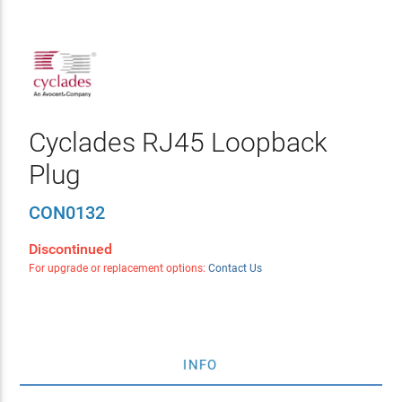
Cyclades RJ45 Loopback
Plug
CON0132
Discontinued
For upgrade or replacement options:
Contact Us
INFO