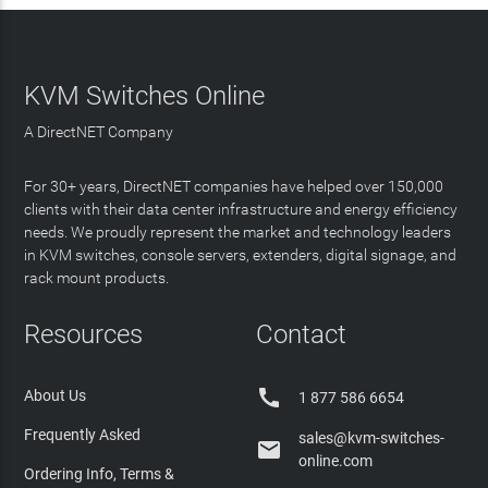
KVM Switches Online
A DirectNET Company
For 30+ years, DirectNET companies have helped over 150,000
clients with their data center infrastructure and energy efficiency
needs. We proudly represent the market and technology leaders
in KVM switches, console servers, extenders, digital signage, and
rack mount products.
Resources
Contact

About Us
1 877 586 6654
Frequently Asked
sales@kvm-switches-

online.com
Ordering Info, Terms &