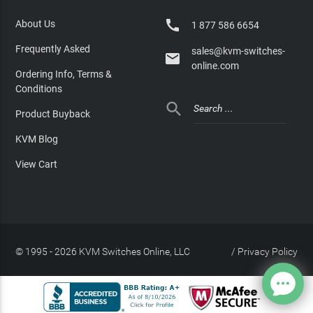

About Us
1 877 586 6654
Frequently Asked
sales@kvm-switches-

online.com
Ordering Info, Terms &
Conditions

Product Buyback
KVM Blog
View Cart
© 1995 - 2026 KVM Switches Online, LLC
/
Privacy Policy
Site Index