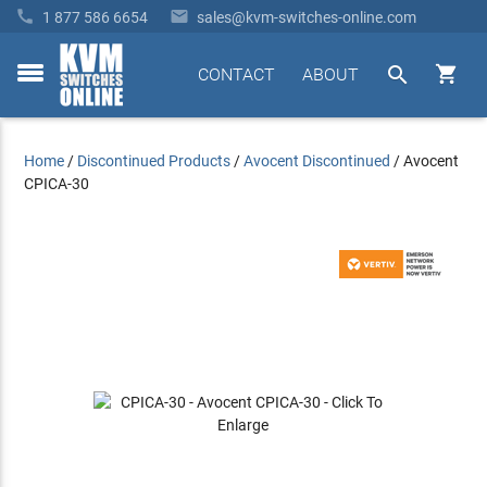


1 877 586 6654
sales@kvm-switches-online.com


CONTACT
ABOUT
toggle
menu
Home
/
Discontinued Products
/
Avocent Discontinued
/
Avocent
CPICA-30