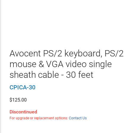
Avocent PS/2 keyboard, PS/2
mouse & VGA video single
sheath cable - 30 feet
CPICA-30
$
125.00
Discontinued
For upgrade or replacement options:
Contact Us