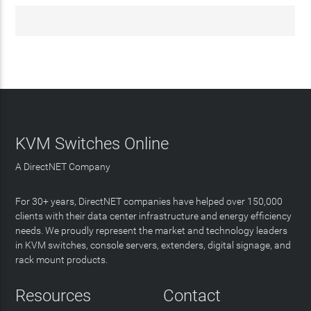
KVM Switches Online
A DirectNET Company
For 30+ years, DirectNET companies have helped over 150,000
clients with their data center infrastructure and energy efficiency
needs. We proudly represent the market and technology leaders
in KVM switches, console servers, extenders, digital signage, and
rack mount products.
Resources
Contact