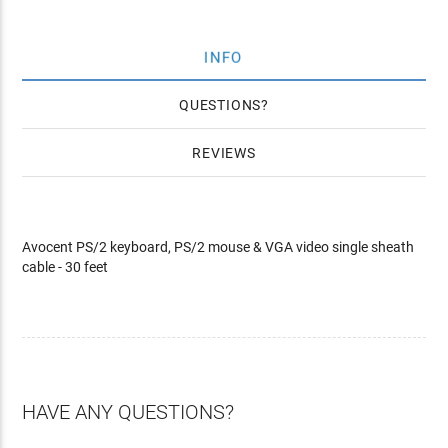
INFO
QUESTIONS
REVIEWS
Avocent PS/2 keyboard, PS/2 mouse & VGA video single sheath
cable - 30 feet
HAVE ANY QUESTIONS?