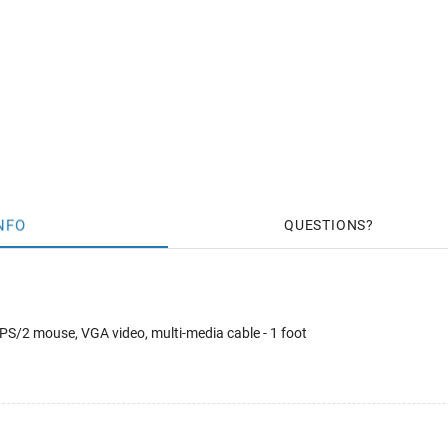
NFO
QUESTIONS
PS/2 mouse, VGA video, multi-media cable - 1 foot