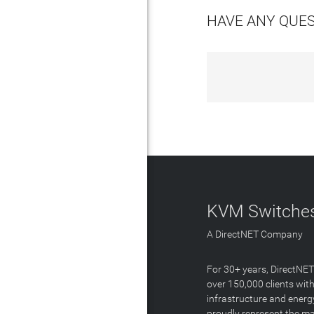
HAVE ANY QUE
KVM Switches
A DirectNET Company
For 30+ years, DirectNE
over 150,000 clients with
infrastructure and energ
proudly represent the m