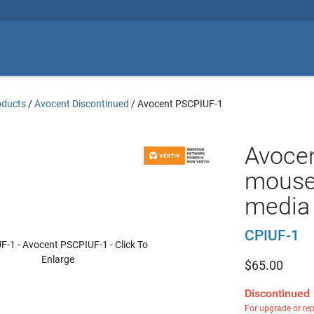
oducts
/
Avocent Discontinued
/
Avocent PSCPIUF-1
Avocen
mouse,
media 
CPIUF-1
$
65.00
Discontinued
For upgrade or re