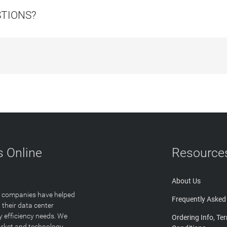
STIONS?
 Online
Resource
About Us
T companies have helped
Frequently Asked
 their data center
y efficiency needs. We
Ordering Info, Te
arket and technology