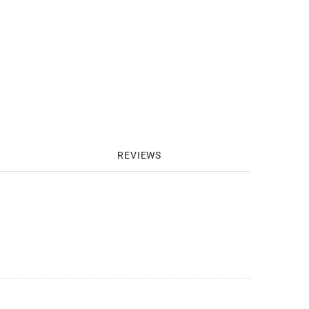
REVIEWS