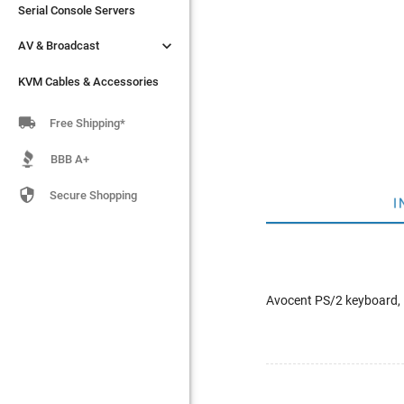
Serial Console Servers
Serial Console Servers


AV & Broadcast
AV & Broadcast
KVM Cables & Accessories
KVM Cables & Accessories

Free Shipping*
BBB A+

Secure Shopping
I
Avocent PS/2 keyboard, 