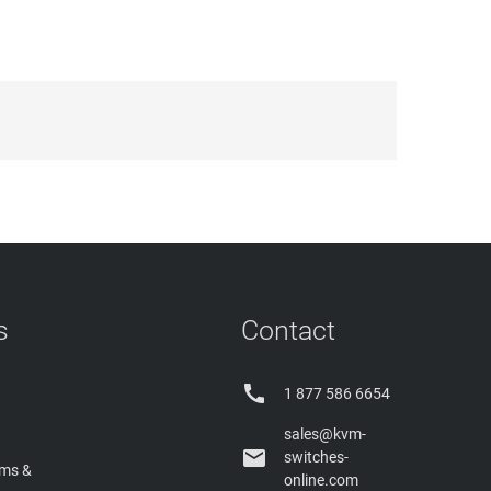
s
Contact

1 877 586 6654
sales@kvm-

switches-
rms &
online.com