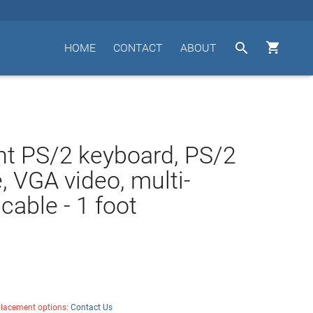


HOME
CONTACT
ABOUT
t PS/2 keyboard, PS/2
 VGA video, multi-
cable - 1 foot
placement options:
Contact Us