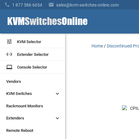


1 877 586 6654
sales@kvm-switches-online.com


KVM Selector
KVM Selector
Home
/
Discontinued Pr


Extender Selector
Extender Selector
laptop
laptop
Console Selector
Console Selector
Vendors
Vendors


KVM Switches
KVM Switches
Rackmount Monitors
Rackmount Monitors


Extenders
Extenders
Remote Reboot
Remote Reboot