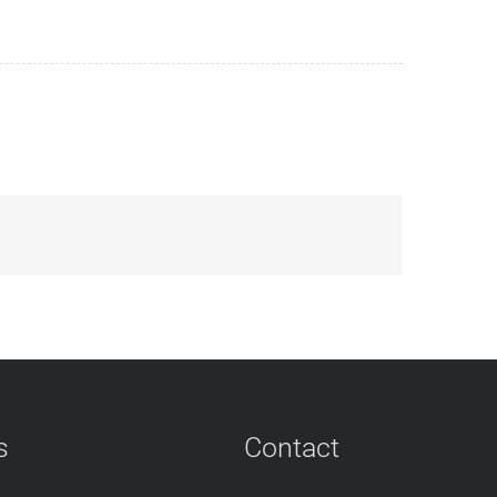
s
Contact