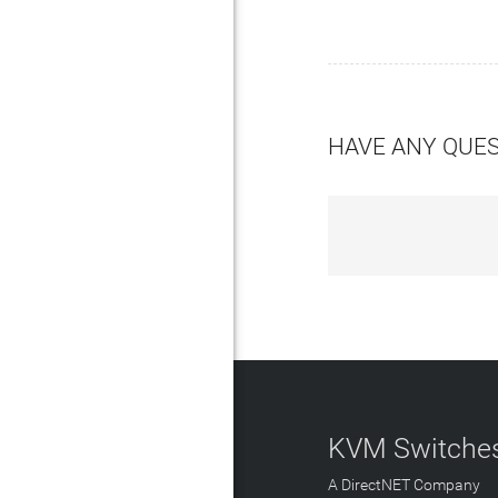
HAVE ANY QUE
KVM Switches
A DirectNET Company