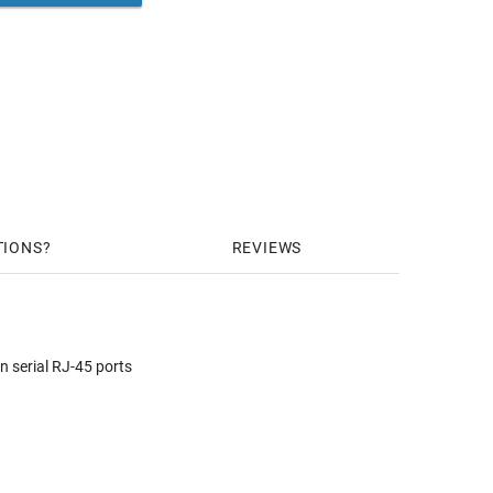
TIONS
REVIEWS
n serial RJ-45 ports