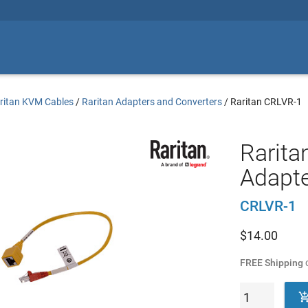
ritan KVM Cables
/
Raritan Adapters and Converters
/
Raritan CRLVR-1
Raritan
Adapte
CRLVR-1
$
14.00
FREE Shipping
o