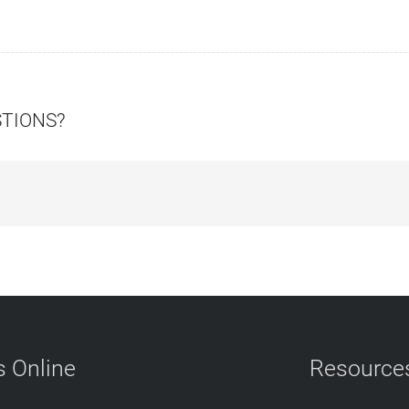
STIONS?
 Online
Resource