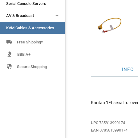
Serial Console Servers
Serial Console Servers


AV & Broadcast
AV & Broadcast
KVM Cables & Accessories
KVM Cables & Accessories

Free Shipping*
BBB A+

Secure Shopping
INFO
Raritan 1Ft serial rollo
UPC
785813990174
EAN
0785813990174