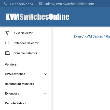


1 877 586 6654
sales@kvm-switches-online.com


KVM Selector
KVM Selector
Home
/
KVM Cables
/
Ra


Extender Selector
Extender Selector
laptop
laptop
Console Selector
Console Selector
Vendors
Vendors


KVM Switches
KVM Switches
Rackmount Monitors
Rackmount Monitors


Extenders
Extenders
Remote Reboot
Remote Reboot