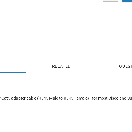
RELATED
QUES
ver Cat5 adapter cable (RJ45 Male to RJ45 Female) - for most Cisco and Su