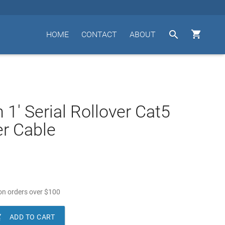


HOME
CONTACT
ABOUT
 1' Serial Rollover Cat5
r Cable
n orders over
$
100

ADD TO CART