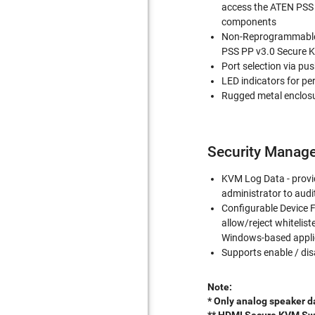
access the ATEN PSS 
components
Non-Reprogrammable 
PSS PP v3.0 Secure 
Port selection via pu
LED indicators for pe
Rugged metal enclos
Security Manag
KVM Log Data - provid
administrator to aud
Configurable Device F
allow/reject whitelist
Windows-based appli
Supports enable / dis
Note:
* Only analog speaker d