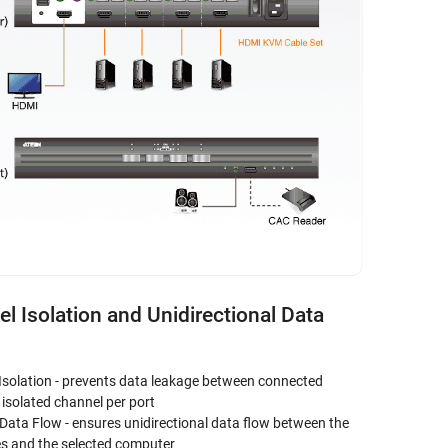
l Isolation and Unidirectional Data
Isolation - prevents data leakage between connected
isolated channel per port
 Data Flow - ensures unidirectional data flow between the
es and the selected computer