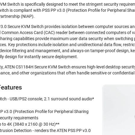
Switch is specifically designed to meet the stringent security requireme
h is compliant with PSS PP v3.0 (Protection Profile for Peripheral Shari
artnership (NIAP).
0 Secure KVM Switch provides isolation between computer sources and p
nd Common Access Card (CAC) reader between connected computers of var
sharing capabilities provide maximum user data security when switching 
. Key protections include isolation and unidirectional data flow, restrict
 device filtering and management, and always-on tamper-proof design, ke
dly design for instantly secure deployment.
ity, ATEN CS1184H Secure KVM Switch ensures high-level desktop securit
ance, and other organizations that often handle sensitive or confidentia
eatures
ch - USB/PS2 console, 2.1 surround sound audio*
 v3.0 (Protection Profile for Peripheral Sharing
security requirements
up to 4K (3840 x 2160 @ 30 Hz)**
trusion Detection - renders the ATEN PSS PP v3.0