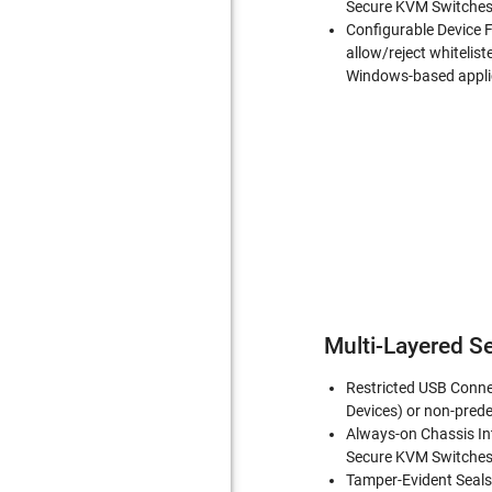
Secure KVM Switches 
Configurable Device F
allow/reject whitelist
Windows-based appli
Multi-Layered Se
Restricted USB Conne
Devices) or non-prede
Always-on Chassis In
Secure KVM Switches 
Tamper-Evident Seals-