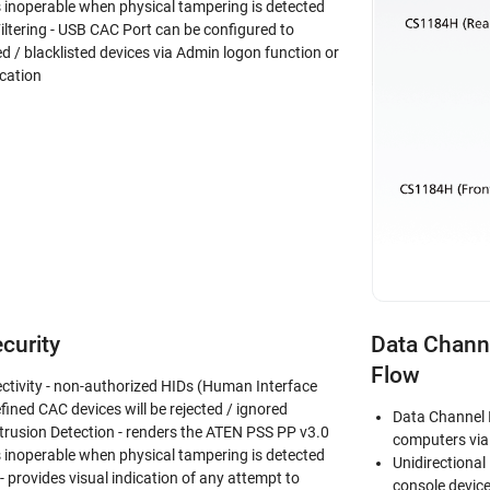
inoperable when physical tampering is detected
iltering - USB CAC Port can be configured to
ed / blacklisted devices via Admin logon function or
cation
curity
Data Channe
Flow
ctivity - non-authorized HIDs (Human Interface
fined CAC devices will be rejected / ignored
Data Channel 
trusion Detection - renders the ATEN PSS PP v3.0
computers via 
inoperable when physical tampering is detected
Unidirectional
 provides visual indication of any attempt to
console devic