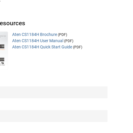
.
esources
Aten CS1184H Brochure
(PDF)
Aten CS1184H User Manual
(PDF)
Aten CS1184H Quick Start Guide
(PDF)