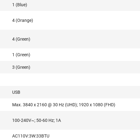
1 (Blue)
4 (Orange)
4 (Green)
1 (Green)
3 (Green)
USB
Max. 3840 x 2160 @ 30 Hz (UHD); 1920 x 1080 (FHD)
100-240V~; 50-60 Hz; 1A
AC110V:3W:33BTU