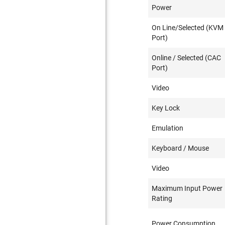
Power
On Line/Selected (KVM
Port)
Online / Selected (CAC
Port)
Video
Key Lock
Emulation
Keyboard / Mouse
Video
Maximum Input Power
Rating
Power Consumption