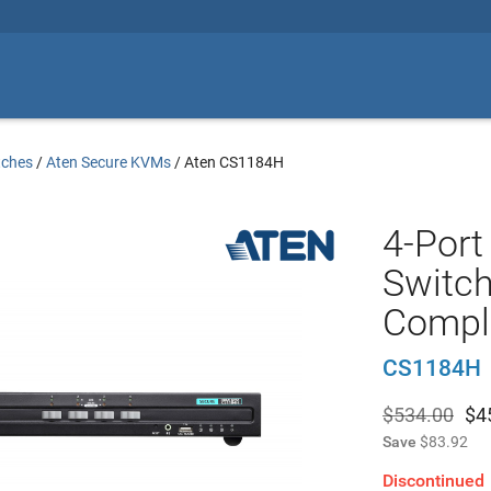
tches
/
Aten Secure KVMs
/
Aten CS1184H
4-Por
Switch
Compli
CS1184H
$534.00
$
4
Save
$83.92
Discontinued