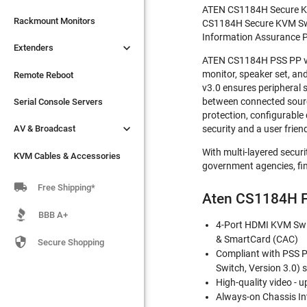
ATEN CS1184H Secure KVM 

Extenders
Rackmount Monitors
CS1184H Secure KVM Switc
Information Assurance P

Extenders
Remote Reboot
ATEN CS1184H PSS PP v3.
monitor, speaker set, a
Serial Console Servers
Remote Reboot
v3.0 ensures peripheral 

between connected sources
AV & Broadcast
Serial Console Servers
protection, configurable

AV & Broadcast
security and a user frien
KVM Cables & Accessories
With multi-layered secur
KVM Cables & Accessories
government agencies, fin

Free Shipping*
Aten CS1184H F
BBB A+
4-Port HDMI KVM Swit
& SmartCard (CAC)

Secure Shopping
Compliant with PSS PP
Switch, Version 3.0) 
High-quality video - 
Always-on Chassis In