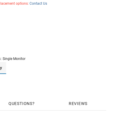
placement options:
Contact Us
s:
Single Monitor
ay
QUESTIONS
REVIEWS