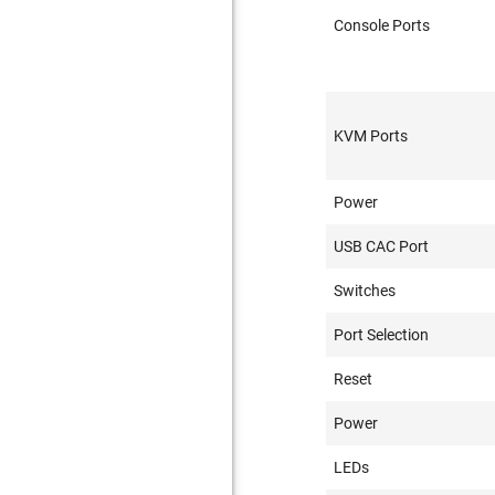
Console Ports
KVM Ports
Power
USB CAC Port
Switches
Port Selection
Reset
Power
LEDs