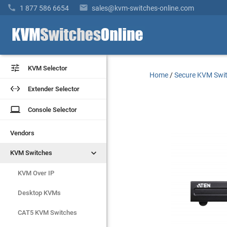


1 877 586 6654
sales@kvm-switches-online.com


KVM Selector
KVM Selector
Home
/
Secure KVM Swi


Extender Selector
Extender Selector
laptop
laptop
Console Selector
Console Selector
Vendors
Vendors


KVM Switches
KVM Switches
KVM Over IP
KVM Over IP
Desktop KVMs
Desktop KVMs
CAT5 KVM Switches
CAT5 KVM Switches