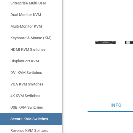
Enterprise Multi-User
Enterprise Multi-User
Dual Monitor KVM
Dual Monitor KVM
Multi-Monitor KVM
Multi-Monitor KVM
Keyboard & Mouse (KM)
Keyboard & Mouse (KM)
HDMI KVM Switches
HDMI KVM Switches
DisplayPort KVM
DisplayPort KVM
DVI KVM Switches
DVI KVM Switches
VGA KVM Switches
VGA KVM Switches
4K KVM Switches
4K KVM Switches
INFO
USB KVM Switches
USB KVM Switches
Secure KVM Switches
Secure KVM Switches
Rackmount Monitors
Reverse KVM Splitters