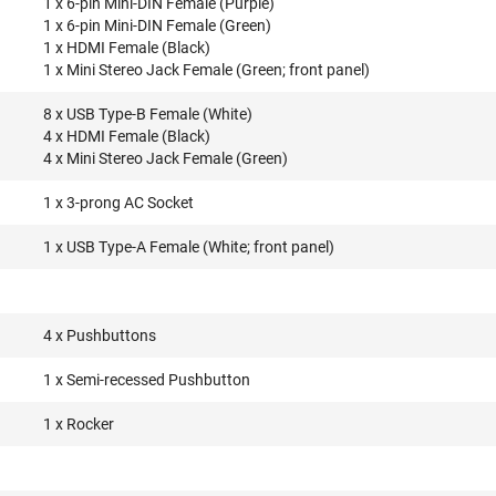
1 x 6-pin Mini-DIN Female (Purple)
1 x 6-pin Mini-DIN Female (Green)
1 x HDMI Female (Black)
1 x Mini Stereo Jack Female (Green; front panel)
8 x USB Type-B Female (White)
4 x HDMI Female (Black)
4 x Mini Stereo Jack Female (Green)
1 x 3-prong AC Socket
1 x USB Type-A Female (White; front panel)
4 x Pushbuttons
1 x Semi-recessed Pushbutton
1 x Rocker