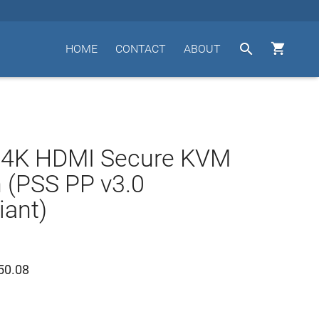


HOME
CONTACT
ABOUT
t 4K HDMI Secure KVM
 (PSS PP v3.0
ant)
50.08