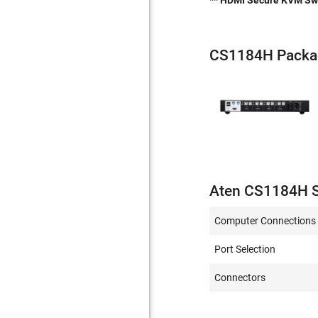
** HDMI Secure KVM Swit
CS1184H Packa
Aten CS1184H S
Computer Connections
Port Selection
Connectors