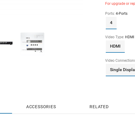
For upgrade or re
Ports:
4-Ports
4
Video Type:
HDMI
HDMI
Video Connection
Single Displ
ACCESSORIES
RELATED