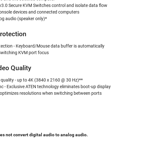
3.0 Secure KVM Switches control and isolate data flow
onsole devices and connected computers
og audio (speaker only)*
rotection
tection - Keyboard/Mouse data buffer is automatically
witching KVM port focus
deo Quality
 quality - up to 4K (3840 x 2160 @ 30 Hz)**
c - Exclusive ATEN technology eliminates boot-up display
optimizes resolutions when switching between ports
 not convert digital audio to analog audio.