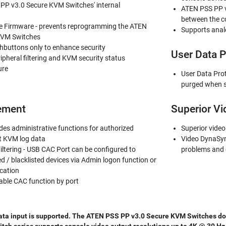
PP v3.0 Secure KVM Switches' internal
ATEN PSS PP v
between the c
Firmware - prevents reprogramming the ATEN
Supports anal
KVM Switches
shbuttons only to enhance security
User Data P
ripheral filtering and KVM security status
ure
User Data Pro
purged when s
ement
Superior Vi
es administrative functions for authorized
Superior video
it KVM log data
Video DynaSyn
iltering - USB CAC Port can be configured to
problems and 
ed / blacklisted devices via Admin logon function or
cation
able CAC function by port
ata input is supported. The ATEN PSS PP v3.0 Secure KVM Switches does