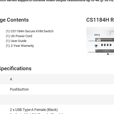
ch series supports console video output resolutions up to 4K @ 30 Hz
ge Contents
CS1184H R
(1) CS1184H Secure KVM Switch
(1) US Power Cord
(1) User Guide
(1) 2-Year Warranty
pecifications
4
Pushbutton
2 x USB Type-A Female (Black)