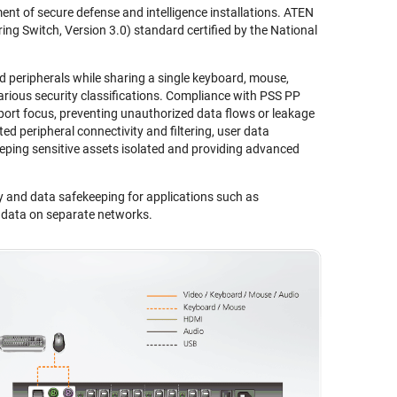
nt of secure defense and intelligence installations. ATEN
ng Switch, Version 3.0) standard certified by the National
eripherals while sharing a single keyboard, mouse,
ious security classifications. Compliance with PSS PP
port focus, preventing unauthorized data flows or leakage
ed peripheral connectivity and filtering, user data
eping sensitive assets isolated and providing advanced
y and data safekeeping for applications such as
l data on separate networks.