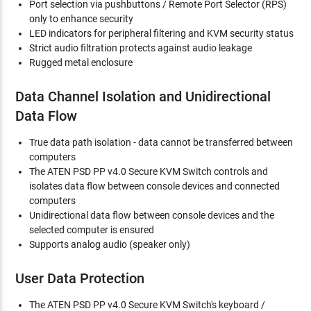
Port selection via pushbuttons / Remote Port Selector (RPS)
only to enhance security
LED indicators for peripheral filtering and KVM security status
Strict audio filtration protects against audio leakage
Rugged metal enclosure
Data Channel Isolation and Unidirectional
Data Flow
True data path isolation - data cannot be transferred between
computers
The ATEN PSD PP v4.0 Secure KVM Switch controls and
isolates data flow between console devices and connected
computers
Unidirectional data flow between console devices and the
selected computer is ensured
Supports analog audio (speaker only)
User Data Protection
The ATEN PSD PP v4.0 Secure KVM Switch's keyboard /