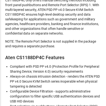
CS1188DP4C only offers manual switching methods including
front panel pushbuttons and Remote Port Selector (RPS) 1. With
multi-layered security, ATEN PSD PP v4.0 Secure KVM Switch
CS1188DP4C ensures high-level desktop security and data
safekeeping for applications such as government and military
agencies, healthcare providers, banking and finance institutions,
and other organizations that often handle sensitive or
confidential data on separate networks.
NOTE: The Remote Port Selector is not supplied in the package
and requires a separate purchase.
Aten CS1188DP4C Features
Compliant with PSD PP v4.0 (Protection Profile for Peripheral
Sharing Device, Version 4.0) security requirements
Always-on chassis intrusion detection - renders the ATEN PSD
PP v4.0 Secure KVM Switch series inoperable when physical
tampering is detected
Configurable Device Filtration - supports administrative
configuration to filter specific USB authentication devices and
USB HID devices