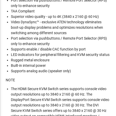
Port selection via pushbuttons / Remote Port Selector (RPS)
only to enhance security
TAA Compliant
Superior video quality - up to 4K (3840 x 2160 @ 60 Hz)
Video DynaSync™ - exclusive ATEN technology eliminates
boot-up display problems and optimizes resolutions when
switching among different sources
Port selection via pushbuttons / Remote Port Selector (RPS)
only to enhance security
Supports enable / disable CAC function by port
LED indicators for peripheral filtering and KVM security status
Rugged metal enclosure
Built-in internal power
Supports analog audio (speaker only)
NOTE
The HDMI Secure KVM Switch series supports console video
output resolutions up to 3840 x 2160 @ 60 Hz. The
DisplayPort Secure KVM Switch series supports console video
output resolutions up to 3840 x 2160 @ 30 Hz. The DVI
Secure KVM Switch series offers up to 3840 x 2160 @ 30 Hz