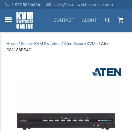


1 877 586 6654
sales@kvm-switches-online.com


CONTACT
ABOUT
toggle
menu
Home
/
Secure KVM Switches
/
Aten Secure KVMs
/
Aten
CS1188DP4C