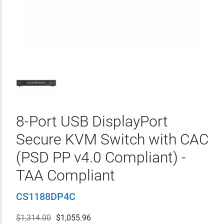
8-Port USB DisplayPort
Secure KVM Switch with CAC
(PSD PP v4.0 Compliant) -
TAA Compliant
CS1188DP4C
$1,314.00
$
1,055.96