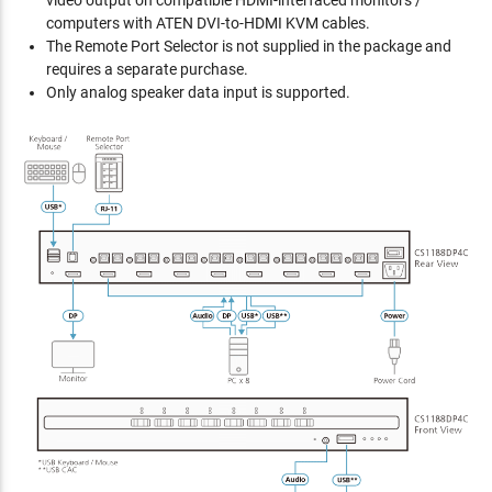
video output on compatible HDMI-interfaced monitors /
computers with ATEN DVI-to-HDMI KVM cables.
The Remote Port Selector is not supplied in the package and
requires a separate purchase.
Only analog speaker data input is supported.