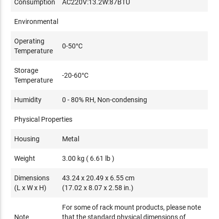
Consumption
AC220V:13.2W:87BTU
Environmental
Operating
0-50°C
Temperature
Storage
-20-60°C
Temperature
Humidity
0 - 80% RH, Non-condensing
Physical Properties
Housing
Metal
Weight
3.00 kg ( 6.61 lb )
Dimensions
43.24 x 20.49 x 6.55 cm
(L x W x H)
(17.02 x 8.07 x 2.58 in.)
For some of rack mount products, please note
Note
that the standard physical dimensions of