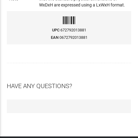
WxDxH are expressed using a LxWxH format.
UPC
672792013881
EAN
0672792013881
HAVE ANY QUESTIONS?