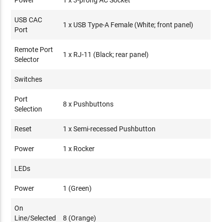
Power
1 x 3-prong AC Socket
USB CAC
1 x USB Type-A Female (White; front panel)
Port
Remote Port
1 x RJ-11 (Black; rear panel)
Selector
Switches
Port
8 x Pushbuttons
Selection
Reset
1 x Semi-recessed Pushbutton
Power
1 x Rocker
LEDs
Power
1 (Green)
On
Line/Selected
8 (Orange)