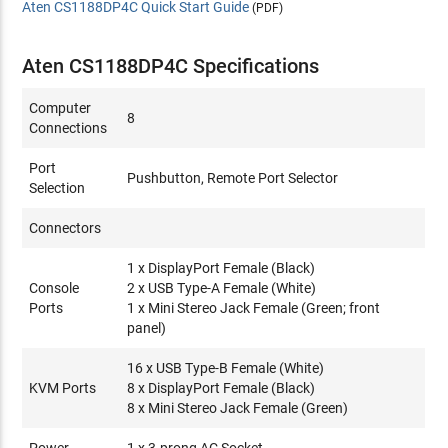
Aten CS1188DP4C Quick Start Guide
(PDF)
Aten CS1188DP4C Specifications
Computer
8
Connections
Port
Pushbutton, Remote Port Selector
Selection
Connectors
1 x DisplayPort Female (Black)
Console
2 x USB Type-A Female (White)
Ports
1 x Mini Stereo Jack Female (Green; front
panel)
16 x USB Type-B Female (White)
KVM Ports
8 x DisplayPort Female (Black)
8 x Mini Stereo Jack Female (Green)