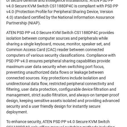
of secure defense and intelligence installations. ATEN PSD PP
v4.0 Secure KVM Switch CS1188DP4C is compliant with PSD PP
v4.0 (Protection Profile for Peripheral Sharing Device, Version
4.0) standard certified by the National Information Assurance
Partnership (NIAP).
ATEN PSD PP v4.0 Secure KVM Switch CS1188DP4C provides
isolation between computer sources and peripherals while
sharing a single keyboard, mouse, monitor, speaker set, and
Common Access Card (CAC) reader between connected
computers of various security classifications. Compliance with
PSD PP v4.0 ensures peripheral sharing capabilities provide
maximum user data security when switching port focus,
preventing unauthorized data flows or leakage between
connected sources. Key protections include isolation and
unidirectional data flow, restricted peripheral connectivity and
filtering, user data protection, configurable device filtration and
management, strict audio filtration, and always-on tamper-proof
design, keeping sensitive assets isolated and providing advanced
security and a user friendly design for instantly secure
deployment.
To enhance security, ATEN PSD PP v4.0 Secure KVM Switch