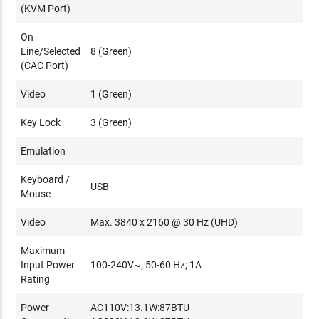
(KVM Port)
On
Line/Selected
8 (Green)
(CAC Port)
Video
1 (Green)
Key Lock
3 (Green)
Emulation
Keyboard /
USB
Mouse
Video
Max. 3840 x 2160 @ 30 Hz (UHD)
Maximum
Input Power
100-240V~; 50-60 Hz; 1A
Rating
Power
AC110V:13.1W:87BTU