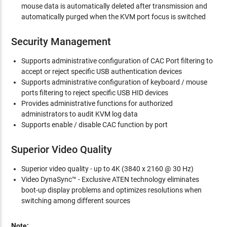
mouse data is automatically deleted after transmission and
automatically purged when the KVM port focus is switched
Security Management
Supports administrative configuration of CAC Port filtering to
accept or reject specific USB authentication devices
Supports administrative configuration of keyboard / mouse
ports filtering to reject specific USB HID devices
Provides administrative functions for authorized
administrators to audit KVM log data
Supports enable / disable CAC function by port
Superior Video Quality
Superior video quality - up to 4K (3840 x 2160 @ 30 Hz)
Video DynaSync™ - Exclusive ATEN technology eliminates
boot-up display problems and optimizes resolutions when
switching among different sources
Note: