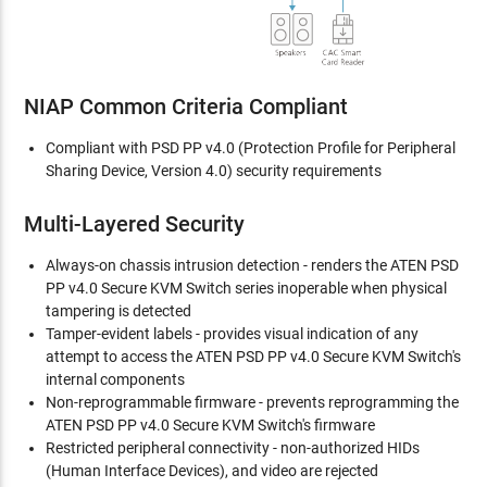
NIAP Common Criteria Compliant
Compliant with PSD PP v4.0 (Protection Profile for Peripheral
Sharing Device, Version 4.0) security requirements
Multi-Layered Security
Always-on chassis intrusion detection - renders the ATEN PSD
PP v4.0 Secure KVM Switch series inoperable when physical
tampering is detected
Tamper-evident labels - provides visual indication of any
attempt to access the ATEN PSD PP v4.0 Secure KVM Switch's
internal components
Non-reprogrammable firmware - prevents reprogramming the
ATEN PSD PP v4.0 Secure KVM Switch's firmware
Restricted peripheral connectivity - non-authorized HIDs
(Human Interface Devices), and video are rejected