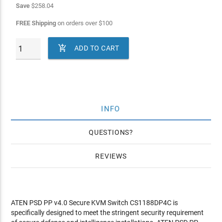
Save
$258.04
FREE Shipping
on orders over
$
100

ADD TO CART
INFO
QUESTIONS
REVIEWS
ATEN PSD PP v4.0 Secure KVM Switch CS1188DP4C is
specifically designed to meet the stringent security requirement