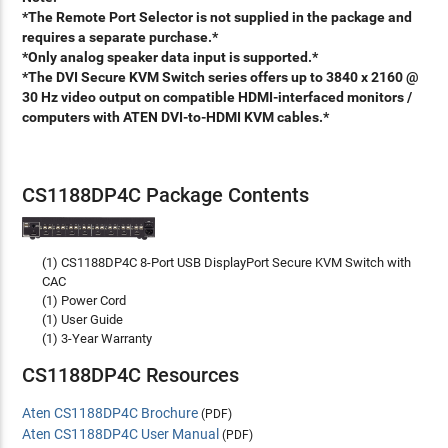
*The Remote Port Selector is not supplied in the package and
requires a separate purchase.*
*Only analog speaker data input is supported.*
*The DVI Secure KVM Switch series offers up to 3840 x 2160 @
30 Hz video output on compatible HDMI-interfaced monitors /
computers with ATEN DVI-to-HDMI KVM cables.*
CS1188DP4C Package Contents
(1) CS1188DP4C 8-Port USB DisplayPort Secure KVM Switch with
CAC
(1) Power Cord
(1) User Guide
(1) 3-Year Warranty
CS1188DP4C Resources
Aten CS1188DP4C Brochure
(PDF)
Aten CS1188DP4C User Manual
(PDF)