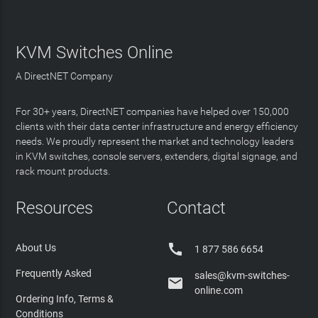
KVM Switches Online
A DirectNET Company
For 30+ years, DirectNET companies have helped over 150,000
clients with their data center infrastructure and energy efficiency
needs. We proudly represent the market and technology leaders
in KVM switches, console servers, extenders, digital signage, and
rack mount products.
Resources
Contact

About Us
1 877 586 6654
Frequently Asked
sales@kvm-switches-

online.com
Ordering Info, Terms &
Conditions