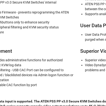
PP v3.0 Secure KVM Switches' internal
ATEN PSS PP v
between the c
Firmware - prevents reprogramming the ATEN
Supports anal
KVM Switches
shbuttons only to enhance security
User Data P
ripheral filtering and KVM security status
ure
User Data Pro
purged when s
ement
Superior Vi
es administrative functions for authorized
Superior video
it KVM log data
Video DynaSyn
iltering - USB CAC Port can be configured to
problems and 
ed / blacklisted devices via Admin logon function or
cation
able CAC function by port
ata input is supported. The ATEN PSS PP v3.0 Secure KVM Switches does