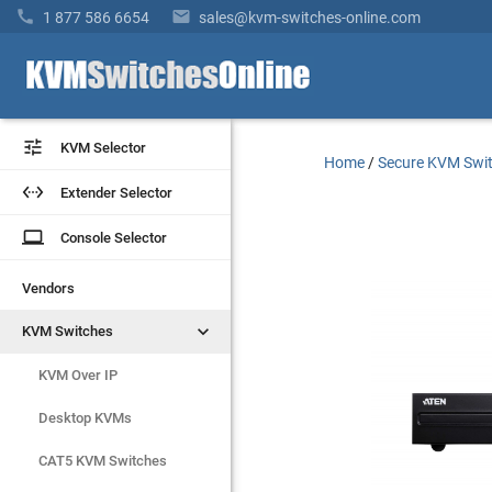


1 877 586 6654
sales@kvm-switches-online.com


KVM Selector
KVM Selector
Home
/
Secure KVM Swi


Extender Selector
Extender Selector
laptop
laptop
Console Selector
Console Selector
Vendors
Vendors


KVM Switches
KVM Switches
KVM Over IP
KVM Over IP
Desktop KVMs
Desktop KVMs
CAT5 KVM Switches
CAT5 KVM Switches