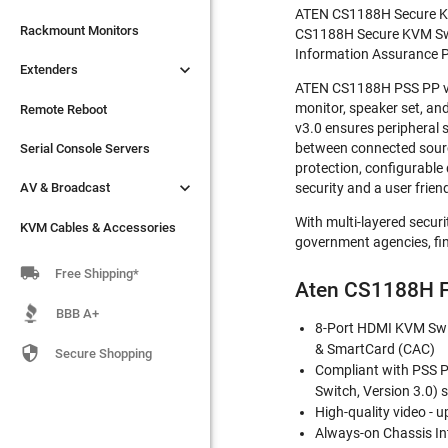
ATEN CS1188H Secure KVM 

Extenders
Rackmount Monitors
CS1188H Secure KVM Switc
Information Assurance P

Extenders
Remote Reboot
ATEN CS1188H PSS PP v3.
monitor, speaker set, a
Serial Console Servers
Remote Reboot
v3.0 ensures peripheral 

between connected sources
AV & Broadcast
Serial Console Servers
protection, configurable

AV & Broadcast
security and a user frien
KVM Cables & Accessories
With multi-layered secur
KVM Cables & Accessories
government agencies, fin

Free Shipping*
Aten CS1188H F
BBB A+
8-Port HDMI KVM Swit
& SmartCard (CAC)

Secure Shopping
Compliant with PSS PP
Switch, Version 3.0) 
High-quality video - 
Always-on Chassis In