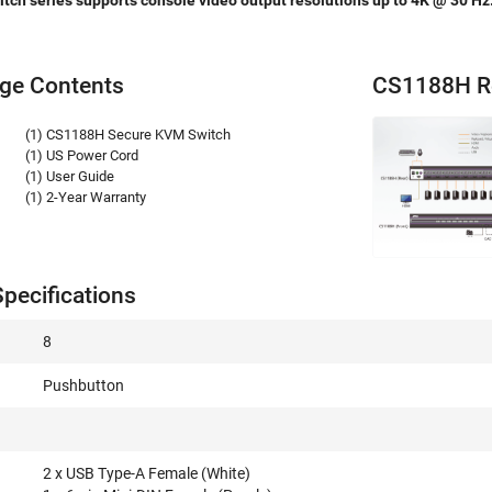
ch series supports console video output resolutions up to 4K @ 30 Hz
ge Contents
CS1188H R
(1) CS1188H Secure KVM Switch
(1) US Power Cord
(1) User Guide
(1) 2-Year Warranty
pecifications
8
Pushbutton
2 x USB Type-A Female (White)