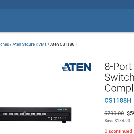
tches
/
Aten Secure KVMs
/
Aten CS1188H
8-Por
Switch
Compli
CS1188H
$730.00
$
5
Save
$134.93
Discontinued