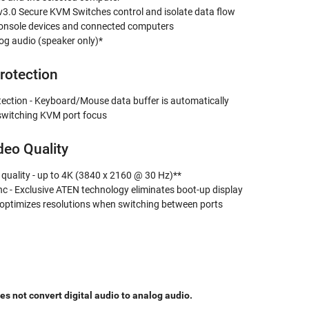
3.0 Secure KVM Switches control and isolate data flow
onsole devices and connected computers
og audio (speaker only)*
rotection
tection - Keyboard/Mouse data buffer is automatically
witching KVM port focus
deo Quality
 quality - up to 4K (3840 x 2160 @ 30 Hz)**
c - Exclusive ATEN technology eliminates boot-up display
optimizes resolutions when switching between ports
 not convert digital audio to analog audio.