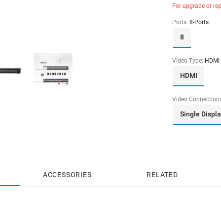
For upgrade or re
Ports:
8-Ports
8
Video Type:
HDMI
HDMI
Video Connection
Single Displ
ACCESSORIES
RELATED