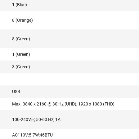
1 (Blue)
8 (Orange)
8 (Green)
1 (Green)
3 (Green)
USB
Max. 3840 x 2160 @ 30 Hz (UHD); 1920 x 1080 (FHD)
100-240V~; 50-60 Hz; 1A
AC110V:5.7W:46BTU