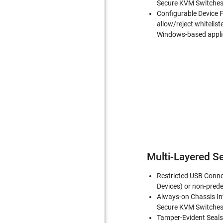
Secure KVM Switches 
Configurable Device F
allow/reject whitelist
Windows-based appli
Multi-Layered Se
Restricted USB Conne
Devices) or non-prede
Always-on Chassis In
Secure KVM Switches 
Tamper-Evident Seals-