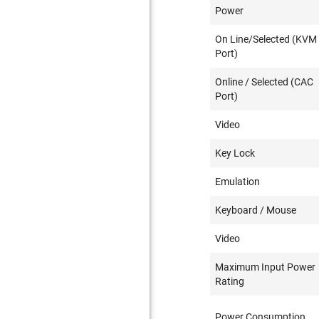
Power
On Line/Selected (KVM
Port)
Online / Selected (CAC
Port)
Video
Key Lock
Emulation
Keyboard / Mouse
Video
Maximum Input Power
Rating
Power Consumption