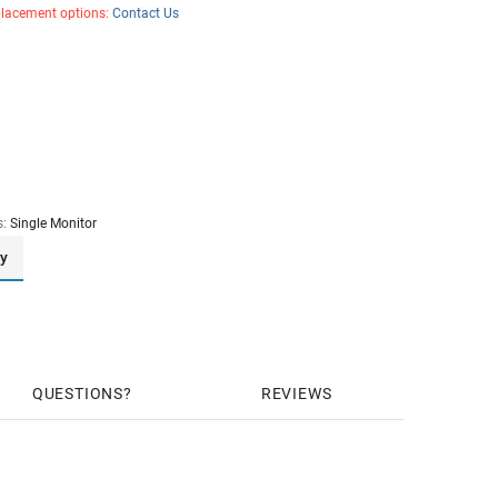
placement options:
Contact Us
s:
Single Monitor
ay
QUESTIONS
REVIEWS