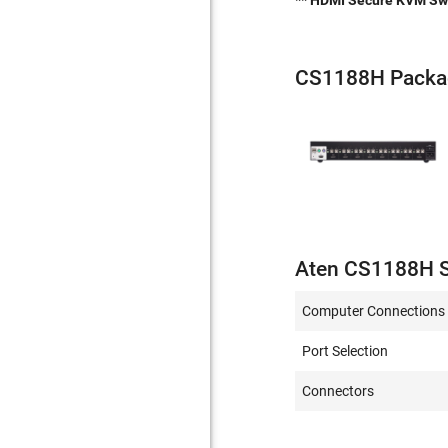
** HDMI Secure KVM Swit
CS1188H Packa
Aten CS1188H S
Computer Connections
Port Selection
Connectors