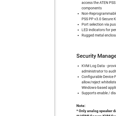
access the ATEN PSS 
components
Non-Reprogrammable 
PSS PP v3.0 Secure 
Port selection via pu
LED indicators for pe
Rugged metal enclos
Security Manag
KVM Log Data - provid
administrator to aud
Configurable Device F
allow/reject whitelist
Windows-based appli
Supports enable / dis
Note:
* Only analog speaker d