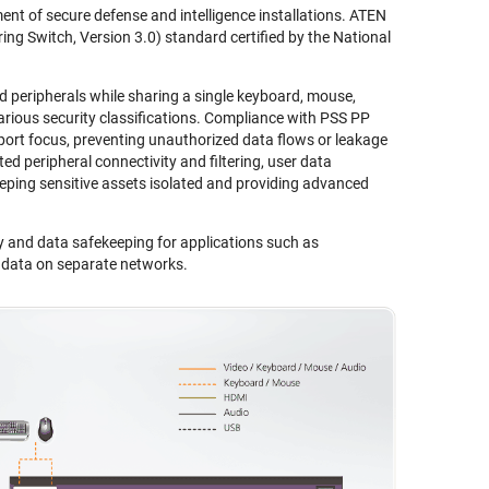
nt of secure defense and intelligence installations. ATEN
ng Switch, Version 3.0) standard certified by the National
eripherals while sharing a single keyboard, mouse,
ious security classifications. Compliance with PSS PP
port focus, preventing unauthorized data flows or leakage
ed peripheral connectivity and filtering, user data
eping sensitive assets isolated and providing advanced
y and data safekeeping for applications such as
l data on separate networks.