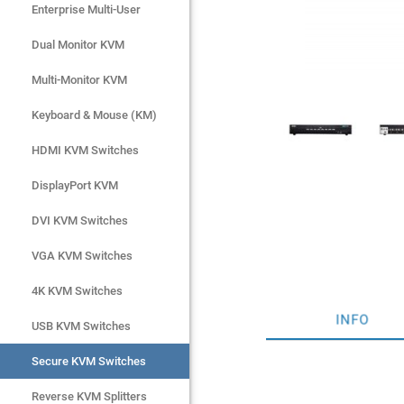
Enterprise Multi-User
Enterprise Multi-User
Dual Monitor KVM
Dual Monitor KVM
Multi-Monitor KVM
Multi-Monitor KVM
Keyboard & Mouse (KM)
Keyboard & Mouse (KM)
HDMI KVM Switches
HDMI KVM Switches
DisplayPort KVM
DisplayPort KVM
DVI KVM Switches
DVI KVM Switches
VGA KVM Switches
VGA KVM Switches
4K KVM Switches
4K KVM Switches
INFO
USB KVM Switches
USB KVM Switches
Secure KVM Switches
Secure KVM Switches
Rackmount Monitors
Reverse KVM Splitters