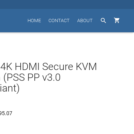


HOME
CONTACT
ABOUT
t 4K HDMI Secure KVM
 (PSS PP v3.0
ant)
95.07