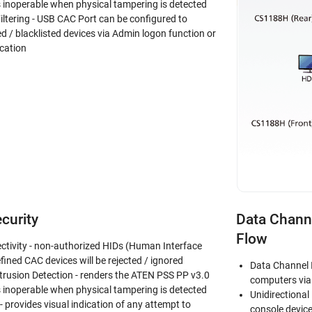
inoperable when physical tampering is detected
iltering - USB CAC Port can be configured to
ed / blacklisted devices via Admin logon function or
cation
curity
Data Channe
Flow
ctivity - non-authorized HIDs (Human Interface
fined CAC devices will be rejected / ignored
Data Channel 
trusion Detection - renders the ATEN PSS PP v3.0
computers via 
inoperable when physical tampering is detected
Unidirectional
 provides visual indication of any attempt to
console devic