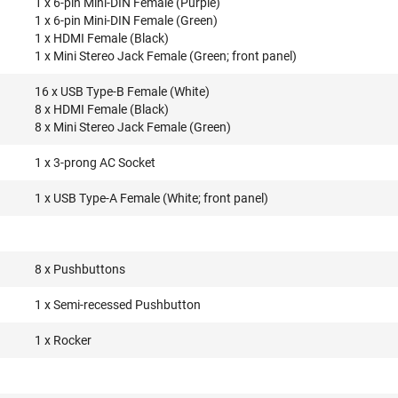
1 x 6-pin Mini-DIN Female (Purple)
1 x 6-pin Mini-DIN Female (Green)
1 x HDMI Female (Black)
1 x Mini Stereo Jack Female (Green; front panel)
16 x USB Type-B Female (White)
8 x HDMI Female (Black)
8 x Mini Stereo Jack Female (Green)
1 x 3-prong AC Socket
1 x USB Type-A Female (White; front panel)
8 x Pushbuttons
1 x Semi-recessed Pushbutton
1 x Rocker