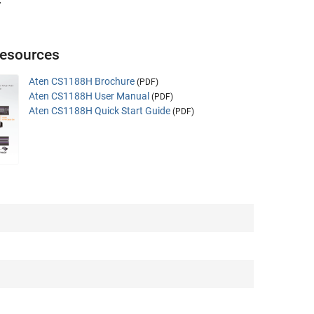
.
esources
Aten CS1188H Brochure
(PDF)
Aten CS1188H User Manual
(PDF)
Aten CS1188H Quick Start Guide
(PDF)