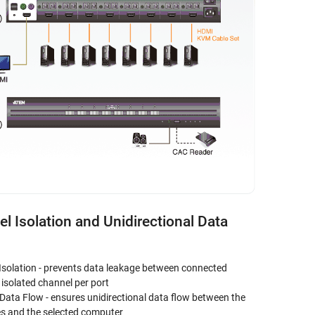
l Isolation and Unidirectional Data
Isolation - prevents data leakage between connected
isolated channel per port
 Data Flow - ensures unidirectional data flow between the
es and the selected computer