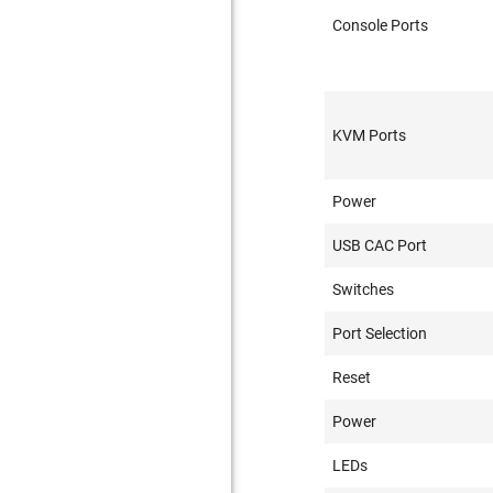
Console Ports
KVM Ports
Power
USB CAC Port
Switches
Port Selection
Reset
Power
LEDs