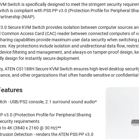
Switch is specifically designed to meet the stringent security requireme
h is compliant with PSS PP v3.0 (Protection Profile for Peripheral Shari
artnership (NIAP).
0 Secure KVM Switch provides isolation between computer sources and p
nd Common Access Card (CAC) reader between connected computers of var
sharing capabilities provide maximum user data security when switching 
. Key protections include isolation and unidirectional data flow, restrict
 device filtering and management, and always-on tamper-proof design, ke
dly design for instantly secure deployment.
ity, ATEN CS1188H Secure KVM Switch ensures high-level desktop securit
ance, and other organizations that often handle sensitive or confidentia
eatures
ch - USB/PS2 console, 2.1 surround sound audio*
 v3.0 (Protection Profile for Peripheral Sharing
security requirements
up to 4K (3840 x 2160 @ 30 Hz)**
trusion Detection - renders the ATEN PSS PP v3.0