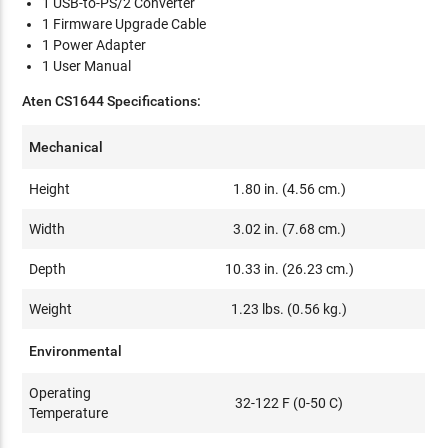
1 USB-to-PS/2 Converter
1 Firmware Upgrade Cable
1 Power Adapter
1 User Manual
Aten CS1644 Specifications:
Mechanical
Height
1.80 in. (4.56 cm.)
Width
3.02 in. (7.68 cm.)
Depth
10.33 in. (26.23 cm.)
Weight
1.23 lbs. (0.56 kg.)
Environmental
Operating
32-122 F (0-50 C)
Temperature