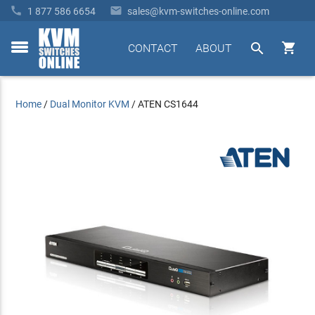


1 877 586 6654
sales@kvm-switches-online.com


CONTACT
ABOUT
toggle
menu
Home
/
Dual Monitor KVM
/
ATEN CS1644