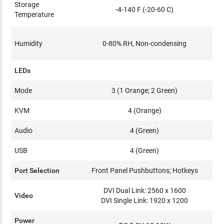
Storage
-4-140 F (-20-60 C)
Temperature
Humidity
0-80% RH, Non-condensing
LEDs
Mode
3 (1 Orange; 2 Green)
KVM
4 (Orange)
Audio
4 (Green)
USB
4 (Green)
Port Selection
Front Panel Pushbuttons; Hotkeys
DVI Dual Link: 2560 x 1600
Video
DVI Single Link: 1920 x 1200
Power