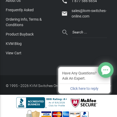

About Us
1 877 586 6654
Frequently Asked
sales@kvm-switches-

online.com
Ordering Info, Terms &
Conditions

Product Buyback
KVM Blog
View Cart
Have Any Questions?
Ask An Expert.
© 1995 - 2026 KVM Switches Online, LLC
/
Privacy Policy
Click here to reply
Site Index