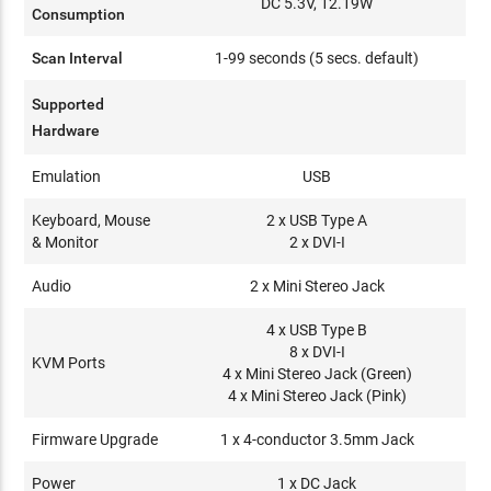
DC 5.3V, 12.19W
Consumption
Scan Interval
1-99 seconds (5 secs. default)
Supported
Hardware
Emulation
USB
Keyboard, Mouse
2 x USB Type A
& Monitor
2 x DVI-I
Audio
2 x Mini Stereo Jack
4 x USB Type B
8 x DVI-I
KVM Ports
4 x Mini Stereo Jack (Green)
4 x Mini Stereo Jack (Pink)
Firmware Upgrade
1 x 4-conductor 3.5mm Jack
Power
1 x DC Jack