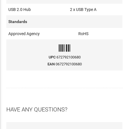
USB 2.0 Hub
2 x USB Type A
Standards
Approved Agency
RoHS
UPC
672792100680
EAN
0672792100680
HAVE ANY QUESTIONS?