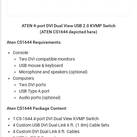
ATEN 4-port DVI Dual View USB 2.0 KVMP Switch
(ATEN CS1644 depicted here)
Aten CS1644 Requirements:
Console
Two DVI compatible monitors
USB mouse & keyboard
Microphone and speakers (optional)
Computers
Two DVI ports
USB Type A port
Audio ports (optional)
Aten CS1644 Package Content:
1 CS-1644 4-port DVI Dual View KVMP Switch
4 Custom USB DVI Dual Link 6 ft. (1.8m) Cable Sets
4 Custom DVI Dual Link 6 ft. Cables