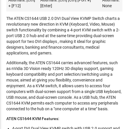
Alternate: [Ctrl]
Alternate: [Ctrl] [Ctrl] [Port #]
Alternate:
+ [F12]
[Enter]
None
The ATEN CS1644 USB 2.0 DVI Dual View KVMP Switch charts a
revolutionary new direction in KVM (Keyboard, Video, Mouse)
switch functionality by combining a 4-port KVM switch with a 2-
port USB 2.0 hub and at the same time providing dual-screen
support for two DVI displays , making it ideal for graphic
designers, banking and finance consultants, medical
applications, and gamers.
Additionally, the ATEN CS1644 carries advanced features, such
as nVidia 3D Vision ready 120Hz 3D display support, gaming
keyboard compatibility and port selection/switching using a
mouse, aimed at giving you flexibility, convenience and
enjoyment. As a KVM switch, it allows users to access four
computers with dual-screen support from a single USB keyboard,
USB mouse, and dual-screen console. As a USB hub, the ATEN
CS1644 KVM permits each computer to access any peripherals
connected to the hub on a "one computer at a time" basis.
ATEN CS1644 KVM Features:
4-port DVI Dual View KVMP switch with USB 2.0 support and