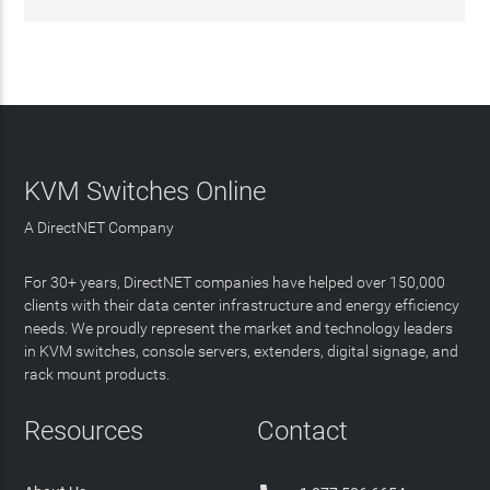
KVM Switches Online
A DirectNET Company
For 30+ years, DirectNET companies have helped over 150,000
clients with their data center infrastructure and energy efficiency
needs. We proudly represent the market and technology leaders
in KVM switches, console servers, extenders, digital signage, and
rack mount products.
Resources
Contact