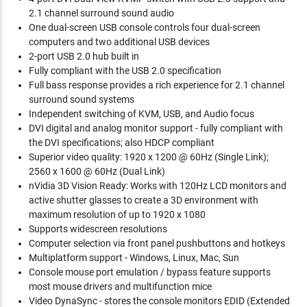
2.1 channel surround sound audio
One dual-screen USB console controls four dual-screen
computers and two additional USB devices
2-port USB 2.0 hub built in
Fully compliant with the USB 2.0 specification
Full bass response provides a rich experience for 2.1 channel
surround sound systems
Independent switching of KVM, USB, and Audio focus
DVI digital and analog monitor support - fully compliant with
the DVI specifications; also HDCP compliant
Superior video quality: 1920 x 1200 @ 60Hz (Single Link);
2560 x 1600 @ 60Hz (Dual Link)
nVidia 3D Vision Ready: Works with 120Hz LCD monitors and
active shutter glasses to create a 3D environment with
maximum resolution of up to 1920 x 1080
Supports widescreen resolutions
Computer selection via front panel pushbuttons and hotkeys
Multiplatform support - Windows, Linux, Mac, Sun
Console mouse port emulation / bypass feature supports
most mouse drivers and multifunction mice
Video DynaSync - stores the console monitors EDID (Extended