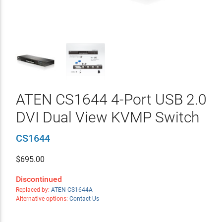
ATEN CS1644 4-Port USB 2.0
DVI Dual View KVMP Switch
CS1644
$
695.00
Discontinued
Replaced by:
ATEN CS1644A
Alternative options:
Contact Us