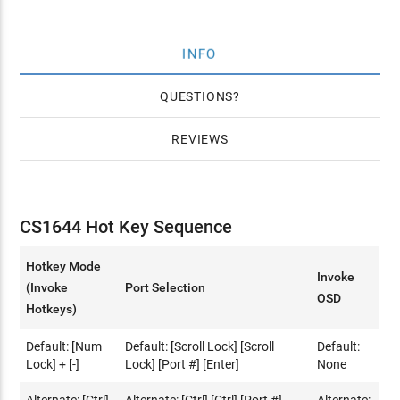
INFO
QUESTIONS
REVIEWS
CS1644 Hot Key Sequence
Hotkey Mode
Invoke
(Invoke
Port Selection
OSD
Hotkeys)
Default: [Num
Default: [Scroll Lock] [Scroll
Default:
Lock] + [-]
Lock] [Port #] [Enter]
None