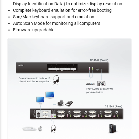
Display Identification Data) to optimize display resolution
Complete keyboard emulation for error-free booting
Sun/Mac keyboard support and emulation
Auto Scan Mode for monitoring all computers
Firmware upgradable