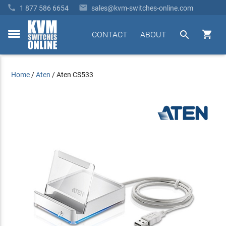


1 877 586 6654
sales@kvm-switches-online.com


CONTACT
ABOUT
toggle
menu
Home
/
Aten
/
Aten CS533