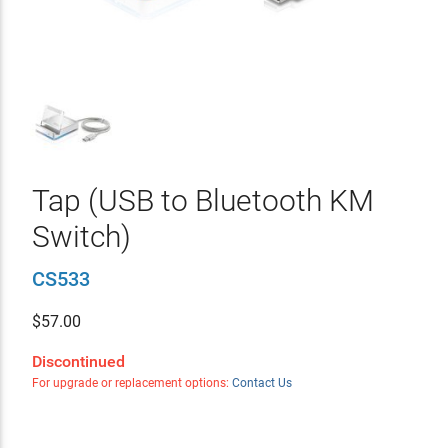
Tap (USB to Bluetooth KM
Switch)
CS533
$
57.00
Discontinued
For upgrade or replacement options:
Contact Us