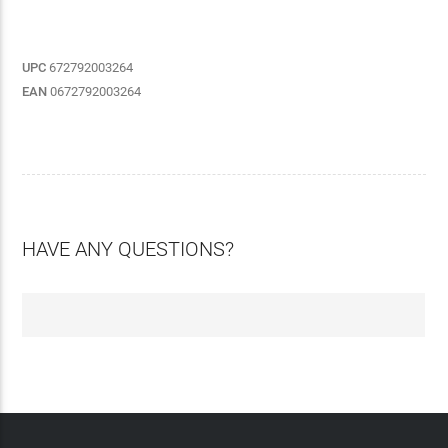
UPC
672792003264
EAN
0672792003264
HAVE ANY QUESTIONS?