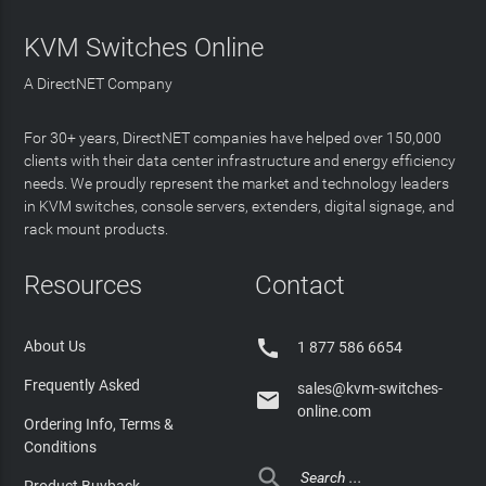
KVM Switches Online
A DirectNET Company
For 30+ years, DirectNET companies have helped over 150,000
clients with their data center infrastructure and energy efficiency
needs. We proudly represent the market and technology leaders
in KVM switches, console servers, extenders, digital signage, and
rack mount products.
Resources
Contact

About Us
1 877 586 6654
Frequently Asked
sales@kvm-switches-

online.com
Ordering Info, Terms &
Conditions

Product Buyback