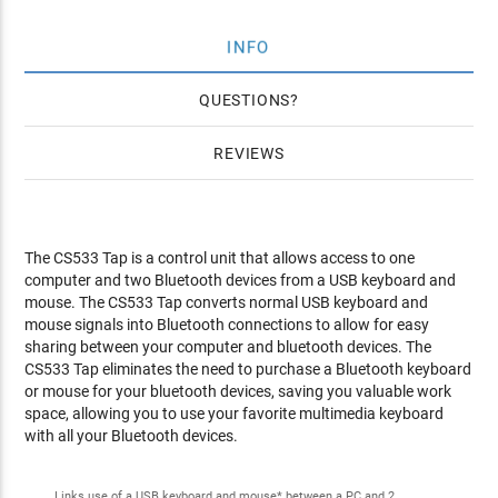
INFO
QUESTIONS
REVIEWS
The CS533 Tap is a control unit that allows access to one
computer and two Bluetooth devices from a USB keyboard and
mouse. The CS533 Tap converts normal USB keyboard and
mouse signals into Bluetooth connections to allow for easy
sharing between your computer and bluetooth devices. The
CS533 Tap eliminates the need to purchase a Bluetooth keyboard
or mouse for your bluetooth devices, saving you valuable work
space, allowing you to use your favorite multimedia keyboard
with all your Bluetooth devices.
Links use of a USB keyboard and mouse* between a PC and 2