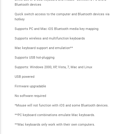
Bluetooth devices
Quick switch access to the computer and Bluetooth devices via
hotkey
Supports PC and Mac iOS Bluetooth media key mapping
Supports wireless and multifunction keyboards
Mac keyboard support and emulation**
Supports USB hot-plugging
Supports: Windows 2000, XP, Vista, 7, Mac and Linux
USB powered
Firmware upgradable
No software required
*Mouse will not function with iOS and some Bluetooth devices.
**PC keyboard combinations emulate Mac keyboards.
**Mac keyboards only work with their own computers.