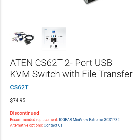
ATEN CS62T 2- Port USB
KVM Switch with File Transfer
CS62T
$
74.95
Discontinued
Recommended replacement:
IOGEAR MiniView Extreme GCS1732
Alternative options:
Contact Us