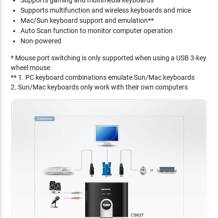
Supports gaming and multimedia keyboards
Supports multifunction and wireless keyboards and mice
Mac/Sun keyboard support and emulation**
Auto Scan function to monitor computer operation
Non-powered
* Mouse port switching is only supported when using a USB 3-key
wheel mouse
** 1. PC keyboard combinations emulate Sun/Mac keyboards
2. Sun/Mac keyboards only work with their own computers