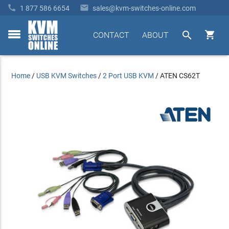


1 877 586 6654
sales@kvm-switches-online.com


CONTACT
ABOUT
toggle
menu
Home
/
USB KVM Switches
/
2 Port USB KVM
/
ATEN CS62T