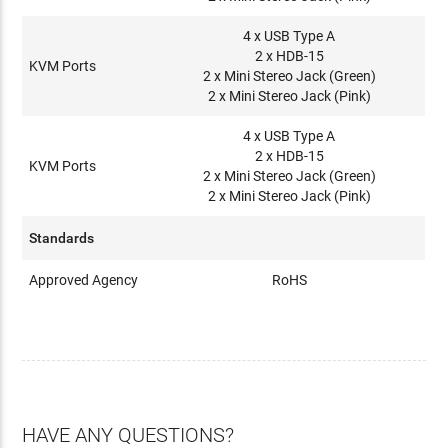
4 x USB Type A
2 x HDB-15
KVM Ports
2 x Mini Stereo Jack (Green)
2 x Mini Stereo Jack (Pink)
4 x USB Type A
2 x HDB-15
KVM Ports
2 x Mini Stereo Jack (Green)
2 x Mini Stereo Jack (Pink)
Standards
Approved Agency
RoHS
HAVE ANY QUESTIONS?