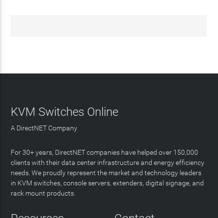
KVM Switches Online
A DirectNET Company
For 30+ years, DirectNET companies have helped over 150,000
clients with their data center infrastructure and energy efficiency
needs. We proudly represent the market and technology leaders
in KVM switches, console servers, extenders, digital signage, and
rack mount products.