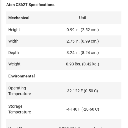
Aten CS62T Specifications:
Mechanical
Unit
Height
0.99 in. (2.52 cm.)
Width
2.75 in. (6.99 cm.)
Depth
3.24 in. (8.24 cm.)
Weight
0.93 lbs. (0.42 kg.)
Environmental
Operating
32-122 F (0-50 C)
Temperature
Storage
-4-140 F (-20-60 C)
Temperature