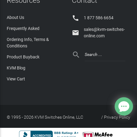
Resources
Contact

About Us
1 877 586 6654
Frequently Asked
sales@kvm-switches-

online.com
Ordering Info, Terms &
Conditions

Product Buyback
KVM Blog
View Cart
© 1995 - 2026 KVM Switches Online, LLC
/
Privacy Policy
Site Index