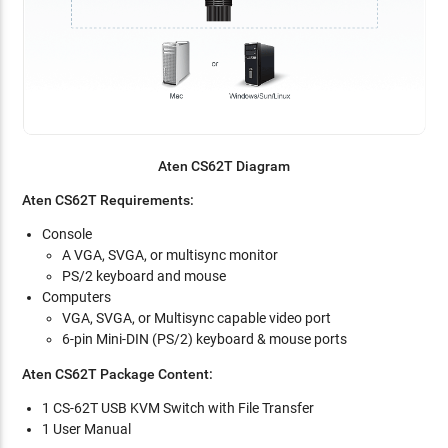
Aten CS62T Diagram
Aten CS62T Requirements:
Console
A VGA, SVGA, or multisync monitor
PS/2 keyboard and mouse
Computers
VGA, SVGA, or Multisync capable video port
6-pin Mini-DIN (PS/2) keyboard & mouse ports
Aten CS62T Package Content:
1 CS-62T USB KVM Switch with File Transfer
1 User Manual