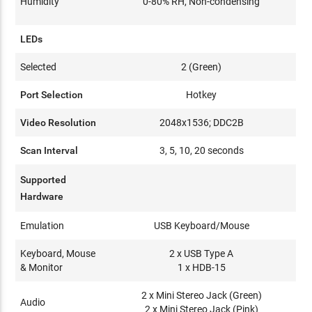
Humidity
0-80% RH, Non-condensing
LEDs
Selected
2 (Green)
Port Selection
Hotkey
Video Resolution
2048x1536; DDC2B
Scan Interval
3, 5, 10, 20 seconds
Supported
Hardware
Emulation
USB Keyboard/Mouse
Keyboard, Mouse
2 x USB Type A
& Monitor
1 x HDB-15
2 x Mini Stereo Jack (Green)
Audio
2 x Mini Stereo Jack (Pink)