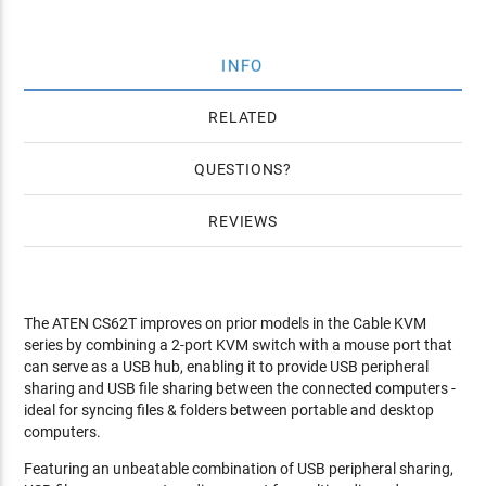
INFO
RELATED
QUESTIONS
REVIEWS
The ATEN CS62T improves on prior models in the Cable KVM
series by combining a 2-port KVM switch with a mouse port that
can serve as a USB hub, enabling it to provide USB peripheral
sharing and USB file sharing between the connected computers -
ideal for syncing files & folders between portable and desktop
computers.
Featuring an unbeatable combination of USB peripheral sharing,