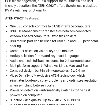
USB file management, audio support for multimedia and user-
friendly operation, the ATEN CS62T offers the utmost in desktop
KVM switching functionality.
ATEN CS62T Features:
One USB console controls two USB interface computers
USB File Management -transfer files between connected
Windows based computers - sync files, folders
USB mouse port can be used for USB hub and USB peripheral
sharing
Computer selection via hotkeys and mouse*
Hotkey selection for OS and keyboard language
Audio-enabled - full bass response for 2.1 surround sound
Multiplatform support - Windows, Linux, Mac, and Sun
Compact design, built-in all-in-one cables (2 x 0.9 m)
Video DynaSyncª - exclusive ATEN technology which
eliminates boot-up display problems and optimizes resolution
when switching between ports
Power on detection - automatically switches to the fi rst
powered on computer
Superior video quality - up to 2048 x 1536; DDC2B