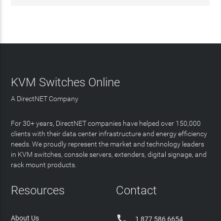
KVM Switches Online
A DirectNET Company
For 30+ years, DirectNET companies have helped over 150,000
clients with their data center infrastructure and energy efficiency
needs. We proudly represent the market and technology leaders
in KVM switches, console servers, extenders, digital signage, and
rack mount products.
Resources
Contact

About Us
1 877 586 6654