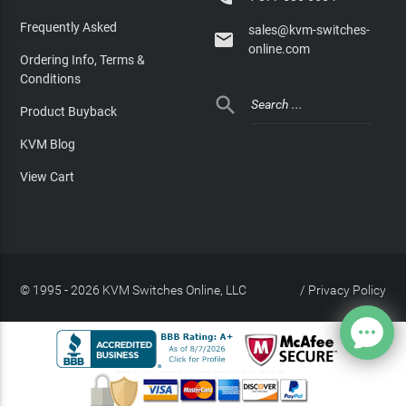
Frequently Asked
sales@kvm-switches-

online.com
Ordering Info, Terms &
Conditions

Product Buyback
KVM Blog
View Cart
© 1995 - 2026 KVM Switches Online, LLC
/
Privacy Policy
Site Index