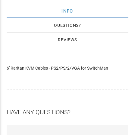
INFO
QUESTIONS
REVIEWS
6' Raritan KVM Cables - PS2/PS/2/VGA for SwitchMan
HAVE ANY QUESTIONS?