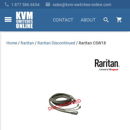


1 877 586 6654
sales@kvm-switches-online.com


CONTACT
ABOUT
toggle
menu
Home
/
Raritan
/
Raritan Discontinued
/
Raritan CSW18