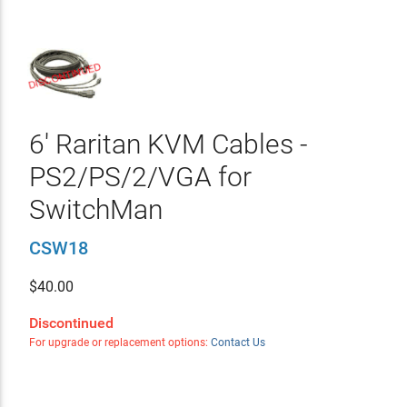
6' Raritan KVM Cables -
PS2/PS/2/VGA for
SwitchMan
CSW18
$
40.00
Discontinued
For upgrade or replacement options:
Contact Us