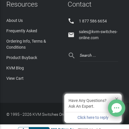
Resources
Contact

About Us
1 877 586 6654
Frequently Asked
sales@kvm-switches-

online.com
Ordering Info, Terms &
Conditions

Product Buyback
KVM Blog
View Cart
Have Any Questions?
Ask An Expert.
© 1995 - 2026 KVM Switches Online, LLC
/
Privacy Policy
Click here to reply
Site Index