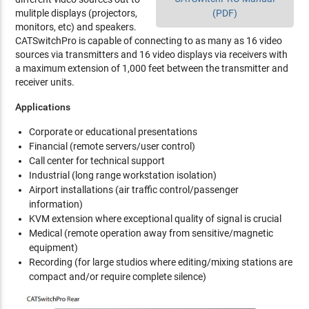
mulitple displays (projectors,
(PDF)
monitors, etc) and speakers.
CATSwitchPro is capable of connecting to as many as 16 video
sources via transmitters and 16 video displays via receivers with
a maximum extension of 1,000 feet between the transmitter and
receiver units.
Applications
Corporate or educational presentations
Financial (remote servers/user control)
Call center for technical support
Industrial (long range workstation isolation)
Airport installations (air traffic control/passenger
information)
KVM extension where exceptional quality of signal is crucial
Medical (remote operation away from sensitive/magnetic
equipment)
Recording (for large studios where editing/mixing stations are
compact and/or require complete silence)