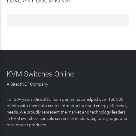
HAVE ANY QUESTIONS?
KVM Switches Online
A DirectNET Company
For 30+ years, DirectNET companies have helped over 150,000
clients with their data center infrastructure and energy efficiency
needs. We proudly represent the market and technology leaders
in KVM switches, console servers, extenders, digital signage, and
rack mount products.