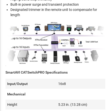
Built-in power surge and transient protection
Designated trimmer in the remote unit to compensate for
length
SmartAVI CATSwitchPRO Specifications
Input/Output
16x8
Mechanical
Height
5.23 in. (13.28 cm)