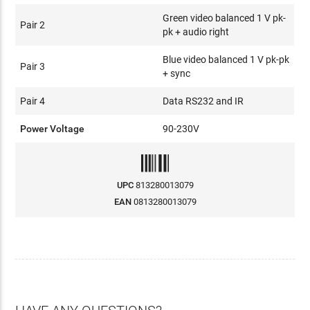
Green video balanced 1 V pk-
Pair 2
pk + audio right
Blue video balanced 1 V pk-pk
Pair 3
+ sync
Pair 4
Data RS232 and IR
Power Voltage
90-230V
UPC
813280013079
EAN
0813280013079