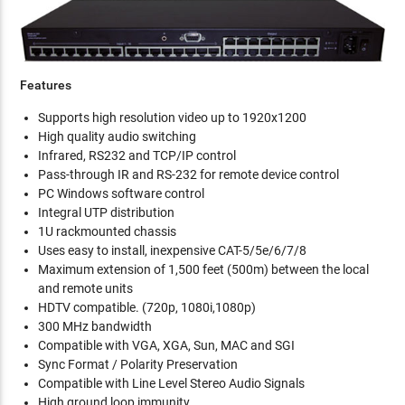
Features
Supports high resolution video up to 1920x1200
High quality audio switching
Infrared, RS232 and TCP/IP control
Pass-through IR and RS-232 for remote device control
PC Windows software control
Integral UTP distribution
1U rackmounted chassis
Uses easy to install, inexpensive CAT-5/5e/6/7/8
Maximum extension of 1,500 feet (500m) between the local
and remote units
HDTV compatible. (720p, 1080i,1080p)
300 MHz bandwidth
Compatible with VGA, XGA, Sun, MAC and SGI
Sync Format / Polarity Preservation
Compatible with Line Level Stereo Audio Signals
High ground loop immunity