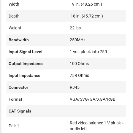
Width
19 in. (48.26 cm.)
Depth
18 in. (45.72 cm.)
Weight
22 lbs.
Bandwidth
250MHz
Input Signal Level
1 volt pk-pk into 75R
Output Impedance
100 Ohms
Input Impedance
75R Ohms
Connector
RJ45
Format
VGA/SVG/GA/XGA/RGB
CAT Signals
Red video balance 1 V pk-pk +
Pair 1
audio left