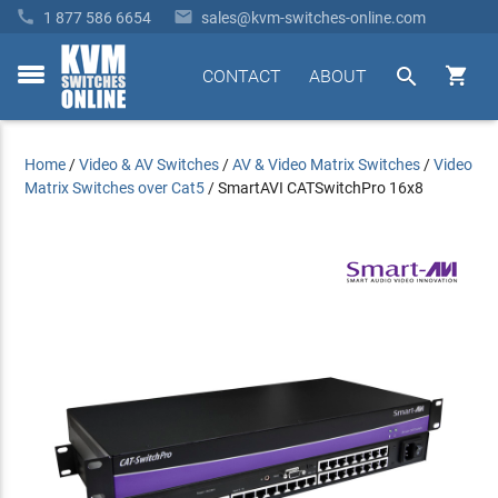


1 877 586 6654
sales@kvm-switches-online.com


CONTACT
ABOUT
toggle
menu
Home
/
Video & AV Switches
/
AV & Video Matrix Switches
/
Video
Matrix Switches over Cat5
/
SmartAVI CATSwitchPro 16x8