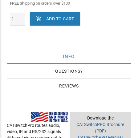
FREE Shipping
on orders over
$
100

ADD TO CART
INFO
QUESTIONS
REVIEWS
Download the
CATSwitchPRO Brochure
CATSwitchPro routes audio,
(PDF)
video, IR and RS/232 signals
CATSwitchPRO Manual
different video sources out to