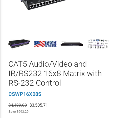
CAT5 Audio/Video and
IR/RS232 16x8 Matrix with
RS-232 Control
CSWP16X08S
$4,499.00
$
3,505.71
Save
$993.29