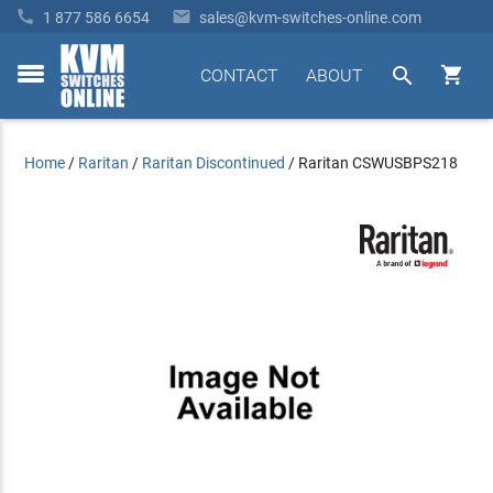


1 877 586 6654
sales@kvm-switches-online.com


CONTACT
ABOUT
toggle
menu
Home
/
Raritan
/
Raritan Discontinued
/
Raritan CSWUSBPS218