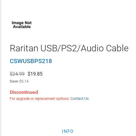
Raritan USB/PS2/Audio Cable
CSWUSBPS218
$24.99
$
19.85
Save
$5.14
Discontinued
For upgrade or replacement options:
Contact Us
INFO