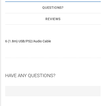
QUESTIONS
REVIEWS
6 (1.8m) USB/PS2/Audio Cable
HAVE ANY QUESTIONS?