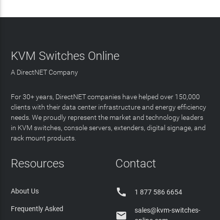
KVM Switches Online
A DirectNET Company
For 30+ years, DirectNET companies have helped over 150,000
clients with their data center infrastructure and energy efficiency
needs. We proudly represent the market and technology leaders
in KVM switches, console servers, extenders, digital signage, and
rack mount products.
Resources
Contact

About Us
1 877 586 6654
Frequently Asked
sales@kvm-switches-
